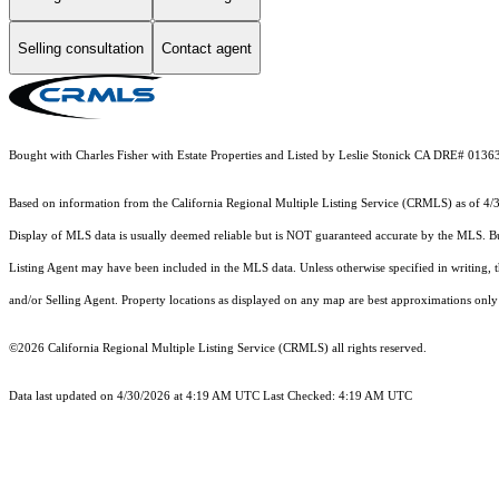
Selling consultation
Contact agent
Bought with Charles Fisher with Estate Properties and Listed by Leslie Stonick CA DRE# 01
Based on information from the
California Regional Multiple Listing Service (CRMLS)
as of 4/
Display of MLS data is usually deemed reliable but is NOT guaranteed accurate by the MLS. Buye
Listing Agent may have been included in the MLS data. Unless otherwise specified in writing,
and/or Selling Agent. Property locations as displayed on any map are best approximations only 
©2026
California Regional Multiple Listing Service (CRMLS)
all rights reserved.
Data last updated on 4/30/2026 at 4:19 AM UTC Last Checked: 4:19 AM UTC