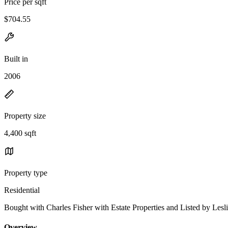
Price per sqft
$704.55
Built in
2006
Property size
4,400 sqft
Property type
Residential
Bought with Charles Fisher with Estate Properties and Listed by 
Overview