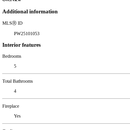
Additional information
MLS
Ⓡ
ID
PW25101053
Interior features
Bedrooms
5
Total Bathrooms
4
Fireplace
Yes