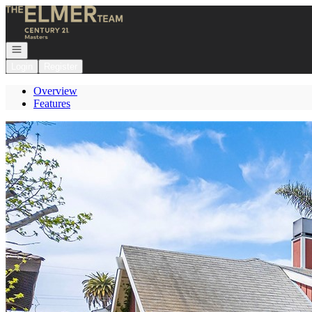
Go to: Homepage
Open navigation
Login
Register
Overview
Features