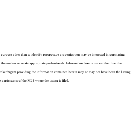
purpose other than to identify prospective properties you may be interested in purchasing.
 themselves or retain appropriate professionals. Information from sources other than the
 Broker/Agent providing the information contained herein may or may not have been the Listing
articipants of the MLS where the listing is filed.