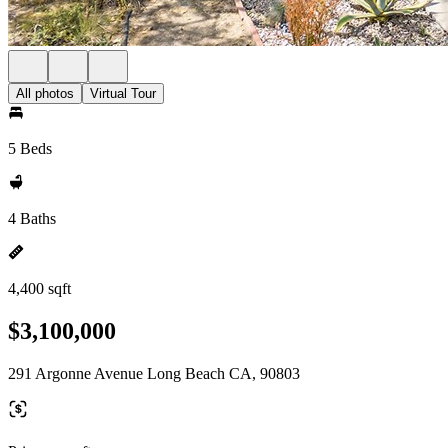
All photos
Virtual Tour
5 Beds
4 Baths
4,400 sqft
$3,100,000
291 Argonne Avenue Long Beach CA, 90803