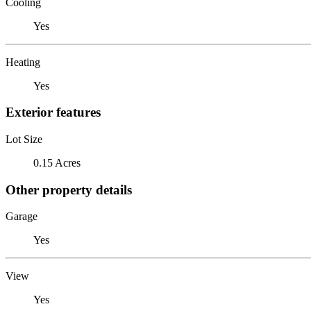
Cooling
Yes
Heating
Yes
Exterior features
Lot Size
0.15 Acres
Other property details
Garage
Yes
View
Yes