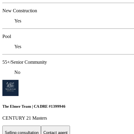
New Construction
Yes
Pool
Yes
55+/Senior Community
No
The Elmer Team | CA DRE #1399946
CENTURY 21 Masters
Selling consultation
Contact agent