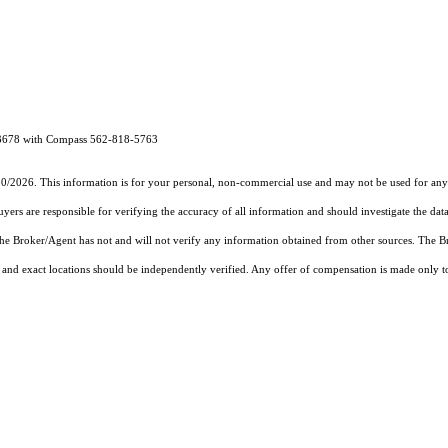
363678 with Compass 562-818-5763
30/2026. This information is for your personal, non-commercial use and may not be used for any 
rs are responsible for verifying the accuracy of all information and should investigate the data
 the Broker/Agent has not and will not verify any information obtained from other sources. The
and exact locations should be independently verified. Any offer of compensation is made only to p