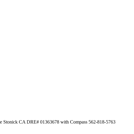
Leslie Stonick CA DRE# 01363678 with Compass 562-818-5763