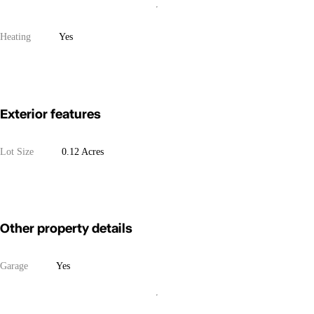
Heating
Yes
Exterior features
Lot Size
0.12 Acres
Other property details
Garage
Yes