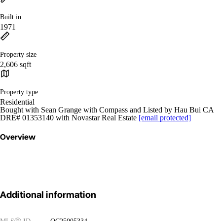
Built in
1971
Property size
2,606 sqft
Property type
Residential
Bought with Sean Grange with Compass and Listed by Hau Bui CA
DRE# 01353140 with Novastar Real Estate
[email protected]
Overview
Additional information