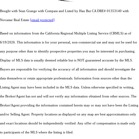
Bought with Sean Grange with Compass and Listed by Hau Bui CA DRE# 01353140 with
Novastar Real Estate
[email protected]
Based on information from the
California Regional Multiple Listing Service (CRMLS)
as of
6/19/2026. This information is for your personal, non-commercial use and may not be used for
any purpose other than to identify prospective properties you may be interested in purchasing.
Display of MLS data is usually deemed reliable but is NOT guaranteed accurate by the MLS.
Buyers are responsible for verifying the accuracy of all information and should investigate the
data themselves or retain appropriate professionals. Information from sources other than the
Listing Agent may have been included in the MLS data. Unless otherwise specified in writing,
the Broker/Agent has not and will not verify any information obtained from other sources. The
Broker/Agent providing the information contained herein may or may not have been the Listing
and/or Selling Agent. Property locations as displayed on any map are best approximations only
and exact locations should be independently verified. Any offer of compensation is made only
to participants of the MLS where the listing is filed.