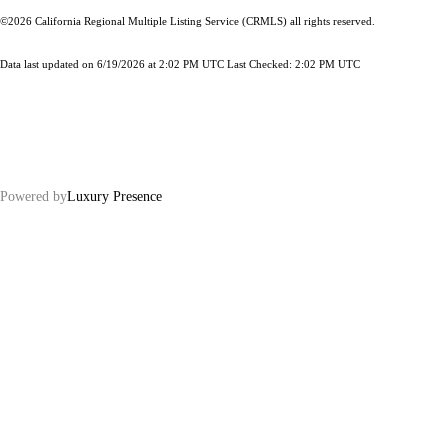
©2026
California Regional Multiple Listing Service (CRMLS)
all rights reserved.
Data last updated on 6/19/2026 at 2:02 PM UTC Last Checked: 2:02 PM UTC
Powered by
Luxury Presence