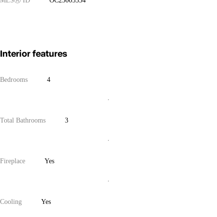
MLS
Ⓡ
ID
OC25005334
Interior features
Bedrooms
4
Total Bathrooms
3
Fireplace
Yes
Cooling
Yes