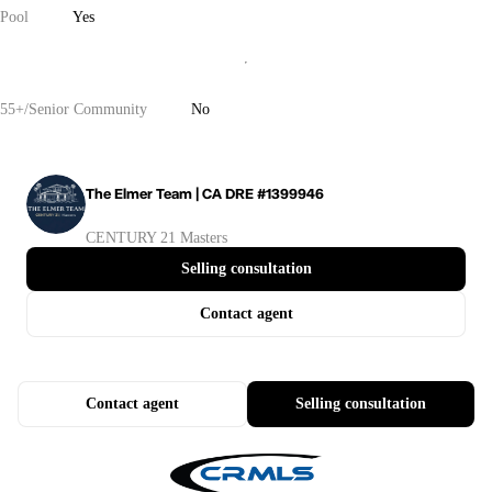
Pool
Yes
55+/Senior Community
No
The Elmer Team | CA DRE #1399946
CENTURY 21 Masters
Selling consultation
Contact agent
Contact agent
Selling consultation