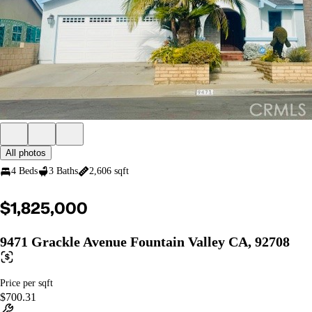
All photos
4 Beds
3 Baths
2,606 sqft
$1,825,000
9471 Grackle Avenue Fountain Valley CA, 92708
Price per sqft
$700.31