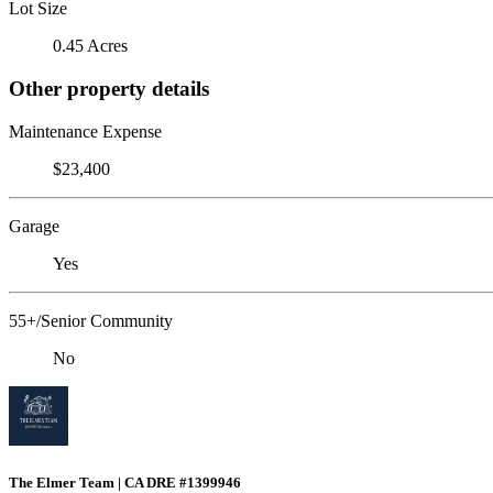
Lot Size
0.45 Acres
Other property details
Maintenance Expense
$23,400
Garage
Yes
55+/Senior Community
No
The Elmer Team | CA DRE #1399946