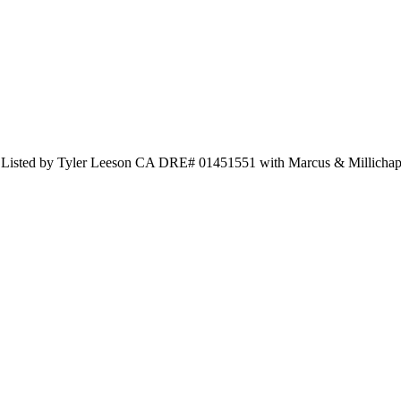
d Listed by Tyler Leeson CA DRE# 01451551 with Marcus & Millicha