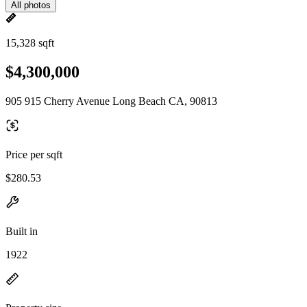
All photos
15,328 sqft
$4,300,000
905 915 Cherry Avenue Long Beach CA, 90813
Price per sqft
$280.53
Built in
1922