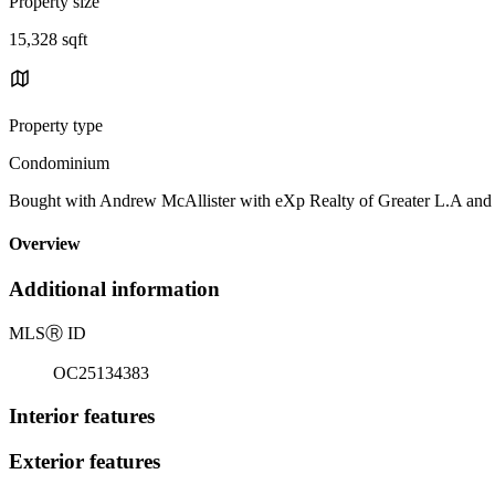
Property size
15,328 sqft
Property type
Condominium
Bought with Andrew McAllister with eXp Realty of Greater L.A an
Overview
Additional information
MLS
Ⓡ
ID
OC25134383
Interior features
Exterior features