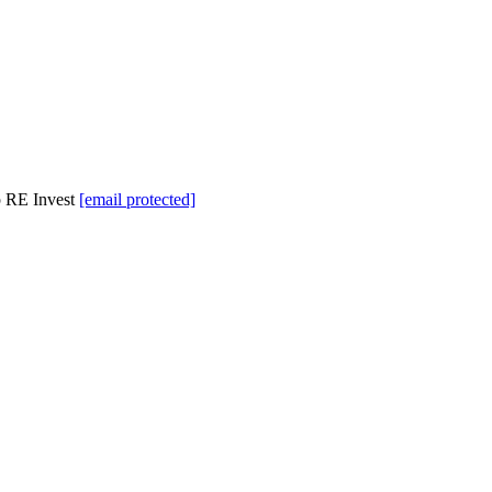
p RE Invest
[email protected]