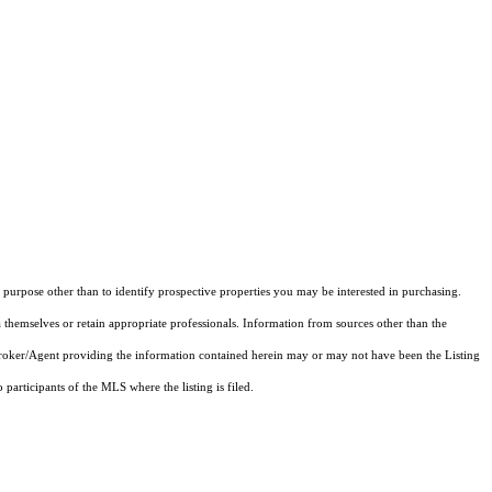
purpose other than to identify prospective properties you may be interested in purchasing.
 themselves or retain appropriate professionals. Information from sources other than the
 Broker/Agent providing the information contained herein may or may not have been the Listing
articipants of the MLS where the listing is filed.