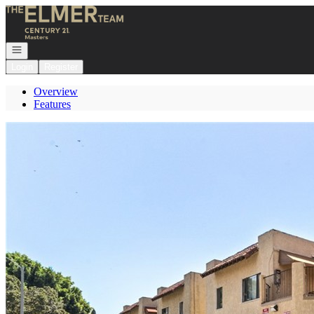
Go to: Homepage
Open navigation
Login
Register
Overview
Features