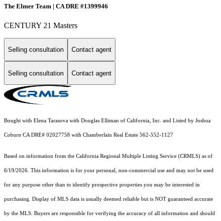
The Elmer Team | CA DRE #1399946
CENTURY 21 Masters
Selling consultation
Contact agent
Selling consultation
Contact agent
Bought with Elena Tarasova with Douglas Elliman of California, Inc. and Listed by Joshua
Coburn CA DRE# 02027758 with Chamberlain Real Estate 562-552-1127
Based on information from the
California Regional Multiple Listing Service (CRMLS)
as of
6/19/2026. This information is for your personal, non-commercial use and may not be used
for any purpose other than to identify prospective properties you may be interested in
purchasing. Display of MLS data is usually deemed reliable but is NOT guaranteed accurate
by the MLS. Buyers are responsible for verifying the accuracy of all information and should