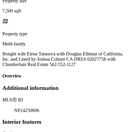
Property size
7,500 sqft
Property type
Multi-family
Bought with Elena Tarasova with Douglas Elliman of California,
Inc. and Listed by Joshua Coburn CA DRE# 02027758 with
Chamberlain Real Estate 562-552-1127
Overview
Additional information
MLS
Ⓡ
ID
NP24250696
Interior features