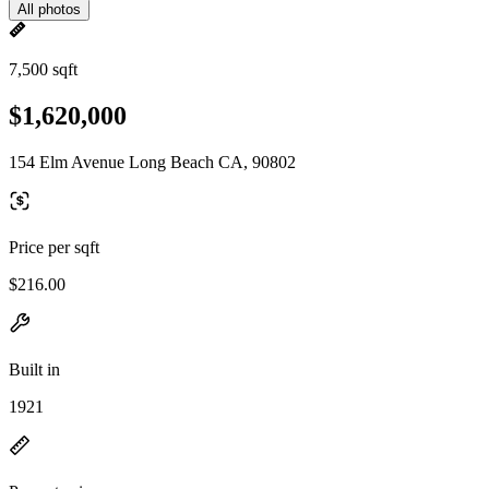
All photos
7,500 sqft
$1,620,000
154 Elm Avenue Long Beach CA, 90802
Price per sqft
$216.00
Built in
1921