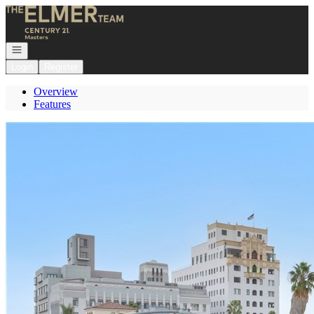
Go to: Homepage
Open navigation
Login
Register
Overview
Features