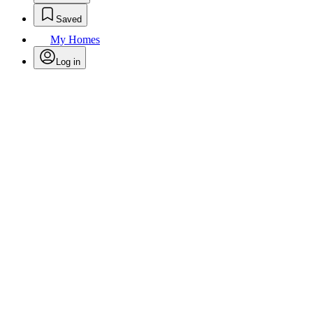
Saved
My Homes
Log in