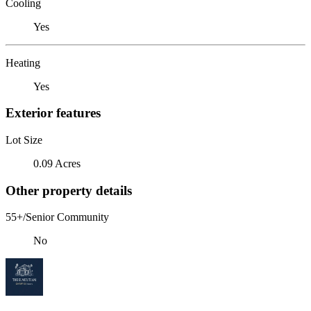
Cooling
Yes
Heating
Yes
Exterior features
Lot Size
0.09 Acres
Other property details
55+/Senior Community
No