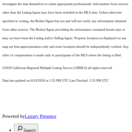
investigate the data themselves or retain appropriate professionals. Information from sources
other than the Listing Agent may have been included in the MLS data. Unless otherwise
specified in writing, the Broker/Agent has not and will not verify any information obtained
from other sources. The Broker/Agent providing the information contained herein may or
may not have been the Listing and/or Selling Agent. Property locations as displayed on any
map are best approximations only and exact locations should be independently verified. Any
offer of compensation is made only to participants of the MLS where the listing is filed.
©2026
California Regional Multiple Listing Service (CRMLS)
all rights reserved.
Data last updated on 6/19/2026 at 1:55 PM UTC Last Checked: 1:55 PM UTC
Powered by
Luxury Presence
Search