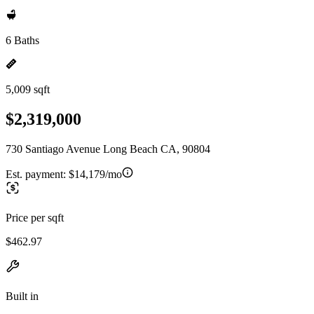
6 Baths
5,009 sqft
$2,319,000
730 Santiago Avenue Long Beach CA, 90804
Est. payment:
$14,179/mo
Price per sqft
$462.97
Built in