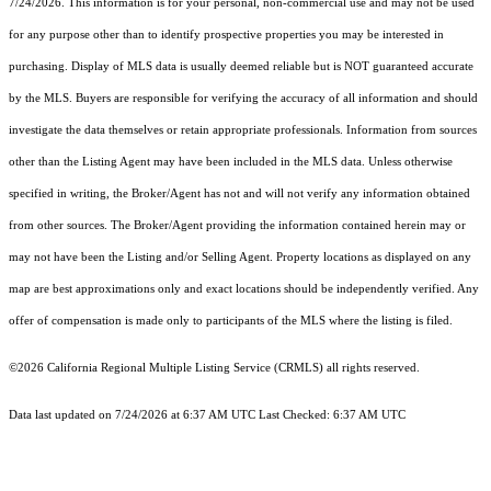
7/24/2026. This information is for your personal, non-commercial use and may not be used
for any purpose other than to identify prospective properties you may be interested in
purchasing. Display of MLS data is usually deemed reliable but is NOT guaranteed accurate
by the MLS. Buyers are responsible for verifying the accuracy of all information and should
investigate the data themselves or retain appropriate professionals. Information from sources
other than the Listing Agent may have been included in the MLS data. Unless otherwise
specified in writing, the Broker/Agent has not and will not verify any information obtained
from other sources. The Broker/Agent providing the information contained herein may or
may not have been the Listing and/or Selling Agent. Property locations as displayed on any
map are best approximations only and exact locations should be independently verified. Any
offer of compensation is made only to participants of the MLS where the listing is filed.
©2026
California Regional Multiple Listing Service (CRMLS)
all rights reserved.
Data last updated on 7/24/2026 at 6:37 AM UTC Last Checked: 6:37 AM UTC