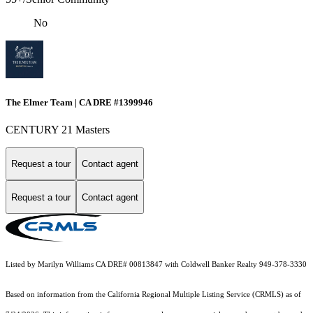
No
The Elmer Team | CA DRE #1399946
CENTURY 21 Masters
Request a tour
Contact agent
Request a tour
Contact agent
Listed by Marilyn Williams CA DRE# 00813847 with Coldwell Banker Realty 949-378-3330
Based on information from the
California Regional Multiple Listing Service (CRMLS)
as of