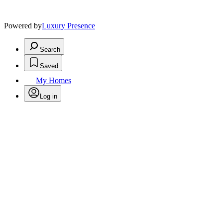
Powered by
Luxury Presence
Search
Saved
My Homes
Log in