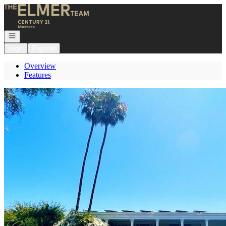
Go to: Homepage
Open navigation
Login
Register
Overview
Features