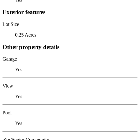
Yes
Exterior features
Lot Size
0.25 Acres
Other property details
Garage
Yes
View
Yes
Pool
Yes
55+/Senior Community