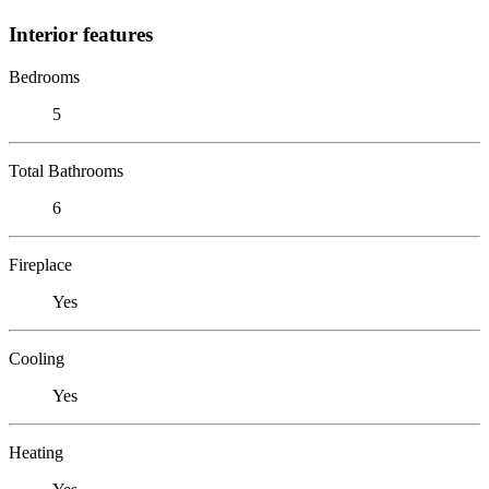
Interior features
Bedrooms
5
Total Bathrooms
6
Fireplace
Yes
Cooling
Yes
Heating