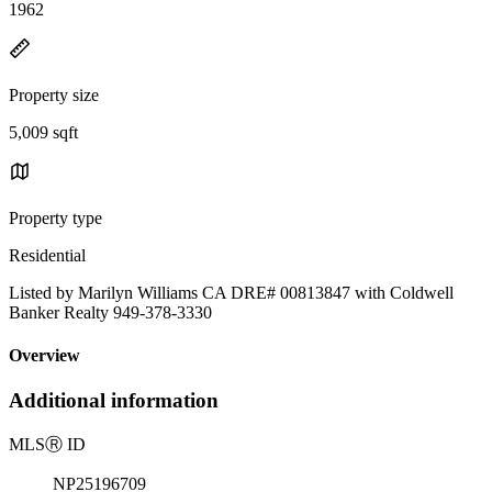
1962
Property size
5,009 sqft
Property type
Residential
Listed by Marilyn Williams CA DRE# 00813847 with Coldwell
Banker Realty 949-378-3330
Overview
Additional information
MLS
Ⓡ
ID
NP25196709