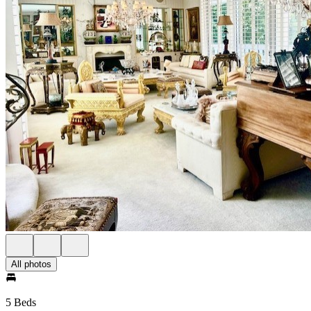
All photos
5 Beds