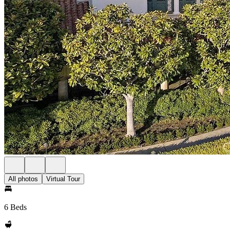
All photos
Virtual Tour
6 Beds