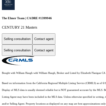
The Elmer Team | CA DRE #1399946
CENTURY 21 Masters
Selling consultation
Contact agent
Selling consultation
Contact agent
Bought with William Haugh with William Haugh, Broker and Listed by Elizabeth Flanigan C
Based on information from the
California Regional Multiple Listing Service (CRMLS)
as of 6/
Display of MLS data is usually deemed reliable but is NOT guaranteed accurate by the MLS. Buye
Listing Agent may have been included in the MLS data. Unless otherwise specified in writing,
and/or Selling Agent. Property locations as displayed on any map are best approximations only 