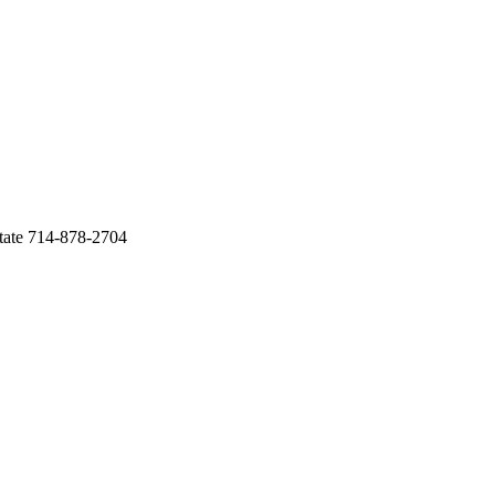
tate 714-878-2704