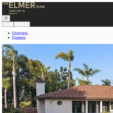
Go to: Homepage
Open navigation
Login
Register
Overview
Features