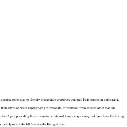
purpose other than to identify prospective properties you may be interested in purchasing.
 themselves or retain appropriate professionals. Information from sources other than the
 Broker/Agent providing the information contained herein may or may not have been the Listing
articipants of the MLS where the listing is filed.