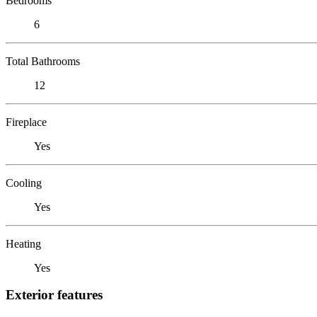
Bedrooms
6
Total Bathrooms
12
Fireplace
Yes
Cooling
Yes
Heating
Yes
Exterior features