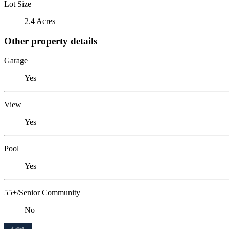
Lot Size
2.4 Acres
Other property details
Garage
Yes
View
Yes
Pool
Yes
55+/Senior Community
No