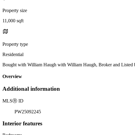
Property size
11,000 sqft
Property type
Residential
Bought with William Haugh with William Haugh, Broker and Listed
Overview
Additional information
MLS
Ⓡ
ID
PW25092245
Interior features