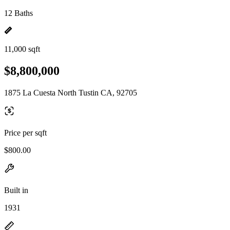
12 Baths
11,000 sqft
$8,800,000
1875 La Cuesta North Tustin CA, 92705
Price per sqft
$800.00
Built in
1931