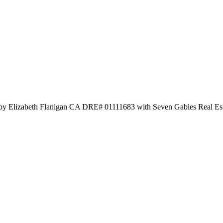
 by Elizabeth Flanigan CA DRE# 01111683 with Seven Gables Real Es