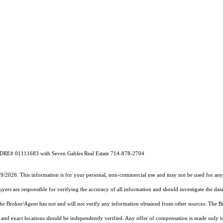
A DRE# 01111683 with Seven Gables Real Estate 714-878-2704
19/2026. This information is for your personal, non-commercial use and may not be used for any 
rs are responsible for verifying the accuracy of all information and should investigate the data
 the Broker/Agent has not and will not verify any information obtained from other sources. The
and exact locations should be independently verified. Any offer of compensation is made only to p