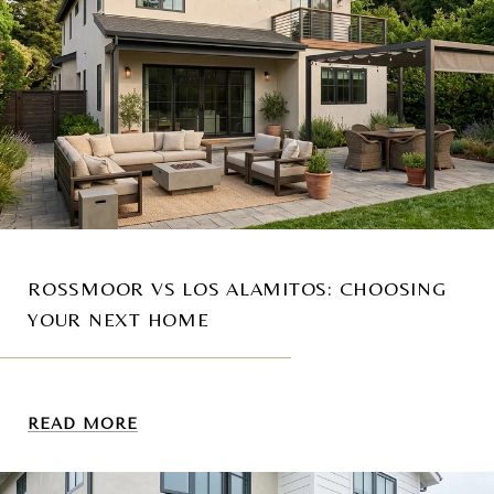
ROSSMOOR VS LOS ALAMITOS: CHOOSING
YOUR NEXT HOME
READ MORE