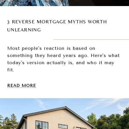
3 REVERSE MORTGAGE MYTHS WORTH
UNLEARNING
Most people's reaction is based on
something they heard years ago. Here's what
today's version actually is, and who it may
fit.
READ MORE