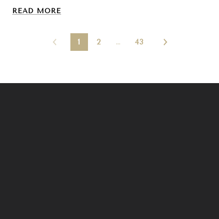
READ MORE
1
2
…
43