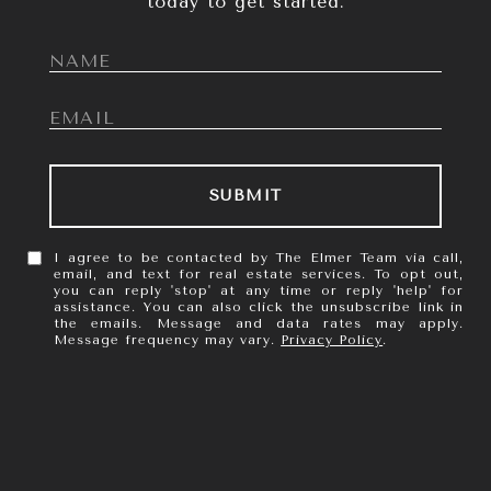
today to get started.
SUBMIT
I agree to be contacted by The Elmer Team via call,
email, and text for real estate services. To opt out,
you can reply 'stop' at any time or reply 'help' for
assistance. You can also click the unsubscribe link in
the emails. Message and data rates may apply.
Message frequency may vary.
Privacy Policy
.