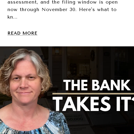
assessment, and the filing window is open
now through November 30. Here's what to
kn...
READ MORE