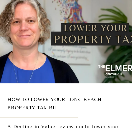
HOW TO LOWER YOUR LONG BEACH
PROPERTY TAX BILL
A Decline-in-Value review could lower your