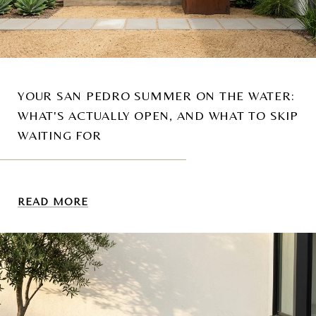
YOUR SAN PEDRO SUMMER ON THE WATER:
WHAT'S ACTUALLY OPEN, AND WHAT TO SKIP
WAITING FOR
READ MORE