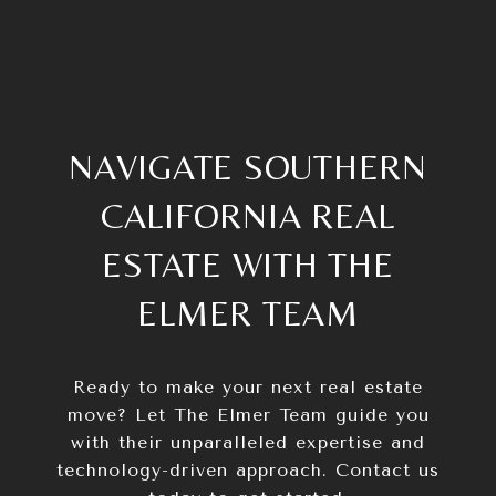
NAVIGATE SOUTHERN
CALIFORNIA REAL
ESTATE WITH THE
ELMER TEAM
Ready to make your next real estate
move? Let The Elmer Team guide you
with their unparalleled expertise and
technology-driven approach. Contact us