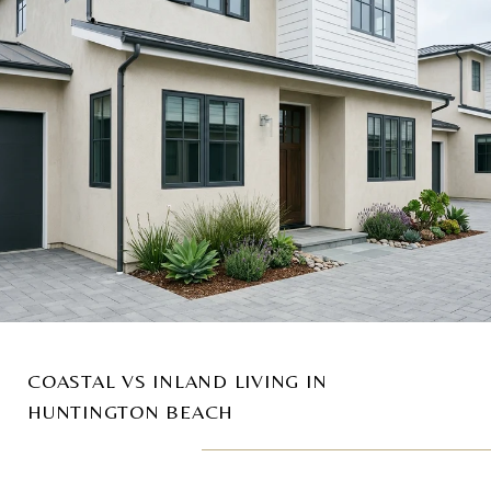
COASTAL VS INLAND LIVING IN
HUNTINGTON BEACH