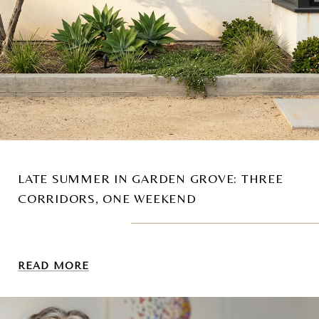
LATE SUMMER IN GARDEN GROVE: THREE
CORRIDORS, ONE WEEKEND
READ MORE