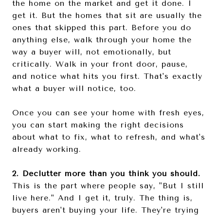
the home on the market and get it done. I
get it. But the homes that sit are usually the
ones that skipped this part. Before you do
anything else, walk through your home the
way a buyer will, not emotionally, but
critically. Walk in your front door, pause,
and notice what hits you first. That's exactly
what a buyer will notice, too.
Once you can see your home with fresh eyes,
you can start making the right decisions
about what to fix, what to refresh, and what's
already working.
2. Declutter more than you think you should.
This is the part where people say, "But I still
live here." And I get it, truly. The thing is,
buyers aren't buying your life. They're trying