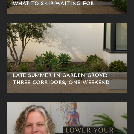
WHAT TO SKIP WAITING FOR
LATE SUMMER IN GARDEN GROVE:
THREE CORRIDORS, ONE WEEKEND