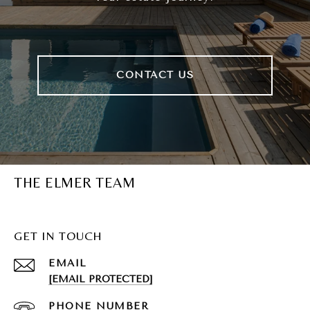
CONTACT US
THE ELMER TEAM
GET IN TOUCH
EMAIL
[EMAIL PROTECTED]
PHONE NUMBER