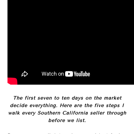
The first seven to ten days on the market
decide everything. Here are the five steps I
walk every Southern California seller through
before we list.