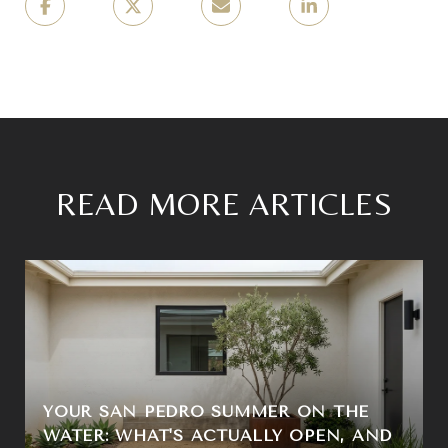
READ MORE ARTICLES
YOUR SAN PEDRO SUMMER ON THE
WATER: WHAT'S ACTUALLY OPEN, AND