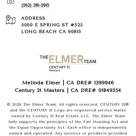
(562) 316-2915
ADDRESS
5000 E SPRING ST #525
LONG BEACH CA 90815
Melinda Elmer | CA DRE# 1399946
Century 21 Masters | CA DRE# 01849354
©
2026
The Elmer Team. All rights reserved. CENTURY 21®
and the CENTURY 21 Logo are registered service marks
owned by Century 21 Real Estate LLC. The Elmer Team
fully supports the principles of the Fair Housing Act and
the Equal Opportunity Act. Each office is independently
owned and operated. Any services or products provided