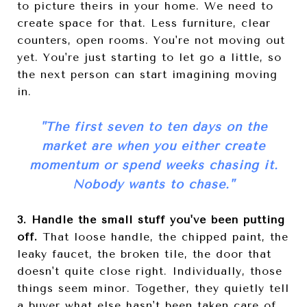
to picture theirs in your home. We need to
create space for that. Less furniture, clear
counters, open rooms. You're not moving out
yet. You're just starting to let go a little, so
the next person can start imagining moving
in.
"
The first seven to ten days on the
market are when you either create
momentum or spend weeks chasing it.
Nobody wants to chase.
"
3. Handle the small stuff you've been putting
off.
That loose handle, the chipped paint, the
leaky faucet, the broken tile, the door that
doesn't quite close right. Individually, those
things seem minor. Together, they quietly tell
a buyer what else hasn't been taken care of.