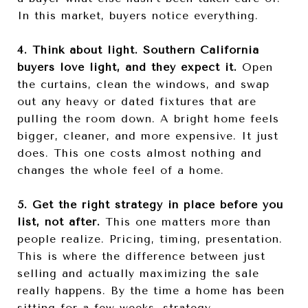
In this market, buyers notice everything.
4. Think about light. Southern California
buyers love light, and they expect it.
Open
the curtains, clean the windows, and swap
out any heavy or dated fixtures that are
pulling the room down. A bright home feels
bigger, cleaner, and more expensive. It just
does. This one costs almost nothing and
changes the whole feel of a home.
5. Get the right strategy in place before you
list, not after.
This one matters more than
people realize. Pricing, timing, presentation.
This is where the difference between just
selling and actually maximizing the sale
really happens. By the time a home has been
sitting for a few weeks, strategy