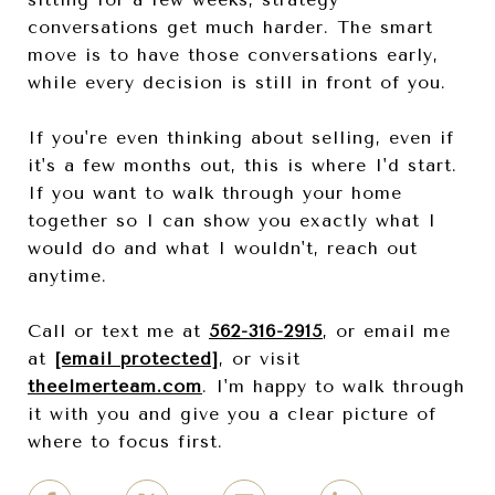
conversations get much harder. The smart
move is to have those conversations early,
while every decision is still in front of you.
If you're even thinking about selling, even if
it's a few months out, this is where I'd start.
If you want to walk through your home
together so I can show you exactly what I
would do and what I wouldn't, reach out
anytime.
Call or text me at
562-316-2915
, or email me
at
[email protected]
, or visit
theelmerteam.com
. I'm happy to walk through
it with you and give you a clear picture of
where to focus first.