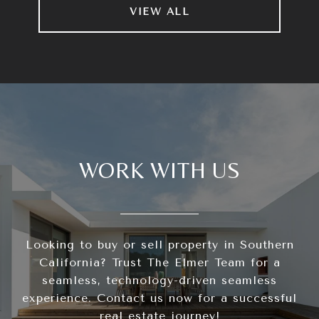
VIEW ALL
WORK WITH US
Looking to buy or sell property in Southern
California? Trust The Elmer Team for a
seamless, technology-driven seamless
experience. Contact us now for a successful
real estate journey!