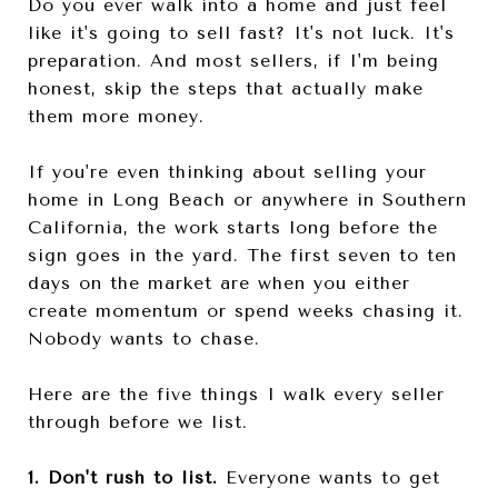
Do you ever walk into a home and just feel
like it's going to sell fast? It's not luck. It's
preparation. And most sellers, if I'm being
honest, skip the steps that actually make
them more money.
If you're even thinking about selling your
home in Long Beach or anywhere in Southern
California, the work starts long before the
sign goes in the yard. The first seven to ten
days on the market are when you either
create momentum or spend weeks chasing it.
Nobody wants to chase.
Here are the five things I walk every seller
through before we list.
1. Don't rush to list.
Everyone wants to get