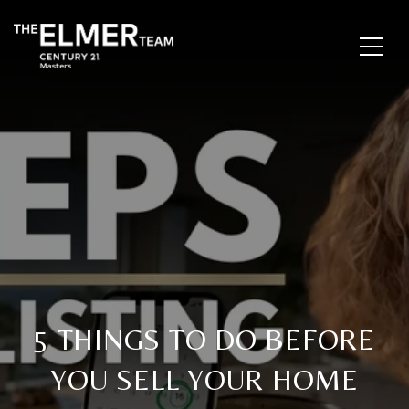
5 THINGS TO DO BEFORE
YOU SELL YOUR HOME