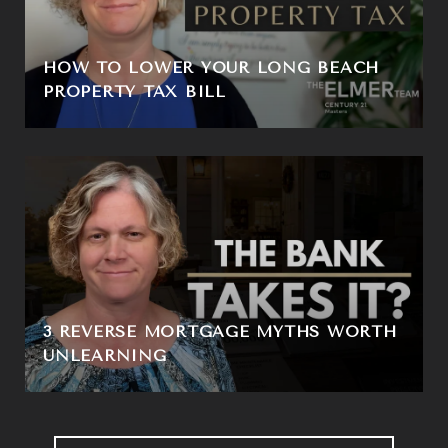
HOW TO LOWER YOUR LONG BEACH
PROPERTY TAX BILL
3 REVERSE MORTGAGE MYTHS WORTH
UNLEARNING