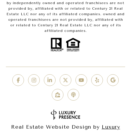
by independently owned and operated franchisees are not
provided by, affiliated with or related to Century 21 Real
Estate LLC nor any of its affiliated companies. owned and
operated franchisees are not provided by, affiliated with
or related to Century 21 Real Estate LLC nor any of its
affiliated companies.
Real Estate Website Design by
Luxury