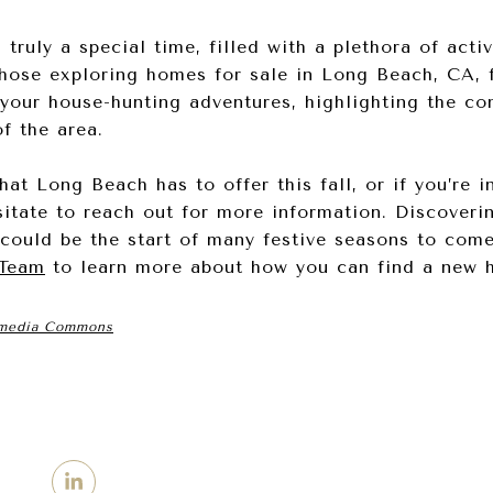
ruly a special time, filled with a plethora of activi
those exploring homes for sale in Long Beach, CA, f
your house-hunting adventures, highlighting the co
f the area.
hat Long Beach has to offer this fall, or if you’re i
itate to reach out for more information. Discoveri
could be the start of many festive seasons to com
 Team
to learn more about how you can find a new 
media Commons