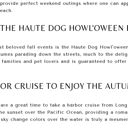
s provide perfect weekend outings where one can ap
Beach.
E THE HAUTE DOG HOWL'OWEEN
t beloved fall events is the Haute Dog Howl'oween 
umes parading down the streets, much to the delig
r families and pet lovers and is guaranteed to offer
BOR CRUISE TO ENJOY THE AUT
 are a great time to take a harbor cruise from Lon
the sunset over the Pacific Ocean, providing a roma
sky change colors over the water is truly a mesmer