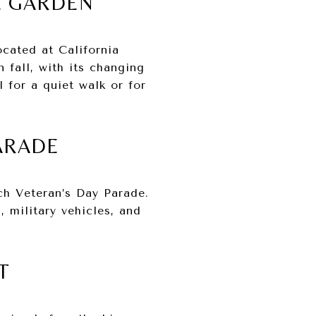
E GARDEN
ocated at California
 fall, with its changing
 for a quiet walk or for
PARADE
ch Veteran’s Day Parade.
 military vehicles, and
T