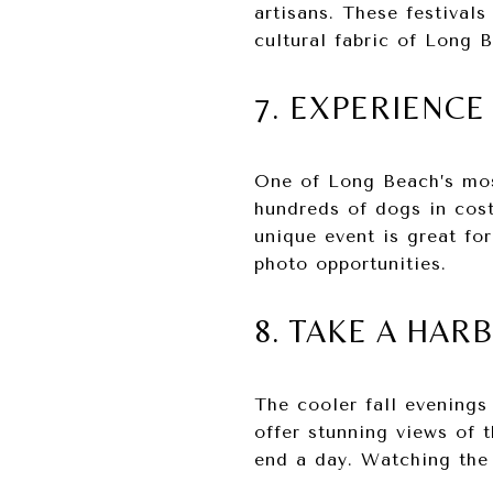
artisans. These festival
cultural fabric of Long 
7. EXPERIENC
One of Long Beach’s mos
hundreds of dogs in cost
unique event is great fo
photo opportunities.
8. TAKE A HAR
The cooler fall evenings
offer stunning views of 
end a day. Watching the 