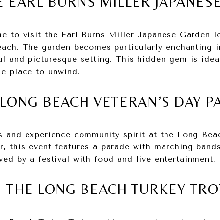
E EARL BURNS MILLER JAPANES
me to visit the Earl Burns Miller Japanese Garden l
each. The garden becomes particularly enchanting in
ul and picturesque setting. This hidden gem is ideal
ne place to unwind.
 LONG BEACH VETERAN’S DAY 
s and experience community spirit at the Long Bea
, this event features a parade with marching bands,
ed by a festival with food and live entertainment.
IN THE LONG BEACH TURKEY TRO