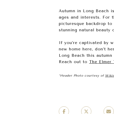
Autumn in Long Beach is t
ages and interests. For 
picturesque backdrop to 
stunning natural beauty o
If you’re captivated by w
new home here, don’t hes
Long Beach this autumn 
Reach out to
The Elmer
*Header Photo courtesy of
Wiki