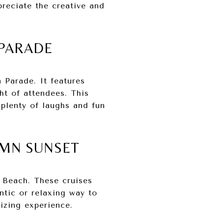
preciate the creative and
 PARADE
Parade. It features
ht of attendees. This
 plenty of laughs and fun
UMN SUNSET
g Beach. These cruises
ntic or relaxing way to
izing experience.