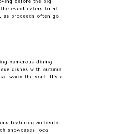
oving before the big
the event caters to all
ck, as proceeds often go
ring numerous dining
wcase dishes with autumn
hat warm the soul. It's a
ions featuring authentic
ich showcases local