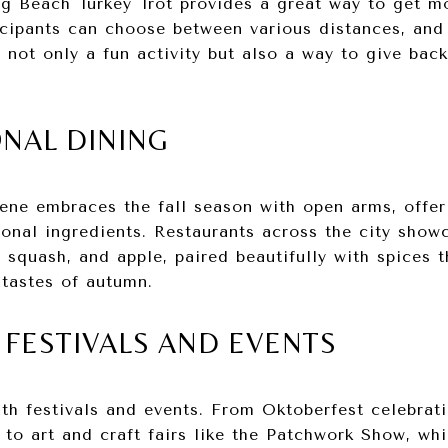
ng Beach Turkey Trot provides a great way to get m
icipants can choose between various distances, and 
’s not only a fun activity but also a way to give ba
ONAL DINING
ene embraces the fall season with open arms, offe
sonal ingredients. Restaurants across the city sho
 squash, and apple, paired beautifully with spices t
 tastes of autumn.
L FESTIVALS AND EVENTS
ith festivals and events. From Oktoberfest celebrat
to art and craft fairs like the Patchwork Show, wh