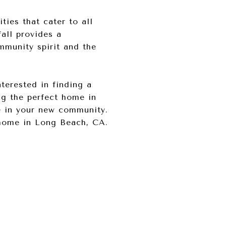
ties that cater to all
all provides a
mmunity spirit and the
nterested in finding a
ng the perfect home in
e in your new community.
home in Long Beach, CA.