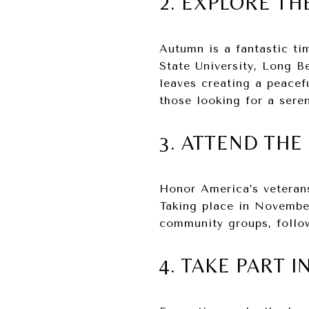
2. EXPLORE TH
Autumn is a fantastic ti
State University, Long B
leaves creating a peacef
those looking for a sere
3. ATTEND THE
Honor America’s veteran
Taking place in November
community groups, follow
4. TAKE PART 