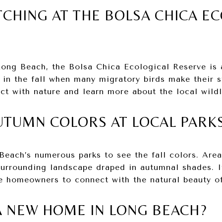
TCHING AT THE BOLSA CHICA E
Long Beach, the Bolsa Chica Ecological Reserve is 
y in the fall when many migratory birds make their 
ct with nature and learn more about the local wildl
AUTUMN COLORS AT LOCAL PARK
each’s numerous parks to see the fall colors. Areas
urrounding landscape draped in autumnal shades. I
e homeowners to connect with the natural beauty of
A NEW HOME IN LONG BEACH?