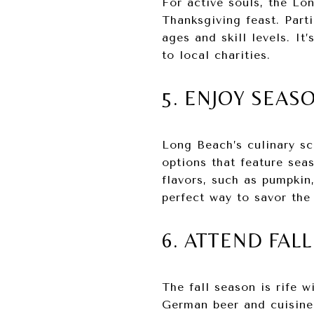
For active souls, the Lo
Thanksgiving feast. Part
ages and skill levels. It
to local charities.
5. ENJOY SEAS
Long Beach’s culinary sc
options that feature sea
flavors, such as pumpkin,
perfect way to savor the
6. ATTEND FAL
The fall season is rife w
German beer and cuisine 