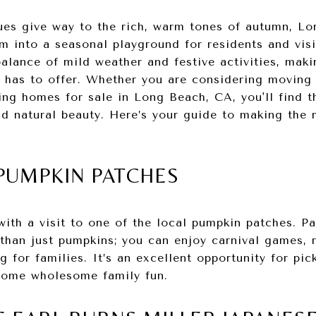
es give way to the rich, warm tones of autumn, Lo
m into a seasonal playground for residents and visit
alance of mild weather and festive activities, maki
ea has to offer. Whether you are considering moving
ing homes for sale in Long Beach, CA, you'll find t
nd natural beauty. Here’s your guide to making the
L PUMPKIN PATCHES
 with a visit to one of the local pumpkin patches. P
han just pumpkins; you can enjoy carnival games, r
g for families. It’s an excellent opportunity for pic
some wholesome family fun.