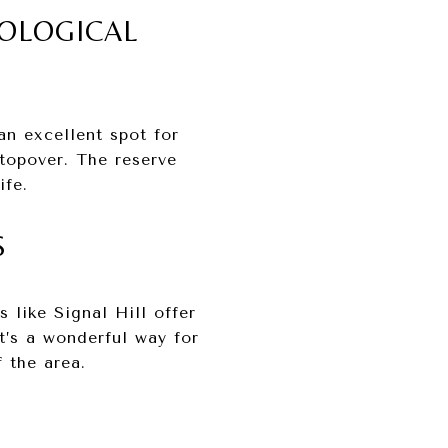
COLOGICAL
an excellent spot for
stopover. The reserve
ife.
S
 like Signal Hill offer
t’s a wonderful way for
 the area.