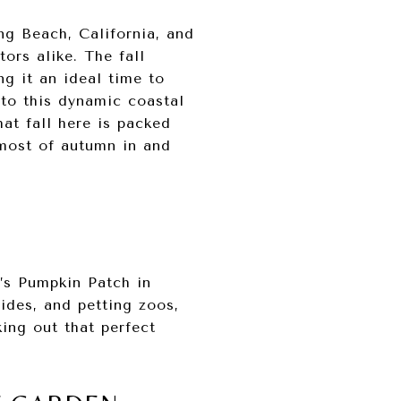
ng Beach, California, and
ors alike. The fall
ng it an ideal time to
 to this dynamic coastal
hat fall here is packed
 most of autumn in and
a’s Pumpkin Patch in
ides, and petting zoos,
king out that perfect