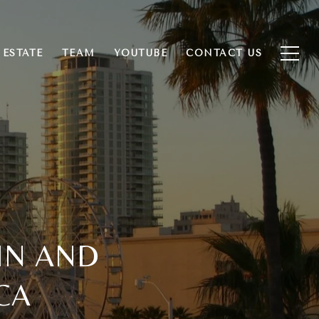
 ESTATE
TEAM
YOUTUBE
CONTACT US
 IN AND
CA