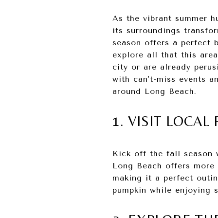
As the vibrant summer hu
its surroundings transfor
season offers a perfect b
explore all that this ar
city or are already perus
with can't-miss events a
around Long Beach.
1. VISIT LOCA
Kick off the fall season
Long Beach offers more t
making it a perfect outin
pumpkin while enjoying 