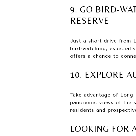
9. GO BIRD-WA
RESERVE
Just a short drive from 
bird-watching, especiall
offers a chance to conne
10. EXPLORE 
Take advantage of Long B
panoramic views of the s
residents and prospectiv
LOOKING FOR 