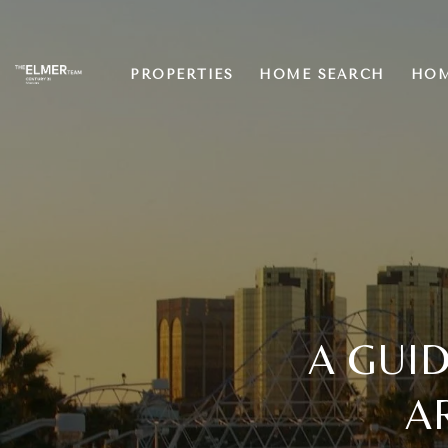
PROPERTIES
HOME SEARCH
HOM
A GUID
A