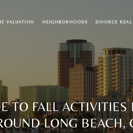
E VALUATION
NEIGHBORHOODS
DIVORCE REAL
E TO FALL ACTIVITIES
ROUND LONG BEACH, 