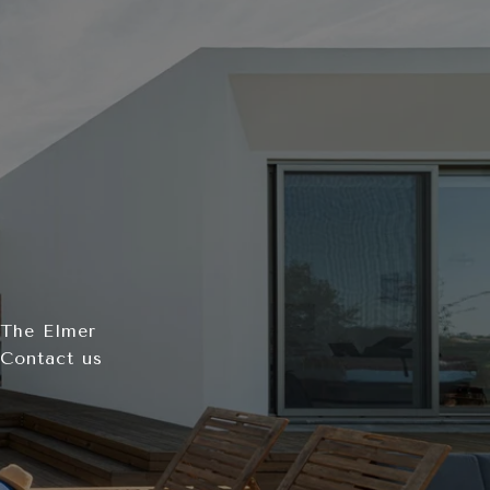
 The Elmer
 Contact us