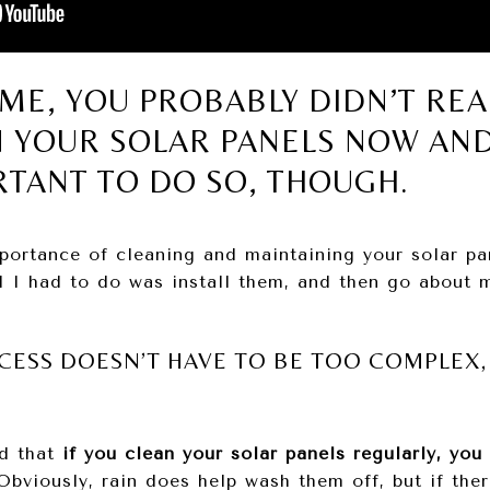
E ME, YOU PROBABLY DIDN’T REA
N YOUR SOLAR PANELS NOW AND
RTANT TO DO SO, THOUGH.
portance of cleaning and maintaining your solar pa
ll I had to do was install them, and then go about m
CESS DOESN’T HAVE TO BE TOO COMPLEX, 
d that
if you clean your solar panels regularly, you
bviously, rain does help wash them off, but if ther