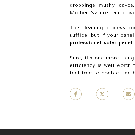
droppings, mushy leaves,
Mother Nature can provi
The cleaning process doe
suffice, but if your pane
professional solar panel
Sure, it’s one more thing
efficiency is well worth 
feel free to contact me 