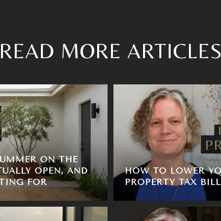
READ MORE ARTICLE
SUMMER ON THE
TUALLY OPEN, AND
HOW TO LOWER YO
TING FOR
PROPERTY TAX BILL