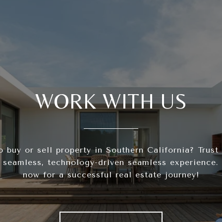
WORK WITH US
o buy or sell property in Southern California? Trust
 seamless, technology-driven seamless experience.
now for a successful real estate journey!