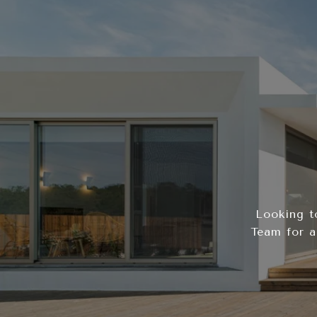
Looking t
Team for a