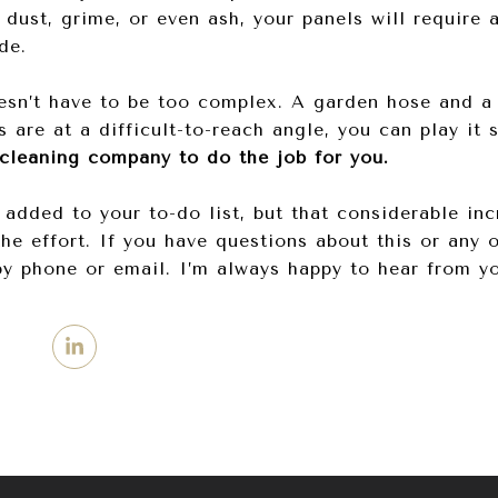
 dust, grime, or even ash, your panels will require
de.
sn’t have to be too complex. A garden hose and a 
ls are at a difficult-to-reach angle, you can play it
 cleaning company to do the job for you.
 added to your to-do list, but that considerable in
the effort. If you have questions about this or any o
by phone or email. I’m always happy to hear from y