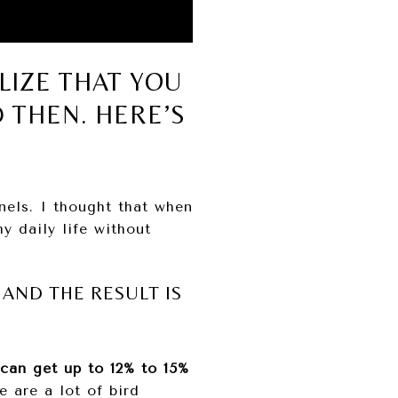
LIZE THAT YOU
 THEN. HERE’S
nels. I thought that when
y daily life without
AND THE RESULT IS
 can get up to 12% to 15%
e are a lot of bird