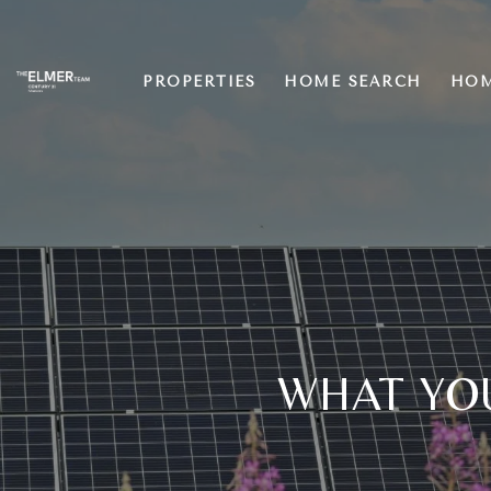
PROPERTIES
HOME SEARCH
HOM
WHAT YO