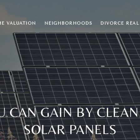
E VALUATION
NEIGHBORHOODS
DIVORCE REAL
U CAN GAIN BY CLEAN
SOLAR PANELS