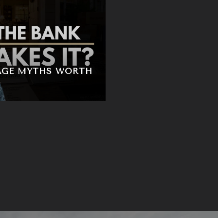
AGE MYTHS WORTH