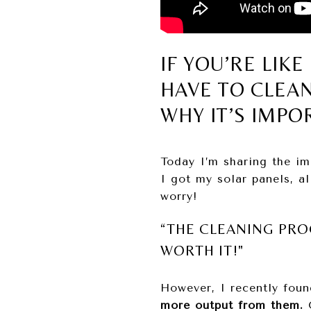
IF YOU’RE LIK
HAVE TO CLEA
WHY IT’S IMPO
Today I’m sharing the im
I got my solar panels, a
worry!
“THE CLEANING PRO
WORTH IT!"
However, I recently foun
more output from them.
O