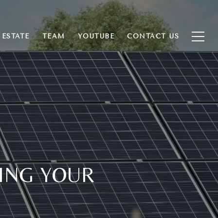
 ESTATE
TEAM
YOUTUBE
CONTACT US
ING YOUR