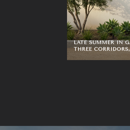
LATE SUMMER IN G
THREE CORRIDORS