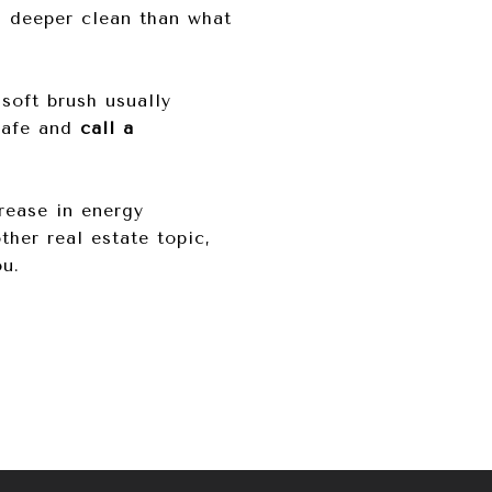
 a deeper clean than what
soft brush usually
 safe and
call a
crease in energy
ther real estate topic,
ou.