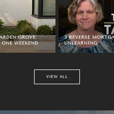
ARDEN GROVE:
3 REVERSE MORTG
, ONE WEEKEND
UNLEARNING
VIEW ALL