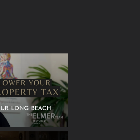
S
UR LONG BEACH