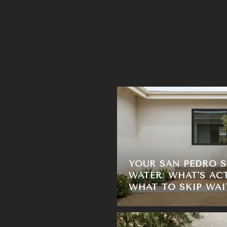
YOUR SAN PEDRO 
WATER: WHAT'S AC
WHAT TO SKIP WAI