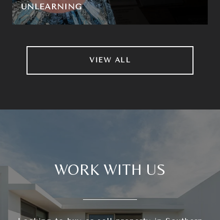
UNLEARNING
VIEW ALL
WORK WITH US