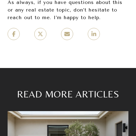
As always, if you have questions about this
or any real estate topic, don’t hesitate to
reach out to me. I’m happy to help.
READ MORE ARTICLES