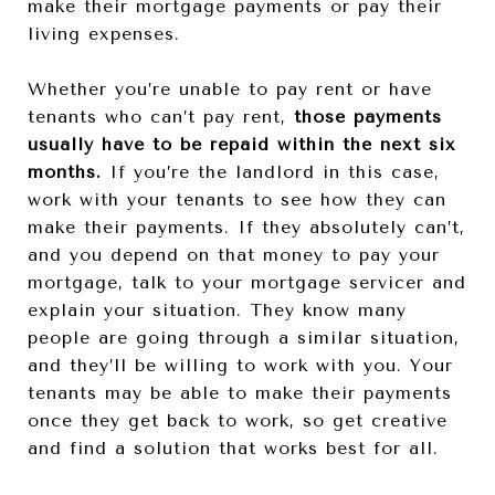
make their mortgage payments or pay their
living expenses.
Whether you’re unable to pay rent or have
tenants who can’t pay rent,
those payments
usually have to be repaid within the next six
months.
If you’re the landlord in this case,
work with your tenants to see how they can
make their payments. If they absolutely can’t,
and you depend on that money to pay your
mortgage, talk to your mortgage servicer and
explain your situation. They know many
people are going through a similar situation,
and they’ll be willing to work with you. Your
tenants may be able to make their payments
once they get back to work, so get creative
and find a solution that works best for all.