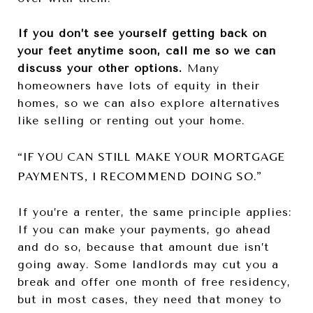
If you don’t see yourself getting back on
your feet anytime soon, call me so we can
discuss your other options.
Many
homeowners have lots of equity in their
homes, so we can also explore alternatives
like selling or renting out your home.
“IF YOU CAN STILL MAKE YOUR MORTGAGE
PAYMENTS, I RECOMMEND DOING SO.”
If you’re a renter, the same principle applies:
If you can make your payments, go ahead
and do so, because that amount due isn’t
going away. Some landlords may cut you a
break and offer one month of free residency,
but in most cases, they need that money to