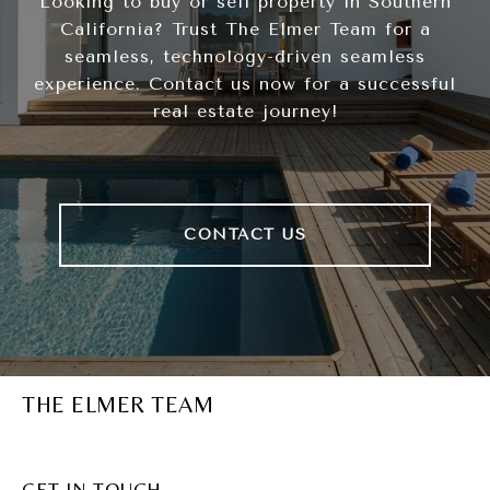
Looking to buy or sell property in Southern
California? Trust The Elmer Team for a
seamless, technology-driven seamless
experience. Contact us now for a successful
real estate journey!
CONTACT US
THE ELMER TEAM
GET IN TOUCH