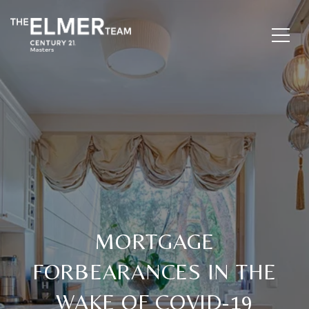
MORTGAGE
FORBEARANCES IN THE
WAKE OF COVID-19