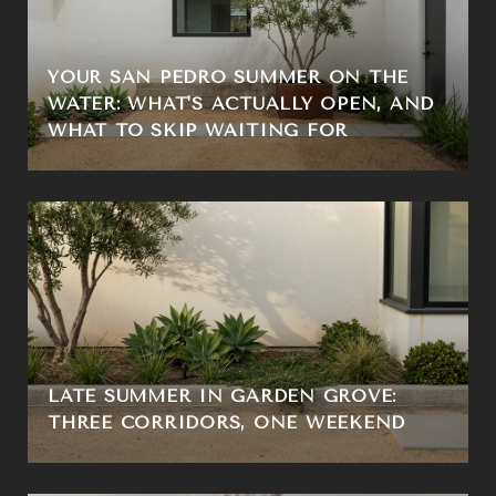
YOUR SAN PEDRO SUMMER ON THE
WATER: WHAT'S ACTUALLY OPEN, AND
WHAT TO SKIP WAITING FOR
LATE SUMMER IN GARDEN GROVE:
THREE CORRIDORS, ONE WEEKEND