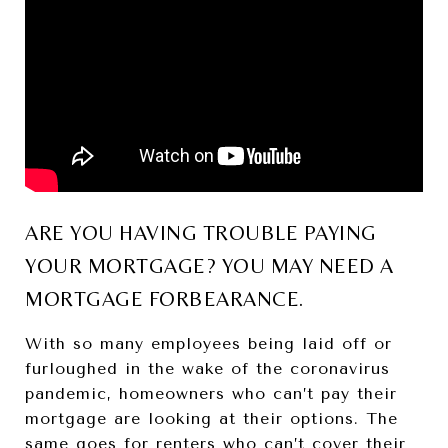
ARE YOU HAVING TROUBLE PAYING
YOUR MORTGAGE? YOU MAY NEED A
MORTGAGE FORBEARANCE.
With so many employees being laid off or
furloughed in the wake of the coronavirus
pandemic, homeowners who can’t pay their
mortgage are looking at their options. The
same goes for renters who can’t cover their