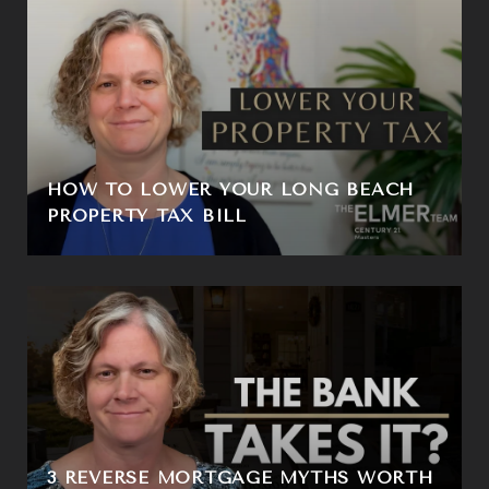
HOW TO LOWER YOUR LONG BEACH
PROPERTY TAX BILL
3 REVERSE MORTGAGE MYTHS WORTH