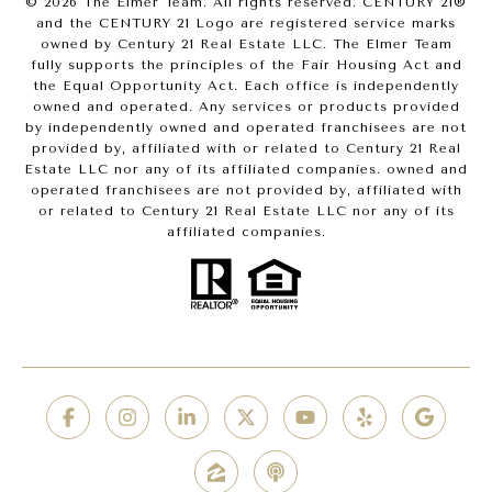
©
2026
The Elmer Team. All rights reserved. CENTURY 21®
and the CENTURY 21 Logo are registered service marks
owned by Century 21 Real Estate LLC. The Elmer Team
fully supports the principles of the Fair Housing Act and
the Equal Opportunity Act. Each office is independently
owned and operated. Any services or products provided
by independently owned and operated franchisees are not
provided by, affiliated with or related to Century 21 Real
Estate LLC nor any of its affiliated companies. owned and
operated franchisees are not provided by, affiliated with
or related to Century 21 Real Estate LLC nor any of its
affiliated companies.