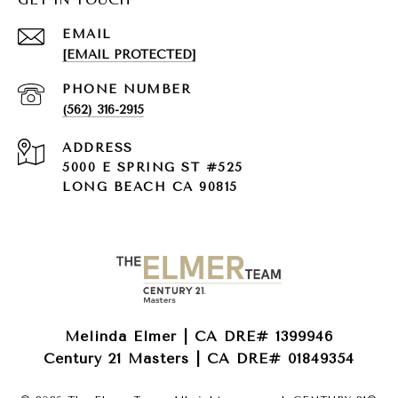
EMAIL
[EMAIL PROTECTED]
PHONE NUMBER
(562) 316-2915
ADDRESS
5000 E SPRING ST #525
LONG BEACH CA 90815
Melinda Elmer | CA DRE# 1399946
Century 21 Masters | CA DRE# 01849354