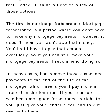
rent. Today I’ll shine a light on a few of
those options.
The first is
mortgage forbearance
. Mortgage
forbearance is a period where you don’t have
to make any mortgage payments. However, it
doesn’t mean you won’t owe that money.
You’ll still have to pay that amount
eventually, so if you can still make your
mortgage payments, I recommend doing so.
In many cases, banks move those suspended
payments to the end of the life of the
mortgage, which means you’ll pay more in
interest in the long run. If you’re unsure
whether a mortgage forbearance is right for
you, just give your lender a call and talk it
over with them.