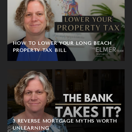
HOW TO LOWER YOUR LONG BEACH
PROPERTY TAX BILL
3 REVERSE MORTGAGE MYTHS WORTH
UNLEARNING