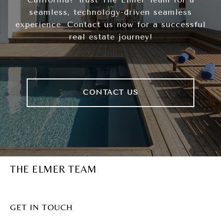
seamless, technology-driven seamless
experience. Contact us now for a successful
real estate journey!
CONTACT US
THE ELMER TEAM
GET IN TOUCH