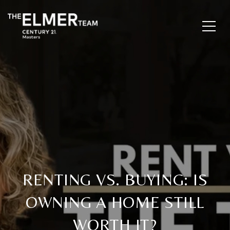
RENTING VS. BUYING: IS
OWNING A HOME STILL
WORTH IT?