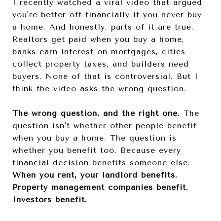
I recently watched a viral video that argued
you're better off financially if you never buy
a home. And honestly, parts of it are true.
Realtors get paid when you buy a home,
banks earn interest on mortgages, cities
collect property taxes, and builders need
buyers. None of that is controversial. But I
think the video asks the wrong question.
The wrong question, and the right one.
The
question isn't whether other people benefit
when you buy a home. The question is
whether you benefit too. Because every
financial decision benefits someone else.
When you rent, your landlord benefits.
Property management companies benefit.
Investors benefit.