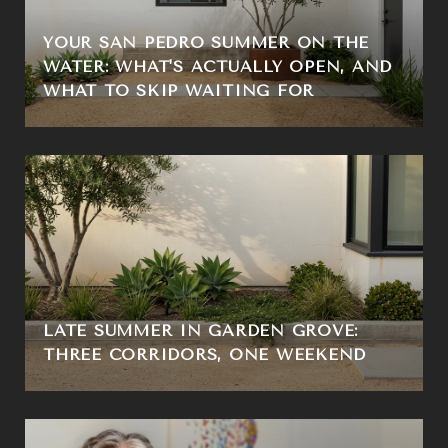
YOUR SAN PEDRO SUMMER ON THE
WATER: WHAT'S ACTUALLY OPEN, AND
WHAT TO SKIP WAITING FOR
LATE SUMMER IN GARDEN GROVE:
THREE CORRIDORS, ONE WEEKEND