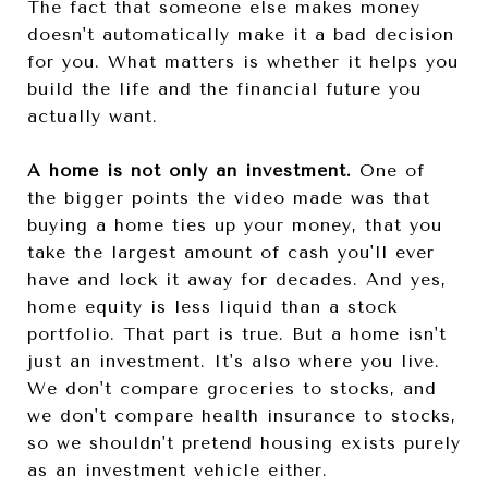
The fact that someone else makes money
doesn't automatically make it a bad decision
for you. What matters is whether it helps you
build the life and the financial future you
actually want.
A home is not only an investment.
One of
the bigger points the video made was that
buying a home ties up your money, that you
take the largest amount of cash you'll ever
have and lock it away for decades. And yes,
home equity is less liquid than a stock
portfolio. That part is true. But a home isn't
just an investment. It's also where you live.
We don't compare groceries to stocks, and
we don't compare health insurance to stocks,
so we shouldn't pretend housing exists purely
as an investment vehicle either.