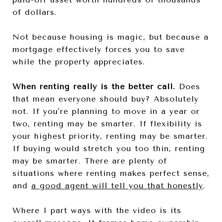
of dollars.
Not because housing is magic, but because a
mortgage effectively forces you to save
while the property appreciates.
When renting really is the better call.
Does
that mean everyone should buy? Absolutely
not. If you're planning to move in a year or
two, renting may be smarter. If flexibility is
your highest priority, renting may be smarter.
If buying would stretch you too thin, renting
may be smarter. There are plenty of
situations where renting makes perfect sense,
and
a good agent will tell you that honestly
.
Where I part ways with the video is its