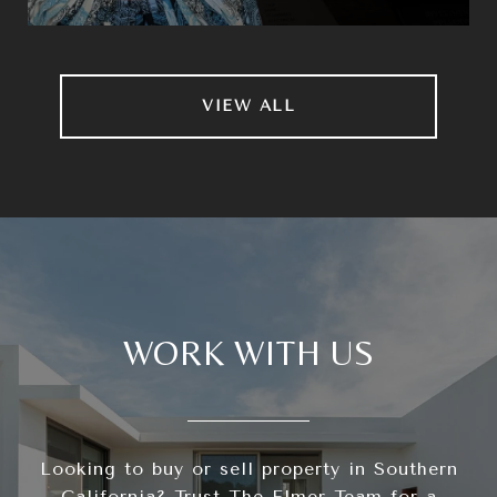
VIEW ALL
WORK WITH US
Looking to buy or sell property in Southern
California? Trust The Elmer Team for a