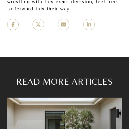
wrestling with this exact decision, feel free
to forward this their way.
READ MORE ARTICLES