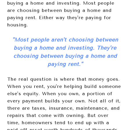
buying a home and investing. Most people
are choosing between buying a home and
paying rent. Either way they're paying for
housing.
"
Most people aren't choosing between
buying a home and investing. They're
choosing between buying a home and
paying rent.
"
The real question is where that money goes.
When you rent, you're helping build someone
else's equity. When you own, a portion of
every payment builds your own. Not all of it,
there are taxes, insurance, maintenance, and
repairs that come with owning. But over
time, homeowners tend to end up with a
paid-off asset worth hundreds of thousands