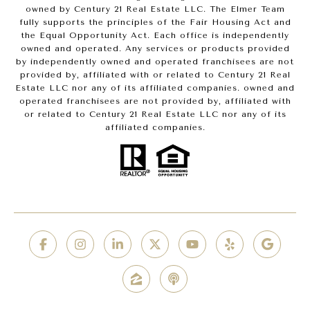
owned by Century 21 Real Estate LLC. The Elmer Team
fully supports the principles of the Fair Housing Act and
the Equal Opportunity Act. Each office is independently
owned and operated. Any services or products provided
by independently owned and operated franchisees are not
provided by, affiliated with or related to Century 21 Real
Estate LLC nor any of its affiliated companies. owned and
operated franchisees are not provided by, affiliated with
or related to Century 21 Real Estate LLC nor any of its
affiliated companies.