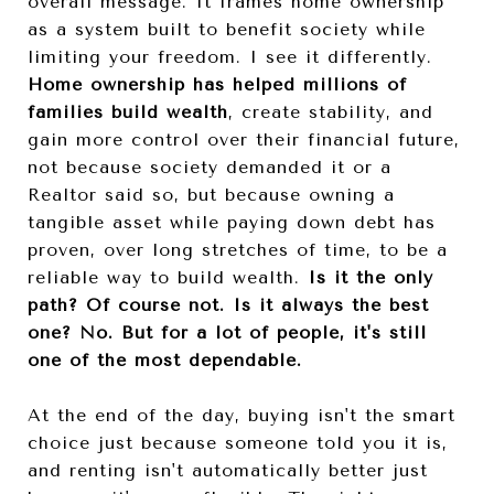
overall message. It frames home ownership
as a system built to benefit society while
limiting your freedom. I see it differently.
Home ownership has helped millions of
families build wealth
, create stability, and
gain more control over their financial future,
not because society demanded it or a
Realtor said so, but because owning a
tangible asset while paying down debt has
proven, over long stretches of time, to be a
reliable way to build wealth.
Is it the only
path? Of course not. Is it always the best
one? No. But for a lot of people, it's still
one of the most dependable.
At the end of the day, buying isn't the smart
choice just because someone told you it is,
and renting isn't automatically better just