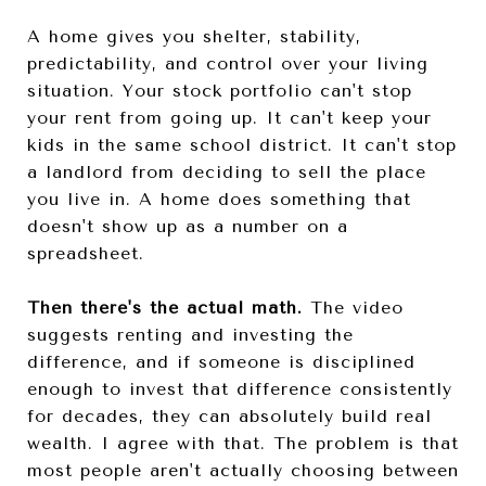
A home gives you shelter, stability,
predictability, and control over your living
situation. Your stock portfolio can't stop
your rent from going up. It can't keep your
kids in the same school district. It can't stop
a landlord from deciding to sell the place
you live in. A home does something that
doesn't show up as a number on a
spreadsheet.
Then there's the actual math.
The video
suggests renting and investing the
difference, and if someone is disciplined
enough to invest that difference consistently
for decades, they can absolutely build real
wealth. I agree with that. The problem is that
most people aren't actually choosing between