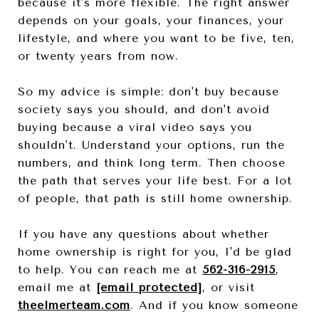
because it's more flexible. The right answer
depends on your goals, your finances, your
lifestyle, and where you want to be five, ten,
or twenty years from now.
So my advice is simple: don't buy because
society says you should, and don't avoid
buying because a viral video says you
shouldn't. Understand your options, run the
numbers, and think long term. Then choose
the path that serves your life best. For a lot
of people, that path is still home ownership.
If you have any questions about whether
home ownership is right for you, I'd be glad
to help. You can reach me at
562-316-2915
,
email me at
[email protected]
, or visit
theelmerteam.com
. And if you know someone