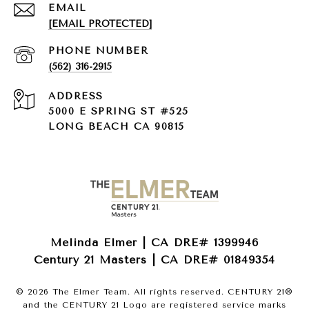
EMAIL
[EMAIL PROTECTED]
PHONE NUMBER
(562) 316-2915
ADDRESS
5000 E SPRING ST #525
LONG BEACH CA 90815
Melinda Elmer | CA DRE# 1399946
Century 21 Masters | CA DRE# 01849354
©
2026
The Elmer Team. All rights reserved. CENTURY 21®
and the CENTURY 21 Logo are registered service marks