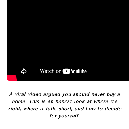
A viral video argued you should never buy a
home. This is an honest look at where it's
right, where it falls short, and how to decide
for yourself.