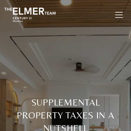
SUPPLEMENTAL
PROPERTY TAXES IN A
NUTSHELL