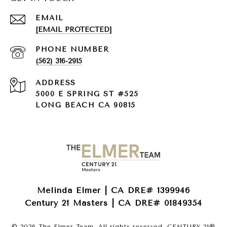
EMAIL
[EMAIL PROTECTED]
PHONE NUMBER
(562) 316-2915
ADDRESS
5000 E SPRING ST #525
LONG BEACH CA 90815
Melinda Elmer | CA DRE# 1399946
Century 21 Masters | CA DRE# 01849354
©
2026
The Elmer Team. All rights reserved. CENTURY 21®