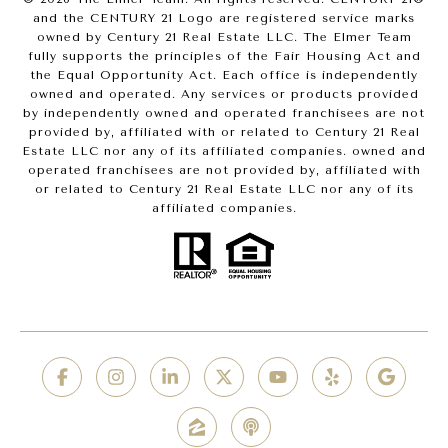
and the CENTURY 21 Logo are registered service marks
owned by Century 21 Real Estate LLC. The Elmer Team
fully supports the principles of the Fair Housing Act and
the Equal Opportunity Act. Each office is independently
owned and operated. Any services or products provided
by independently owned and operated franchisees are not
provided by, affiliated with or related to Century 21 Real
Estate LLC nor any of its affiliated companies. owned and
operated franchisees are not provided by, affiliated with
or related to Century 21 Real Estate LLC nor any of its
affiliated companies.