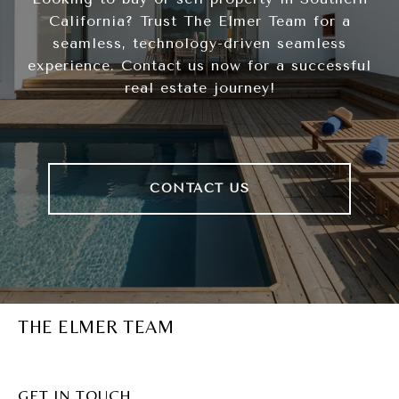
California? Trust The Elmer Team for a
seamless, technology-driven seamless
experience. Contact us now for a successful
real estate journey!
CONTACT US
THE ELMER TEAM
GET IN TOUCH