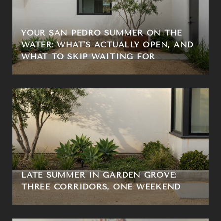
YOUR SAN PEDRO SUMMER ON THE
WATER: WHAT'S ACTUALLY OPEN, AND
WHAT TO SKIP WAITING FOR
LATE SUMMER IN GARDEN GROVE:
THREE CORRIDORS, ONE WEEKEND