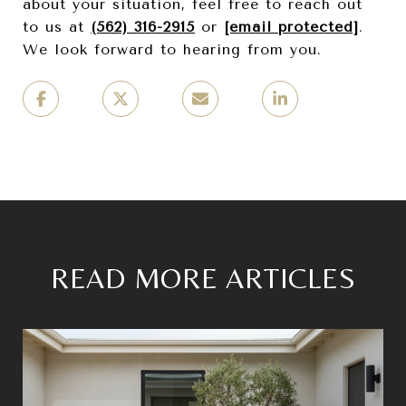
about your situation, feel free to reach out
to us at
(562) 316-2915
or
[email protected]
.
We look forward to hearing from you.
READ MORE ARTICLES