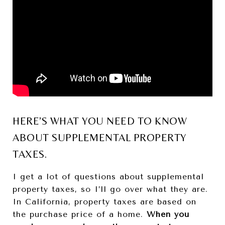
HERE’S WHAT YOU NEED TO KNOW
ABOUT SUPPLEMENTAL PROPERTY
TAXES.
I get a lot of questions about supplemental
property taxes, so I’ll go over what they are.
In California, property taxes are based on
the purchase price of a home.
When you