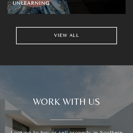
UNLEARNING
VIEW ALL
WORK WITH US
Looking to buy or sell property in Southern