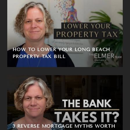
HOW TO LOWER YOUR LONG BEACH
PROPERTY TAX BILL
3 REVERSE MORTGAGE MYTHS WORTH