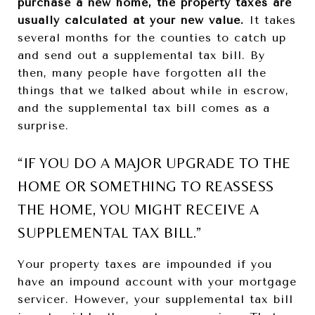
purchase a new home, the property taxes are
usually calculated at your new value.
It takes
several months for the counties to catch up
and send out a supplemental tax bill. By
then, many people have forgotten all the
things that we talked about while in escrow,
and the supplemental tax bill comes as a
surprise.
“IF YOU DO A MAJOR UPGRADE TO THE
HOME OR SOMETHING TO REASSESS
THE HOME, YOU MIGHT RECEIVE A
SUPPLEMENTAL TAX BILL.”
Your property taxes are impounded if you
have an impound account with your mortgage
servicer. However, your supplemental tax bill