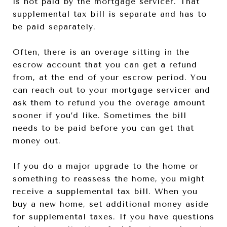
is not paid by the mortgage servicer. That
supplemental tax bill is separate and has to
be paid separately.
Often, there is an overage sitting in the
escrow account that you can get a refund
from, at the end of your escrow period. You
can reach out to your mortgage servicer and
ask them to refund you the overage amount
sooner if you’d like. Sometimes the bill
needs to be paid before you can get that
money out.
If you do a major upgrade to the home or
something to reassess the home, you might
receive a supplemental tax bill. When you
buy a new home, set additional money aside
for supplemental taxes. If you have questions