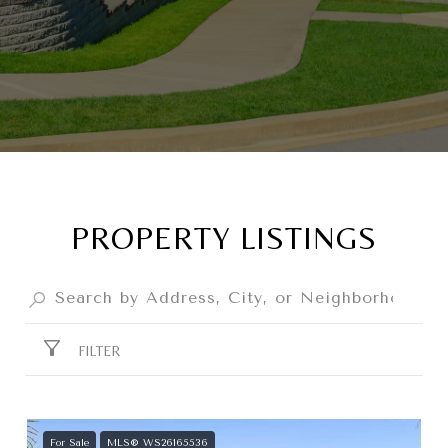
PROPERTY LISTINGS
FILTER
For Sale
MLS® WS26165536