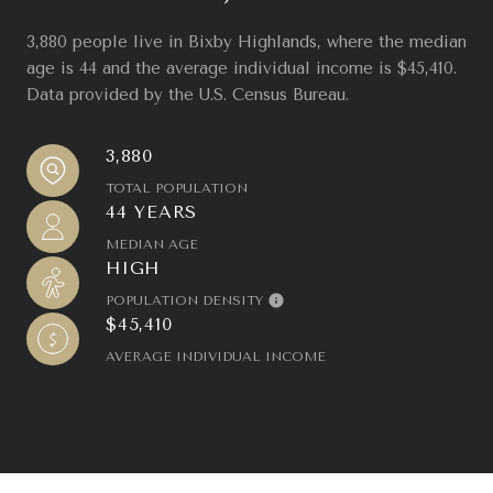
3,880 people live in Bixby Highlands, where the median
age is 44 and the average individual income is $45,410.
Data provided by the U.S. Census Bureau.
3,880
TOTAL POPULATION
44 YEARS
MEDIAN AGE
HIGH
POPULATION DENSITY
$45,410
AVERAGE INDIVIDUAL INCOME