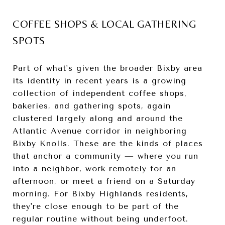
COFFEE SHOPS & LOCAL GATHERING
SPOTS
Part of what's given the broader Bixby area
its identity in recent years is a growing
collection of independent coffee shops,
bakeries, and gathering spots, again
clustered largely along and around the
Atlantic Avenue corridor in neighboring
Bixby Knolls. These are the kinds of places
that anchor a community — where you run
into a neighbor, work remotely for an
afternoon, or meet a friend on a Saturday
morning. For Bixby Highlands residents,
they're close enough to be part of the
regular routine without being underfoot.