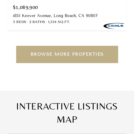
$1,089,900
4155 Keever Avenue, Long Beach, CA 90807
3 BEDS
2 BATHS
1,534 SQ.FT.
BROWSE MORE PROPERTIES
INTERACTIVE LISTINGS
MAP