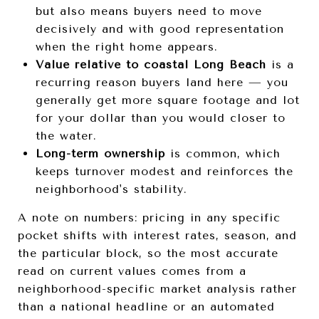
but also means buyers need to move
decisively and with good representation
when the right home appears.
Value relative to coastal Long Beach
is a
recurring reason buyers land here — you
generally get more square footage and lot
for your dollar than you would closer to
the water.
Long-term ownership
is common, which
keeps turnover modest and reinforces the
neighborhood's stability.
A note on numbers: pricing in any specific
pocket shifts with interest rates, season, and
the particular block, so the most accurate
read on current values comes from a
neighborhood-specific market analysis rather
than a national headline or an automated