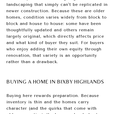
landscaping that simply can't be replicated in
newer construction. Because these are older
homes, condition varies widely from block to
block and house to house: some have been
thoughtfully updated and others remain
largely original, which directly affects price
and what kind of buyer they suit. For buyers
who enjoy adding their own equity through
renovation, that variety is an opportunity
rather than a drawback.
BUYING A HOME IN BIXBY HIGHLANDS
Buying here rewards preparation. Because
inventory is thin and the homes carry
character (and the quirks that come with