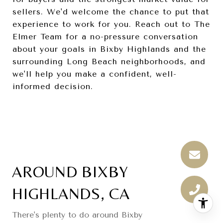
sellers. We'd welcome the chance to put that
experience to work for you. Reach out to The
Elmer Team for a no-pressure conversation
about your goals in Bixby Highlands and the
surrounding Long Beach neighborhoods, and
we'll help you make a confident, well-
informed decision.
AROUND BIXBY
HIGHLANDS, CA
There's plenty to do around Bixby