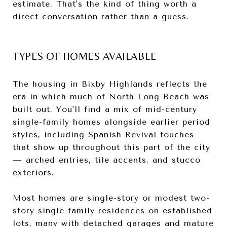
estimate. That's the kind of thing worth a
direct conversation rather than a guess.
TYPES OF HOMES AVAILABLE
The housing in Bixby Highlands reflects the
era in which much of North Long Beach was
built out. You'll find a mix of mid-century
single-family homes alongside earlier period
styles, including Spanish Revival touches
that show up throughout this part of the city
— arched entries, tile accents, and stucco
exteriors.
Most homes are single-story or modest two-
story single-family residences on established
lots, many with detached garages and mature