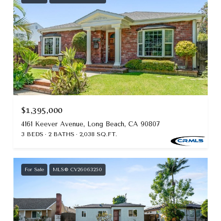
$1,395,000
4161 Keever Avenue, Long Beach, CA 90807
3 BEDS
2 BATHS
2,038 SQ.FT.
For Sale
MLS® CV26063250