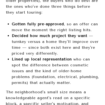
older properties), the buyers who do best are
the ones who've done three things before
they start touring:
Gotten fully pre-approved
, so an offer can
move the moment the right listing hits.
Decided how much project they want
—
turnkey versus a home they'll improve over
time — since both exist here and they're
priced very differently.
Lined up local representation
who can
spot the difference between cosmetic
issues and the kind of older-home
problems (foundation, electrical, plumbing,
permits) that actually matter.
The neighborhood's small size means a
knowledgeable agent's read on a specific
block, a specific seller's motivation, and