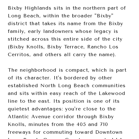
Bixby Highlands sits in the northern part of
Long Beach, within the broader "Bixby"
district that takes its name from the Bixby
family, early landowners whose legacy is
stitched across this entire side of the city
(Bixby Knolls, Bixby Terrace, Rancho Los
Cerritos, and others all carry the name).
The neighborhood is compact, which is part
of its character. It's bordered by other
established North Long Beach communities
and sits within easy reach of the Lakewood
line to the east. Its position is one of its
quietest advantages: you're close to the
Atlantic Avenue corridor through Bixby
Knolls, minutes from the 405 and 710
freeways for commuting toward Downtown