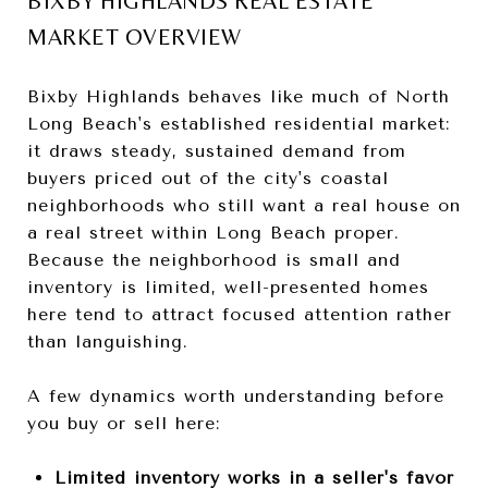
BIXBY HIGHLANDS REAL ESTATE
MARKET OVERVIEW
Bixby Highlands behaves like much of North
Long Beach's established residential market:
it draws steady, sustained demand from
buyers priced out of the city's coastal
neighborhoods who still want a real house on
a real street within Long Beach proper.
Because the neighborhood is small and
inventory is limited, well-presented homes
here tend to attract focused attention rather
than languishing.
A few dynamics worth understanding before
you buy or sell here:
Limited inventory works in a seller's favor