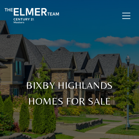
BIXBY HIGHLANDS
HOMES FOR SALE