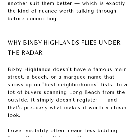
another suit them better — which is exactly
the kind of nuance worth talking through
before committing.
WHY BIXBY HIGHLANDS FLIES UNDER
THE RADAR
Bixby Highlands doesn't have a famous main
street, a beach, or a marquee name that
shows up on "best neighborhoods" lists. To a
lot of buyers scanning Long Beach from the
outside, it simply doesn't register — and
that's precisely what makes it worth a closer
look.
Lower visibility often means less bidding