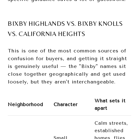
BIXBY HIGHLANDS VS. BIXBY KNOLLS
VS. CALIFORNIA HEIGHTS
This is one of the most common sources of
confusion for buyers, and getting it straight
is genuinely useful — the "Bixby" names sit
close together geographically and get used
loosely, but they aren't interchangeable.
What sets it
Neighborhood
Character
apart
Calm streets,
established
Small,
homes, flies