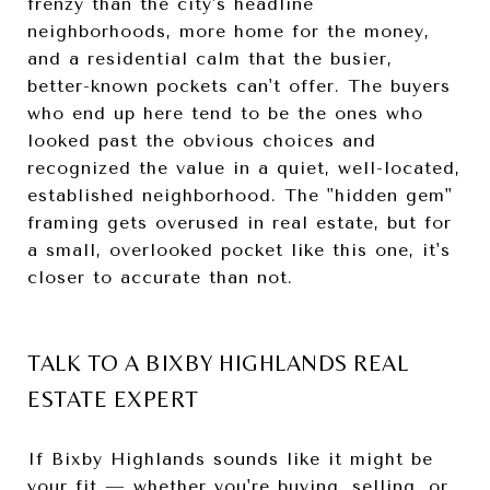
frenzy than the city's headline
neighborhoods, more home for the money,
and a residential calm that the busier,
better-known pockets can't offer. The buyers
who end up here tend to be the ones who
looked past the obvious choices and
recognized the value in a quiet, well-located,
established neighborhood. The "hidden gem"
framing gets overused in real estate, but for
a small, overlooked pocket like this one, it's
closer to accurate than not.
TALK TO A BIXBY HIGHLANDS REAL
ESTATE EXPERT
If Bixby Highlands sounds like it might be
your fit — whether you're buying, selling, or