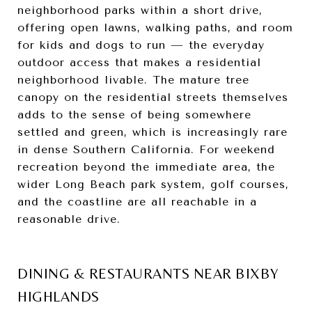
neighborhood parks within a short drive,
offering open lawns, walking paths, and room
for kids and dogs to run — the everyday
outdoor access that makes a residential
neighborhood livable. The mature tree
canopy on the residential streets themselves
adds to the sense of being somewhere
settled and green, which is increasingly rare
in dense Southern California. For weekend
recreation beyond the immediate area, the
wider Long Beach park system, golf courses,
and the coastline are all reachable in a
reasonable drive.
DINING & RESTAURANTS NEAR BIXBY
HIGHLANDS