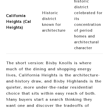
historic
district
Historic
celebrated for
California
district
its
Heights (Cal
known for
concentration
Heights)
architecture
of period
homes and
architectural
character
The short version: Bixby Knolls is where
much of the dining and shopping energy
lives, California Heights is the architecture-
and-history draw, and Bixby Highlands is the
quieter, more under-the-radar residential
choice that sits within easy reach of both.
Many buyers start a search thinking they
want one and discover the tradeoffs of