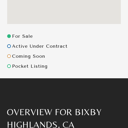
For Sale
Active Under Contract
Coming Soon
Pocket Listing
OVERVIEW FOR BIXBY
HIGHLANDS, CA