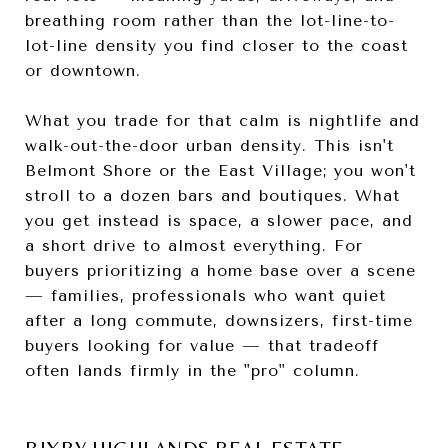
breathing room rather than the lot-line-to-
lot-line density you find closer to the coast
or downtown.
What you trade for that calm is nightlife and
walk-out-the-door urban density. This isn't
Belmont Shore or the East Village; you won't
stroll to a dozen bars and boutiques. What
you get instead is space, a slower pace, and
a short drive to almost everything. For
buyers prioritizing a home base over a scene
— families, professionals who want quiet
after a long commute, downsizers, first-time
buyers looking for value — that tradeoff
often lands firmly in the "pro" column.