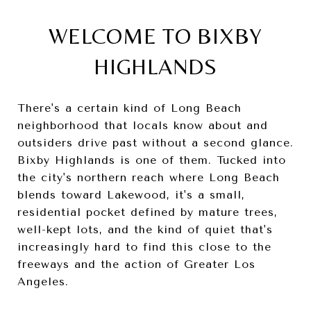
WELCOME TO BIXBY
HIGHLANDS
There's a certain kind of Long Beach
neighborhood that locals know about and
outsiders drive past without a second glance.
Bixby Highlands is one of them. Tucked into
the city's northern reach where Long Beach
blends toward Lakewood, it's a small,
residential pocket defined by mature trees,
well-kept lots, and the kind of quiet that's
increasingly hard to find this close to the
freeways and the action of Greater Los
Angeles.