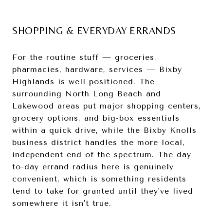
SHOPPING & EVERYDAY ERRANDS
For the routine stuff — groceries,
pharmacies, hardware, services — Bixby
Highlands is well positioned. The
surrounding North Long Beach and
Lakewood areas put major shopping centers,
grocery options, and big-box essentials
within a quick drive, while the Bixby Knolls
business district handles the more local,
independent end of the spectrum. The day-
to-day errand radius here is genuinely
convenient, which is something residents
tend to take for granted until they've lived
somewhere it isn't true.