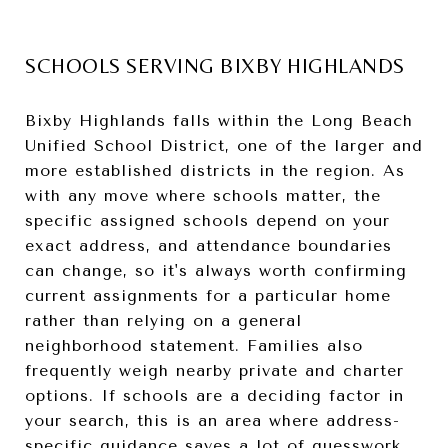
SCHOOLS SERVING BIXBY HIGHLANDS
Bixby Highlands falls within the Long Beach
Unified School District, one of the larger and
more established districts in the region. As
with any move where schools matter, the
specific assigned schools depend on your
exact address, and attendance boundaries
can change, so it's always worth confirming
current assignments for a particular home
rather than relying on a general
neighborhood statement. Families also
frequently weigh nearby private and charter
options. If schools are a deciding factor in
your search, this is an area where address-
specific guidance saves a lot of guesswork.