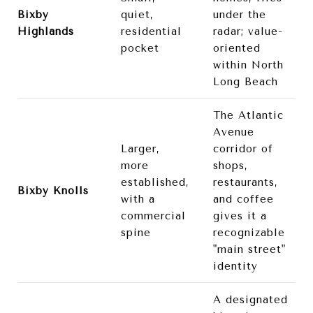
Bixby
quiet,
under the
Highlands
residential
radar; value-
pocket
oriented
within North
Long Beach
The Atlantic
Avenue
Larger,
corridor of
more
shops,
established,
restaurants,
Bixby Knolls
with a
and coffee
commercial
gives it a
spine
recognizable
"main street"
identity
A designated