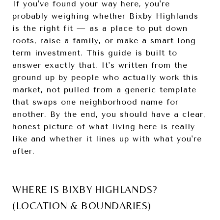
If you've found your way here, you're
probably weighing whether Bixby Highlands
is the right fit — as a place to put down
roots, raise a family, or make a smart long-
term investment. This guide is built to
answer exactly that. It's written from the
ground up by people who actually work this
market, not pulled from a generic template
that swaps one neighborhood name for
another. By the end, you should have a clear,
honest picture of what living here is really
like and whether it lines up with what you're
after.
WHERE IS BIXBY HIGHLANDS?
(LOCATION & BOUNDARIES)