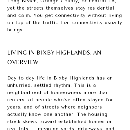
Long Beach, Orange County, or central LA,
yet the streets themselves stay residential
and calm. You get connectivity without living
on top of the traffic that connectivity usually
brings.
LIVING IN BIXBY HIGHLANDS: AN
OVERVIEW
Day-to-day life in Bixby Highlands has an
unhurried, settled rhythm. This is a
neighborhood of homeowners more than
renters, of people who've often stayed for
years, and of streets where neighbors
actually know one another. The housing
stock skews toward established homes on
real lots — meaning yards, driveways, and