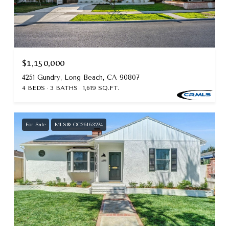
$1,150,000
4251 Gundry, Long Beach, CA 90807
4 BEDS
3 BATHS
1,619 SQ.FT.
For Sale
MLS® OC26163274