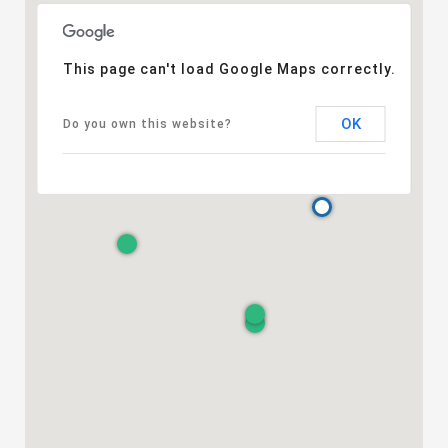
This page can't load Google Maps correctly.
OK
Do you own this website?