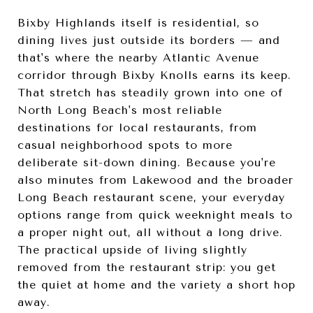
Bixby Highlands itself is residential, so
dining lives just outside its borders — and
that's where the nearby Atlantic Avenue
corridor through Bixby Knolls earns its keep.
That stretch has steadily grown into one of
North Long Beach's most reliable
destinations for local restaurants, from
casual neighborhood spots to more
deliberate sit-down dining. Because you're
also minutes from Lakewood and the broader
Long Beach restaurant scene, your everyday
options range from quick weeknight meals to
a proper night out, all without a long drive.
The practical upside of living slightly
removed from the restaurant strip: you get
the quiet at home and the variety a short hop
away.