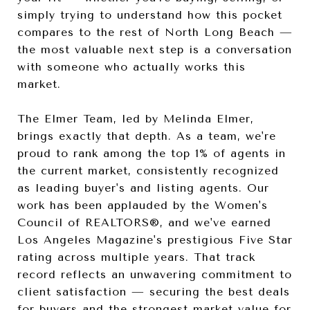
simply trying to understand how this pocket
compares to the rest of North Long Beach —
the most valuable next step is a conversation
with someone who actually works this
market.
The Elmer Team, led by Melinda Elmer,
brings exactly that depth. As a team, we're
proud to rank among the top 1% of agents in
the current market, consistently recognized
as leading buyer's and listing agents. Our
work has been applauded by the Women's
Council of REALTORS®, and we've earned
Los Angeles Magazine's prestigious Five Star
rating across multiple years. That track
record reflects an unwavering commitment to
client satisfaction — securing the best deals
for buyers and the strongest market value for