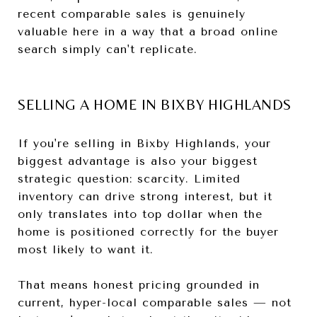
recent comparable sales is genuinely
valuable here in a way that a broad online
search simply can't replicate.
SELLING A HOME IN BIXBY HIGHLANDS
If you're selling in Bixby Highlands, your
biggest advantage is also your biggest
strategic question: scarcity. Limited
inventory can drive strong interest, but it
only translates into top dollar when the
home is positioned correctly for the buyer
most likely to want it.
That means honest pricing grounded in
current, hyper-local comparable sales — not