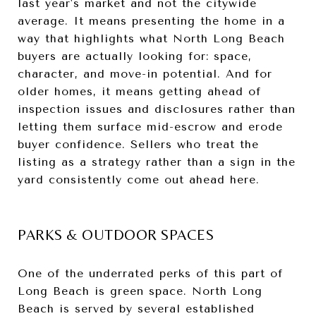
last year's market and not the citywide
average. It means presenting the home in a
way that highlights what North Long Beach
buyers are actually looking for: space,
character, and move-in potential. And for
older homes, it means getting ahead of
inspection issues and disclosures rather than
letting them surface mid-escrow and erode
buyer confidence. Sellers who treat the
listing as a strategy rather than a sign in the
yard consistently come out ahead here.
PARKS & OUTDOOR SPACES
One of the underrated perks of this part of
Long Beach is green space. North Long
Beach is served by several established