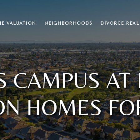
E VALUATION
NEIGHBORHOODS
DIVORCE REAL
S CAMPUS AT
ON HOMES FO