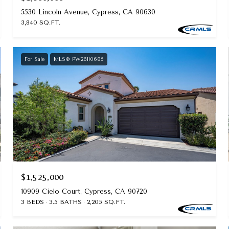
5530 Lincoln Avenue, Cypress, CA 90630
3,840 SQ.FT.
For Sale
MLS® PW26110685
$1,525,000
10909 Cielo Court, Cypress, CA 90720
3 BEDS
3.5 BATHS
2,205 SQ.FT.