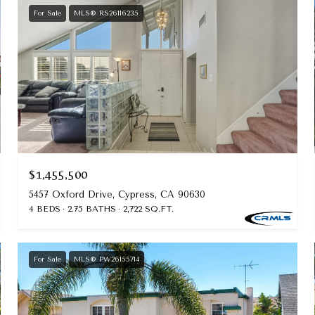
For Sale
MLS® RS26116235
$1,455,500
5457 Oxford Drive, Cypress, CA 90630
4 BEDS
2.75 BATHS
2,722 SQ.FT.
For Sale
MLS® PW26155714