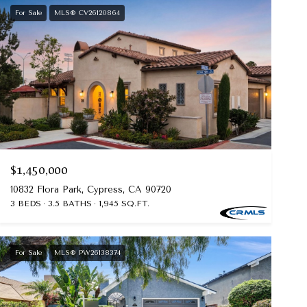
For Sale
MLS® CV26120864
$1,450,000
10832 Flora Park, Cypress, CA 90720
3 BEDS
3.5 BATHS
1,945 SQ.FT.
For Sale
MLS® PW26138374