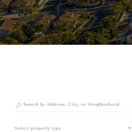
Select property type