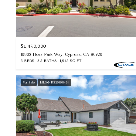
$1,450,000
10902 Flora Park Way, Cypress, CA 90720
3 BEDS
3.5 BATHS
1,945 SQ.FT.
For Sale
MLS® RS26168494