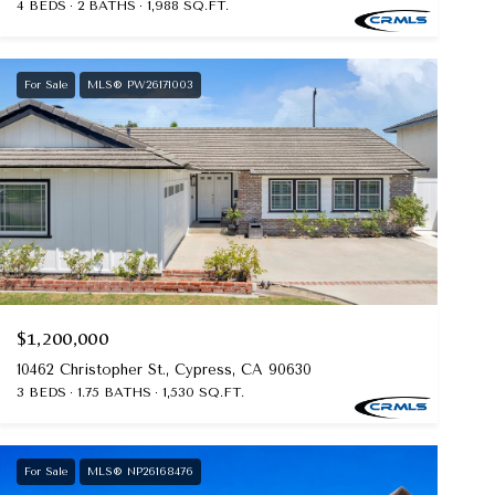
4 BEDS
2 BATHS
1,988 SQ.FT.
For Sale
MLS® PW26171003
$1,200,000
10462 Christopher St., Cypress, CA 90630
3 BEDS
1.75 BATHS
1,530 SQ.FT.
For Sale
MLS® NP26168476