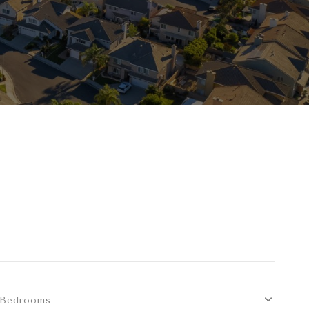
Bedrooms