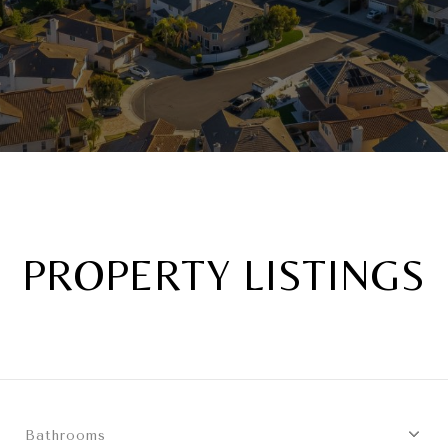
PROPERTY LISTINGS
Bathrooms