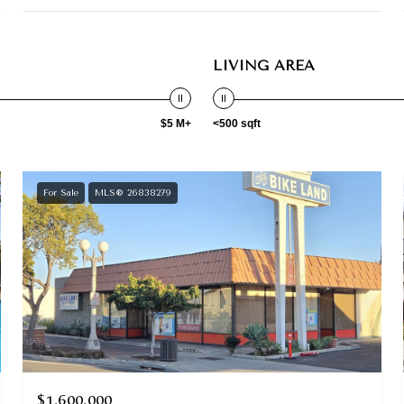
LIVING AREA
$5 M+
<500 sqft
For Sale
MLS® 26838279
$1,600,000