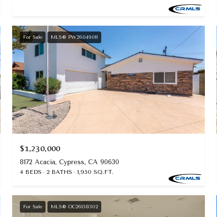
For Sale
MLS® PW26049011
$1,230,000
8172 Acacia, Cypress, CA 90630
4 BEDS
2 BATHS
1,950 SQ.FT.
For Sale
MLS® OC26158302