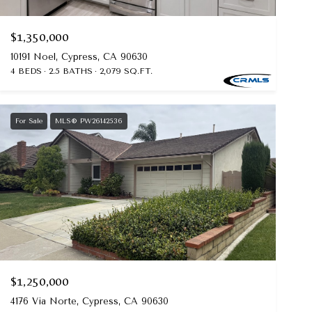
$1,350,000
10191 Noel, Cypress, CA 90630
4 BEDS
2.5 BATHS
2,079 SQ.FT.
For Sale
MLS® PW26142536
$1,250,000
4176 Via Norte, Cypress, CA 90630