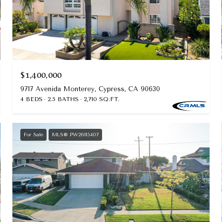
$1,400,000
9717 Avenida Monterey, Cypress, CA 90630
4 BEDS
2.5 BATHS
2,710 SQ.FT.
For Sale
MLS® PW26115407