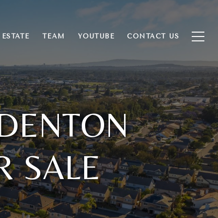
 ESTATE
TEAM
YOUTUBE
CONTACT US
 DENTON
R SALE