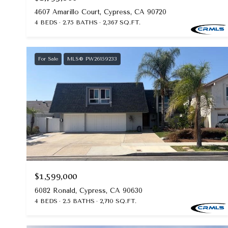
4607 Amarillo Court, Cypress, CA 90720
4 BEDS
2.75 BATHS
2,367 SQ.FT.
For Sale
MLS® PW26159233
$1,599,000
6082 Ronald, Cypress, CA 90630
4 BEDS
2.5 BATHS
2,710 SQ.FT.