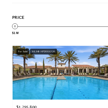
PRICE
$1 M
For Sale
MLS® NP26106526
$1,795,800