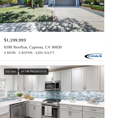
$1,399,999
6598 Reefton, Cypress, CA 90630
4 BEDS
3 BATHS
2,250 SQ.FT.
For Sale
MLS® PW26152028