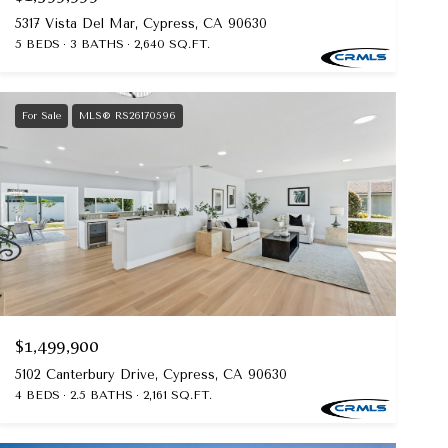
5317 Vista Del Mar, Cypress, CA 90630
5 BEDS
3 BATHS
2,640 SQ.FT.
For Sale
MLS® RS26170596
$1,499,900
5102 Canterbury Drive, Cypress, CA 90630
4 BEDS
2.5 BATHS
2,161 SQ.FT.