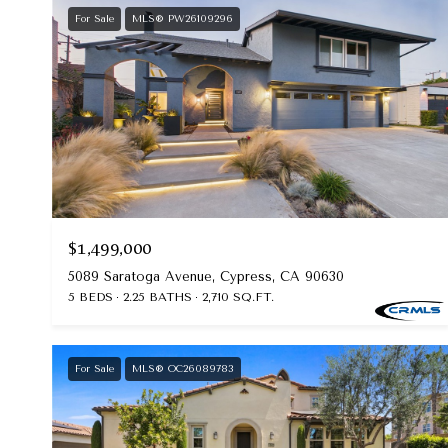
For Sale
MLS® PW26109296
$1,499,000
5089 Saratoga Avenue, Cypress, CA 90630
5 BEDS
2.25 BATHS
2,710 SQ.FT.
For Sale
MLS® OC26089783