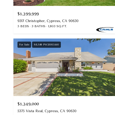
$1,399,999
9317 Christopher, Cypress, CA 90630
5 BEDS
3 BATHS
1,803 SQ.FT.
For Sale
MLS® PW26165440
$1,349,000
5375 Vista Real, Cypress, CA 90630