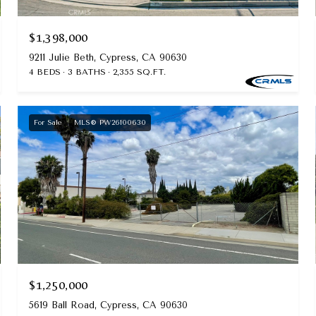
$1,398,000
9211 Julie Beth, Cypress, CA 90630
4 BEDS
3 BATHS
2,355 SQ.FT.
For Sale
MLS® PW26100630
$1,250,000
5619 Ball Road, Cypress, CA 90630