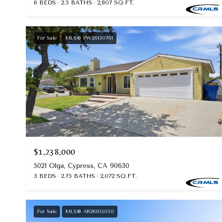
6 BEDS
2.5 BATHS
2,807 SQ.FT.
For Sale
MLS® PW26130761
$1,238,000
5021 Olga, Cypress, CA 90630
3 BEDS
2.75 BATHS
2,072 SQ.FT.
For Sale
MLS® AR26105050