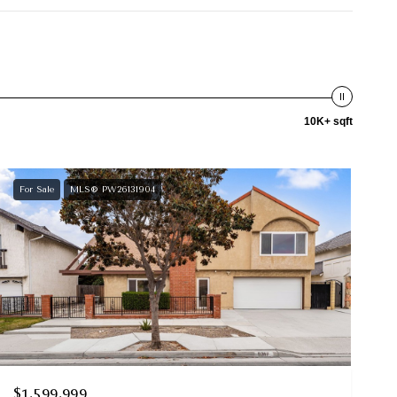
10K+ sqft
For Sale
MLS® PW26131904
$1,599,999