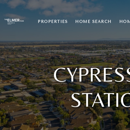
PROPERTIES
HOME SEARCH
HOM
CYPRES
STATI