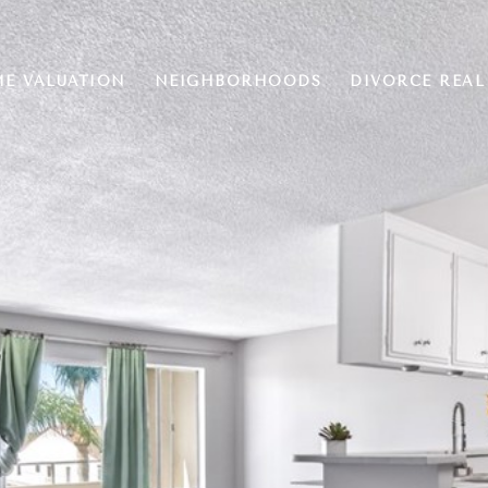
E VALUATION
NEIGHBORHOODS
DIVORCE REAL