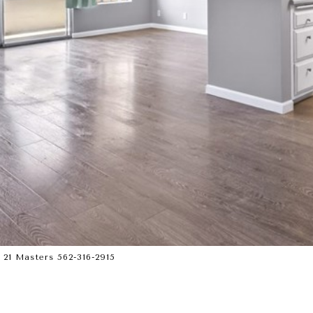
21 Masters 562-316-2915