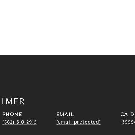
ELMER
PHONE
EMAIL
D
(562) 316-2915
[email protected]
13999