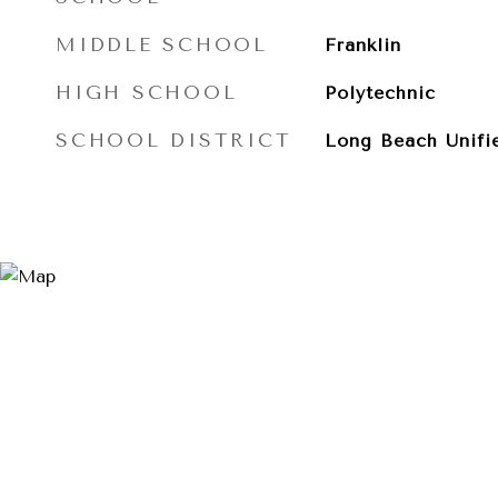
MIDDLE SCHOOL
Franklin
HIGH SCHOOL
Polytechnic
SCHOOL DISTRICT
Long Beach Unifi