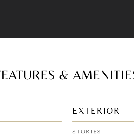
FEATURES & AMENITIE
EXTERIOR
STORIES