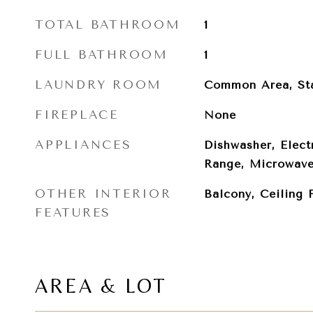
TOTAL BATHROOM
1
FULL BATHROOM
1
LAUNDRY ROOM
Common Area, St
FIREPLACE
None
APPLIANCES
Dishwasher, Elect
Range, Microwave,
OTHER INTERIOR
Balcony, Ceiling 
FEATURES
AREA & LOT