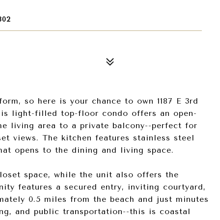
802
m, so here is your chance to own 1187 E 3rd
s light-filled top-floor condo offers an open-
 living area to a private balcony--perfect for
et views. The kitchen features stainless steel
hat opens to the dining and living space.
set space, while the unit also offers the
ty features a secured entry, inviting courtyard,
mately 0.5 miles from the beach and just minutes
, and public transportation--this is coastal