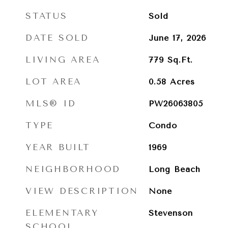
STATUS
Sold
DATE SOLD
June 17, 2026
LIVING AREA
779
Sq.Ft.
LOT AREA
0.58
Acres
MLS® ID
PW26063805
TYPE
Condo
YEAR BUILT
1969
NEIGHBORHOOD
Long Beach
VIEW DESCRIPTION
None
ELEMENTARY
Stevenson
SCHOOL