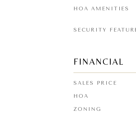
HOA AMENITIES
SECURITY FEATUR
FINANCIAL
SALES PRICE
HOA
ZONING