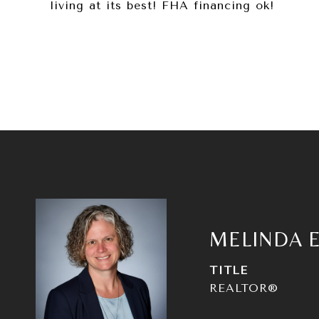
living at its best! FHA financing ok!
MELINDA 
TITLE
REALTOR®