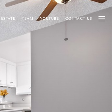
 ESTATE
TEAM
YOUTUBE
CONTACT US