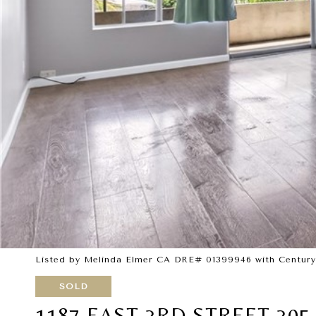
Listed by Melinda Elmer CA DRE# 01399946 with Century 
SOLD
1187 EAST 3RD STREET 305