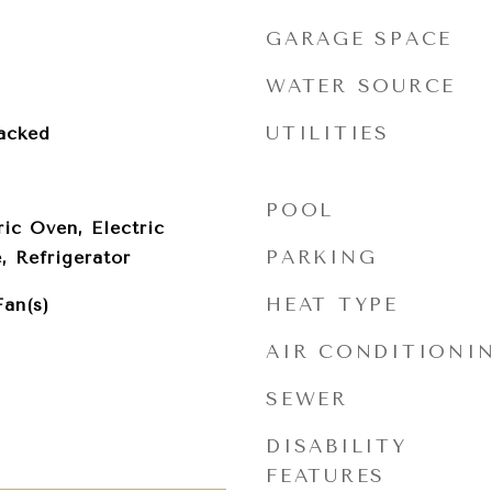
GARAGE SPACE
WATER SOURCE
UTILITIES
acked
POOL
ric Oven, Electric
PARKING
 Refrigerator
HEAT TYPE
Fan(s)
AIR CONDITIONI
SEWER
DISABILITY
FEATURES