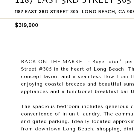
1187 EAST 3RD STREET 305, LONG BEACH, CA 90
$319,000
BACK ON THE MARKET - Buyer didn't perfor
Street #305 in the heart of Long Beach! Thi
concept layout and a seamless flow from the
enjoying coastal breezes and beautiful suns
appliances and a functional breakfast bar t
The spacious bedroom includes generous clo
convenience of in-unit laundry. The communi
and gated parking. Ideally located approxi
from downtown Long Beach, shopping, dining