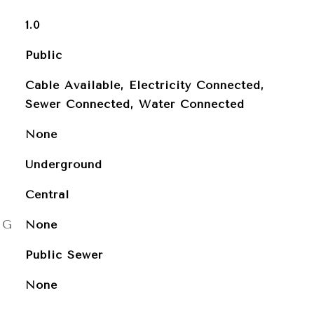
1.0
Public
Cable Available, Electricity Connected,
Sewer Connected, Water Connected
None
Underground
Central
NG
None
Public Sewer
None