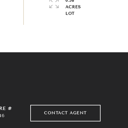
0.58
ACRES
RE #
CONTACT AGENT
46