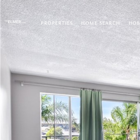
PROPERTIES
HOME SEARCH
HOM