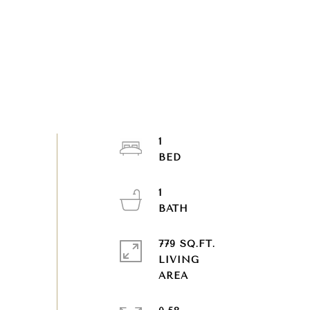
1
1
779 SQ.FT.
LIVING