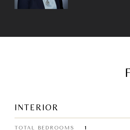
INTERIOR
TOTAL BEDROOMS
1