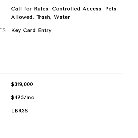
Call for Rules, Controlled Access, Pets
Allowed, Trash, Water
ES
Key Card Entry
$319,000
$475/mo
LBR3S