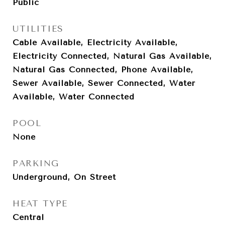
Public
UTILITIES
Cable Available, Electricity Available,
Electricity Connected, Natural Gas Available,
Natural Gas Connected, Phone Available,
Sewer Available, Sewer Connected, Water
Available, Water Connected
POOL
None
PARKING
Underground, On Street
HEAT TYPE
Central