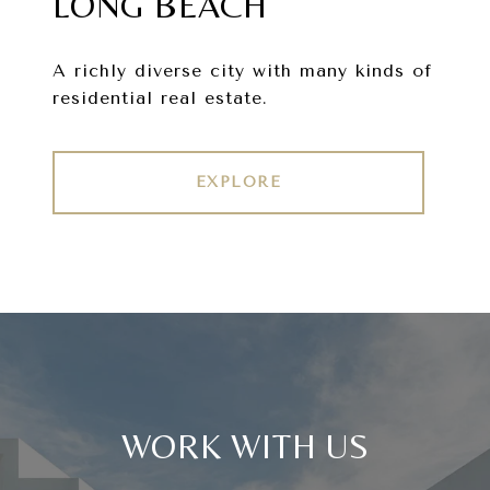
LONG BEACH
A richly diverse city with many kinds of
residential real estate.
EXPLORE
WORK WITH US