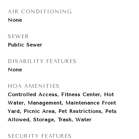
AIR CONDITIONING
None
SEWER
Public Sewer
DISABILITY FEATURES
None
HOA AMENITIES
Controlled Access, Fitness Center, Hot
Water, Management, Maintenance Front
Yard, Picnic Area, Pet Restrictions, Pets
Allowed, Storage, Trash, Water
SECURITY FEATURES