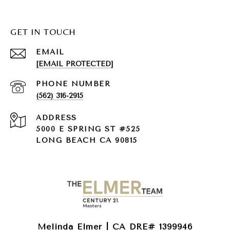
GET IN TOUCH
EMAIL
[EMAIL PROTECTED]
PHONE NUMBER
(562) 316-2915
ADDRESS
5000 E SPRING ST #525
LONG BEACH CA 90815
Melinda Elmer | CA DRE# 1399946