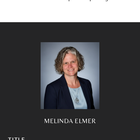
MELINDA ELMER
TITLE