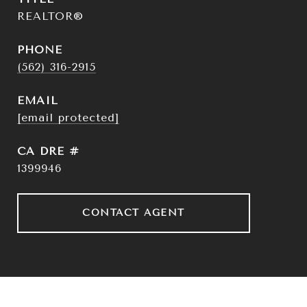
REALTOR®
PHONE
(562) 316-2915
EMAIL
[email protected]
DRE #
1399946
CONTACT AGENT