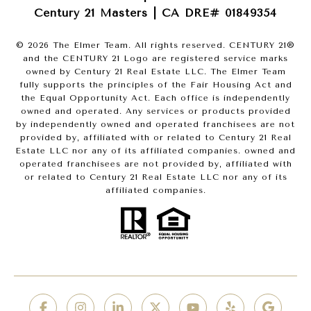
Century 21 Masters | CA DRE# 01849354
©
2026
The Elmer Team. All rights reserved. CENTURY 21®
and the CENTURY 21 Logo are registered service marks
owned by Century 21 Real Estate LLC. The Elmer Team
fully supports the principles of the Fair Housing Act and
the Equal Opportunity Act. Each office is independently
owned and operated. Any services or products provided
by independently owned and operated franchisees are not
provided by, affiliated with or related to Century 21 Real
Estate LLC nor any of its affiliated companies. owned and
operated franchisees are not provided by, affiliated with
or related to Century 21 Real Estate LLC nor any of its
affiliated companies.