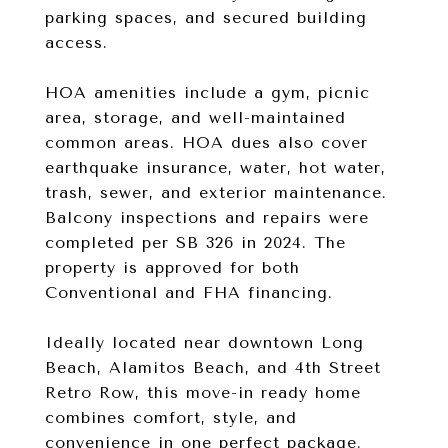
parking spaces, and secured building
access.
HOA amenities include a gym, picnic
area, storage, and well-maintained
common areas. HOA dues also cover
earthquake insurance, water, hot water,
trash, sewer, and exterior maintenance.
Balcony inspections and repairs were
completed per SB 326 in 2024. The
property is approved for both
Conventional and FHA financing.
Ideally located near downtown Long
Beach, Alamitos Beach, and 4th Street
Retro Row, this move-in ready home
combines comfort, style, and
convenience in one perfect package.