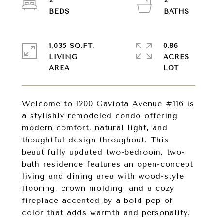
2
2
1,035 SQ.FT.
0.86
LIVING
ACRES
Welcome to 1200 Gaviota Avenue #116 is
a stylishly remodeled condo offering
modern comfort, natural light, and
thoughtful design throughout. This
beautifully updated two-bedroom, two-
bath residence features an open-concept
living and dining area with wood-style
flooring, crown molding, and a cozy
fireplace accented by a bold pop of
color that adds warmth and personality.