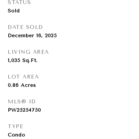
STATUS
Sold
DATE SOLD
December 16, 2025
LIVING AREA
1,035
Sq.Ft.
LOT AREA
0.86
Acres
MLS® ID
PW25254750
TYPE
Condo