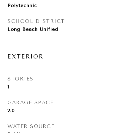
Polytechnic
SCHOOL DISTRICT
Long Beach Unified
EXTERIOR
STORIES
1
GARAGE SPACE
2.0
WATER SOURCE