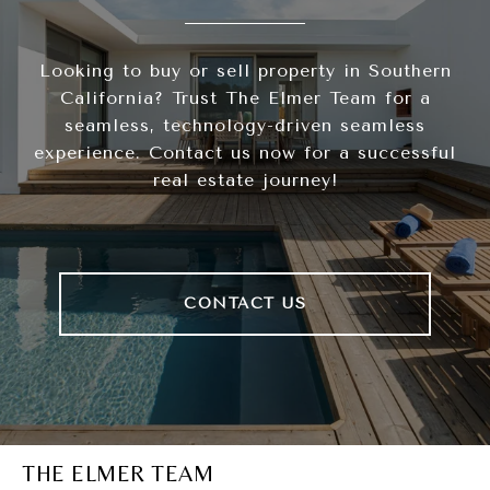
Looking to buy or sell property in Southern
California? Trust The Elmer Team for a
seamless, technology-driven seamless
experience. Contact us now for a successful
real estate journey!
CONTACT US
THE ELMER TEAM