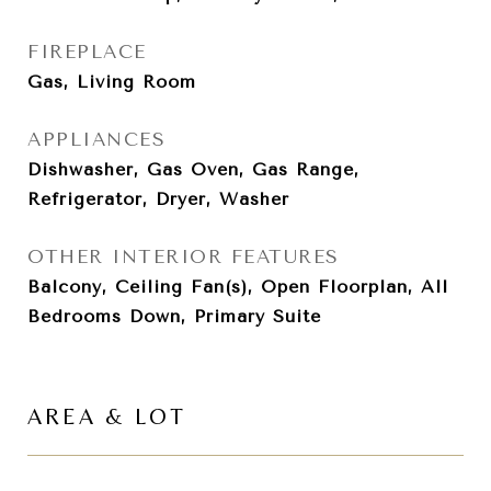
FIREPLACE
Gas, Living Room
APPLIANCES
Dishwasher, Gas Oven, Gas Range,
Refrigerator, Dryer, Washer
OTHER INTERIOR FEATURES
Balcony, Ceiling Fan(s), Open Floorplan, All
Bedrooms Down, Primary Suite
AREA & LOT