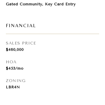
Gated Community, Key Card Entry
FINANCIAL
SALES PRICE
$460,000
HOA
$453/mo
ZONING
LBR4N