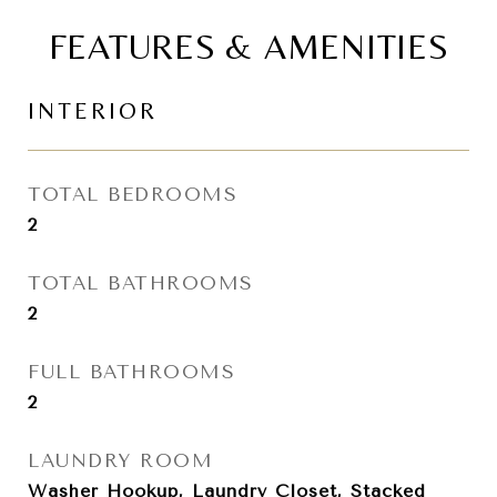
FEATURES & AMENITIES
INTERIOR
TOTAL BEDROOMS
2
TOTAL BATHROOMS
2
FULL BATHROOMS
2
LAUNDRY ROOM
Washer Hookup, Laundry Closet, Stacked