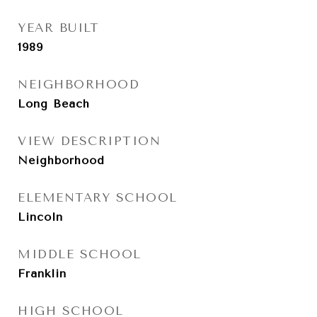
YEAR BUILT
1989
NEIGHBORHOOD
Long Beach
VIEW DESCRIPTION
Neighborhood
ELEMENTARY SCHOOL
Lincoln
MIDDLE SCHOOL
Franklin
HIGH SCHOOL