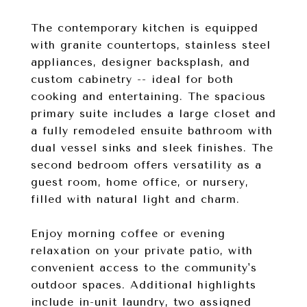
The contemporary kitchen is equipped
with granite countertops, stainless steel
appliances, designer backsplash, and
custom cabinetry -- ideal for both
cooking and entertaining. The spacious
primary suite includes a large closet and
a fully remodeled ensuite bathroom with
dual vessel sinks and sleek finishes. The
second bedroom offers versatility as a
guest room, home office, or nursery,
filled with natural light and charm.
Enjoy morning coffee or evening
relaxation on your private patio, with
convenient access to the community's
outdoor spaces. Additional highlights
include in-unit laundry, two assigned