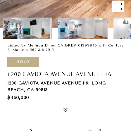
Listed by Melinda Elmer CA DRE# 01399946 with Century
21 Masters 562-316-2915
SOLD
1200 GAVIOTA AVENUE AVENUE 116
1200 GAVIOTA AVENUE AVENUE 116, LONG
BEACH, CA 90813
$460,000