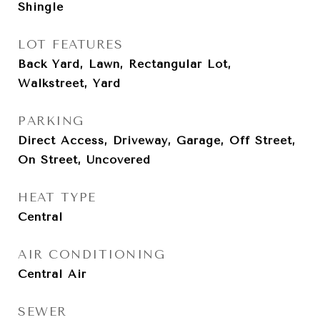
Shingle
LOT FEATURES
Back Yard, Lawn, Rectangular Lot,
Walkstreet, Yard
PARKING
Direct Access, Driveway, Garage, Off Street,
On Street, Uncovered
HEAT TYPE
Central
AIR CONDITIONING
Central Air
SEWER