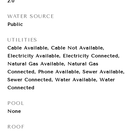
2.0
WATER SOURCE
Public
UTILITIES
Cable Available, Cable Not Available,
Electricity Available, Electricity Connected,
Natural Gas Available, Natural Gas
Connected, Phone Available, Sewer Available,
Sewer Connected, Water Available, Water
Connected
POOL
None
ROOF