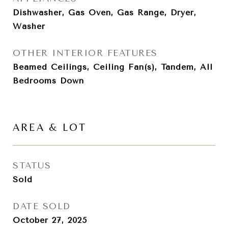
Dishwasher, Gas Oven, Gas Range, Dryer,
Washer
OTHER INTERIOR FEATURES
Beamed Ceilings, Ceiling Fan(s), Tandem, All
Bedrooms Down
AREA & LOT
STATUS
Sold
DATE SOLD
October 27, 2025