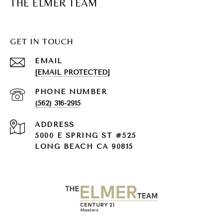
THE ELMER TEAM
GET IN TOUCH
EMAIL
[EMAIL PROTECTED]
PHONE NUMBER
(562) 316-2915
ADDRESS
5000 E SPRING ST #525
LONG BEACH CA 90815