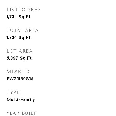
LIVING AREA
1,734
Sq.Ft.
TOTAL AREA
1,734
Sq.Ft.
LOT AREA
5,897
Sq.Ft.
MLS® ID
PW25189755
TYPE
Multi-Family
YEAR BUILT