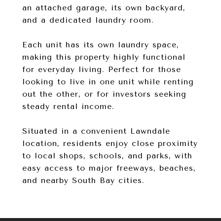
an attached garage, its own backyard,
and a dedicated laundry room.
Each unit has its own laundry space,
making this property highly functional
for everyday living. Perfect for those
looking to live in one unit while renting
out the other, or for investors seeking
steady rental income.
Situated in a convenient Lawndale
location, residents enjoy close proximity
to local shops, schools, and parks, with
easy access to major freeways, beaches,
and nearby South Bay cities.