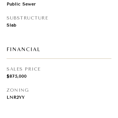
Public Sewer
SUBSTRUCTURE
Slab
FINANCIAL
SALES PRICE
$875,000
ZONING
LNR2YY