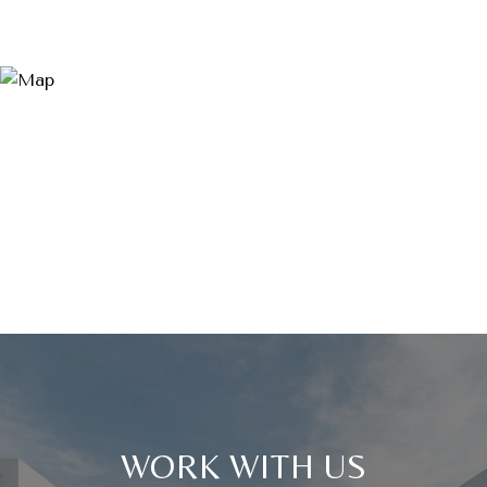
WORK WITH US