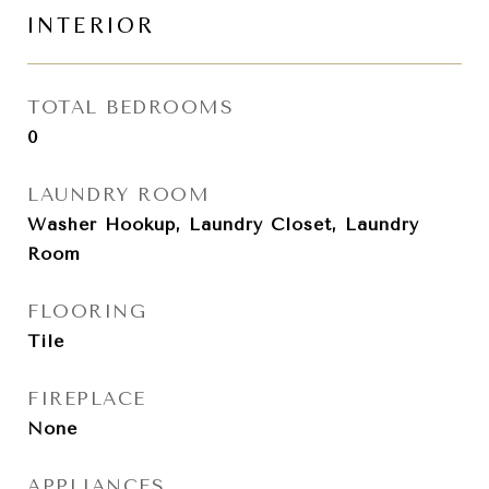
INTERIOR
TOTAL BEDROOMS
0
LAUNDRY ROOM
Washer Hookup, Laundry Closet, Laundry
Room
FLOORING
Tile
FIREPLACE
None
APPLIANCES