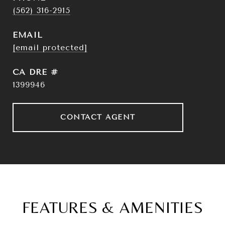
(562) 316-2915
EMAIL
[email protected]
DRE #
1399946
CONTACT AGENT
FEATURES & AMENITIES