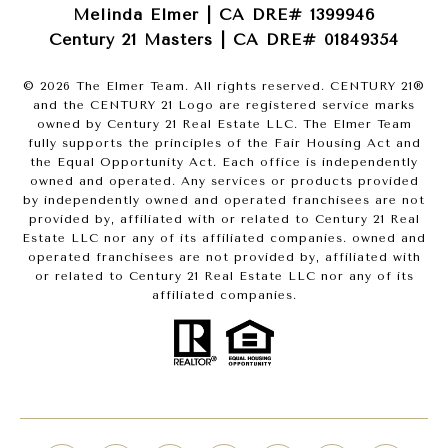
Melinda Elmer | CA DRE# 1399946
Century 21 Masters | CA DRE# 01849354
©
2026
The Elmer Team. All rights reserved. CENTURY 21®
and the CENTURY 21 Logo are registered service marks
owned by Century 21 Real Estate LLC. The Elmer Team
fully supports the principles of the Fair Housing Act and
the Equal Opportunity Act. Each office is independently
owned and operated. Any services or products provided
by independently owned and operated franchisees are not
provided by, affiliated with or related to Century 21 Real
Estate LLC nor any of its affiliated companies. owned and
operated franchisees are not provided by, affiliated with
or related to Century 21 Real Estate LLC nor any of its
affiliated companies.