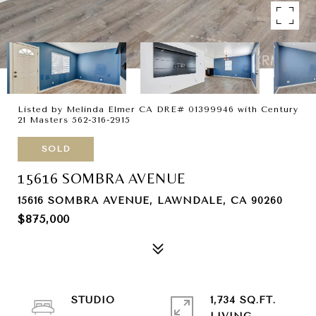
Listed by Melinda Elmer CA DRE# 01399946 with Century
21 Masters 562-316-2915
SOLD
15616 SOMBRA AVENUE
15616 SOMBRA AVENUE, LAWNDALE, CA 90260
$875,000
STUDIO
1,734 SQ.FT.