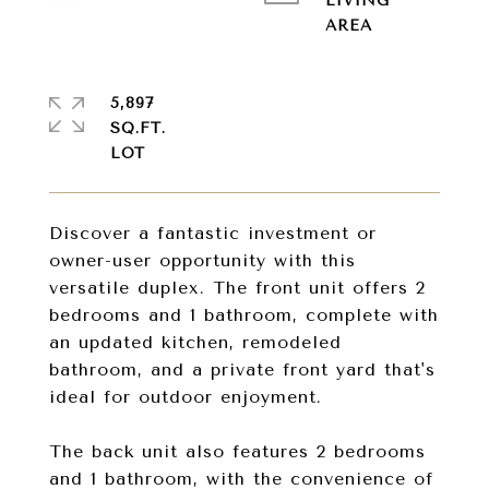
LIVING
5,897
SQ.FT.
Discover a fantastic investment or
owner-user opportunity with this
versatile duplex. The front unit offers 2
bedrooms and 1 bathroom, complete with
an updated kitchen, remodeled
bathroom, and a private front yard that's
ideal for outdoor enjoyment.
The back unit also features 2 bedrooms
and 1 bathroom, with the convenience of