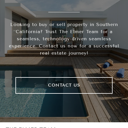
Looking to buy or sell property in Southern
California? Trust The Elmer Team for a
seamless, technology-driven seamless
experience. Contact us now for a successful
real estate journey!
CONTACT US