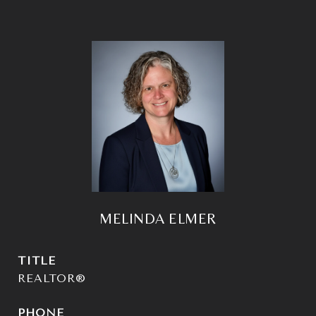
MELINDA ELMER
TITLE
REALTOR®
PHONE