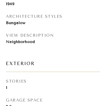
1949
ARCHITECTURE STYLES
Bungalow
VIEW DESCRIPTION
Neighborhood
EXTERIOR
STORIES
1
GARAGE SPACE