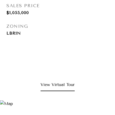
SALES PRICE
$1,055,000
ZONING
LBR1N
View Virtual Tour