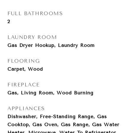
FULL BATHROOMS
2
LAUNDRY ROOM
Gas Dryer Hookup, Laundry Room
FLOORING
Carpet, Wood
FIREPLACE
Gas, Living Room, Wood Burning
APPLIANCES
Dishwasher, Free-Standing Range, Gas
Cooktop, Gas Oven, Gas Range, Gas Water
Heater, Microwave, Water To Refrigerator,