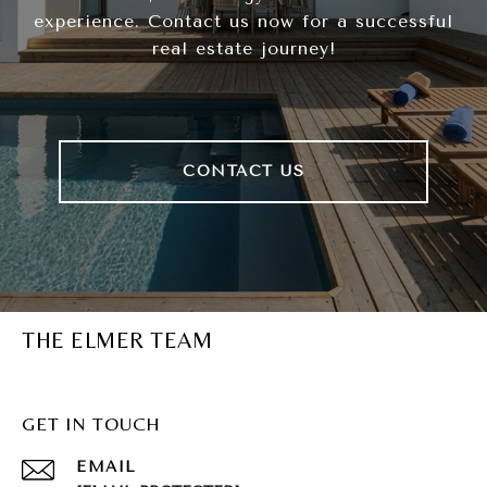
experience. Contact us now for a successful
real estate journey!
CONTACT US
THE ELMER TEAM
GET IN TOUCH
EMAIL