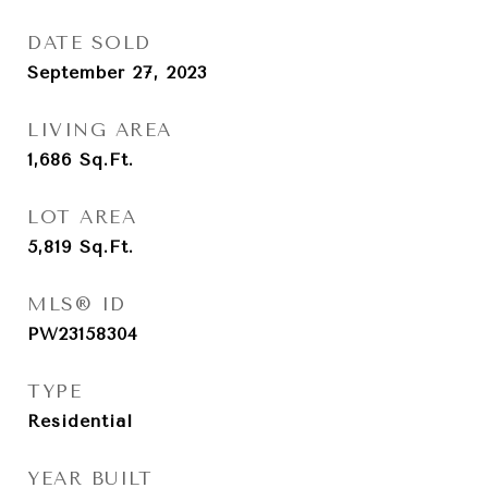
DATE SOLD
September 27, 2023
LIVING AREA
1,686
Sq.Ft.
LOT AREA
5,819
Sq.Ft.
MLS® ID
PW23158304
TYPE
Residential
YEAR BUILT