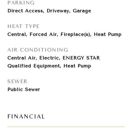
PARKING
Direct Access, Driveway, Garage
HEAT TYPE
Central, Forced Air, Fireplace(s), Heat Pump
AIR CONDITIONING
Central Air, Electric, ENERGY STAR
Qualified Equipment, Heat Pump
SEWER
Public Sewer
FINANCIAL