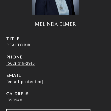
MELINDA ELMER
TITLE
REALTOR®
PHONE
(562) 316-2915
EMAIL
[email protected]
DRE #
1399946