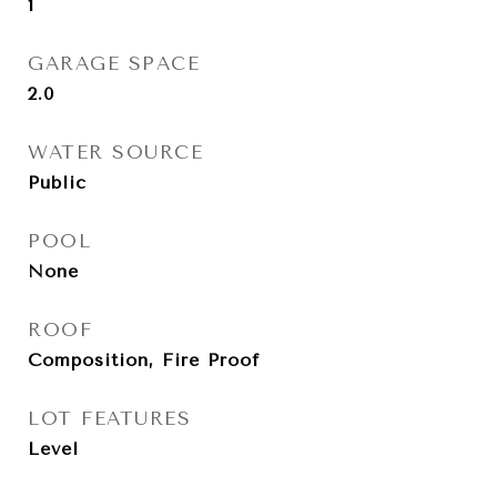
1
GARAGE SPACE
2.0
WATER SOURCE
Public
POOL
None
ROOF
Composition, Fire Proof
LOT FEATURES
Level