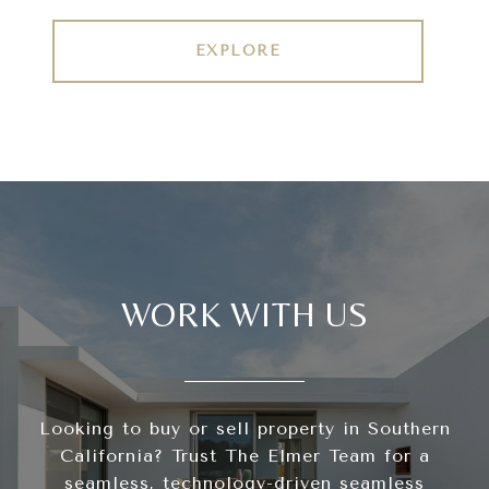
EXPLORE
WORK WITH US
Looking to buy or sell property in Southern
California? Trust The Elmer Team for a
seamless, technology-driven seamless