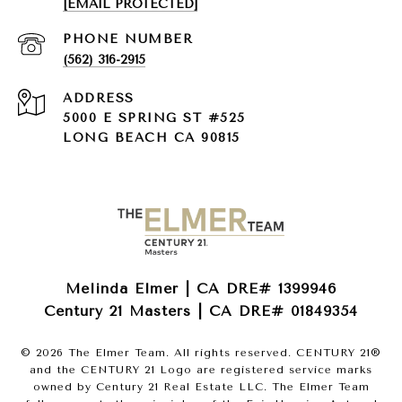
[EMAIL PROTECTED]
PHONE NUMBER
(562) 316-2915
ADDRESS
5000 E SPRING ST #525
LONG BEACH CA 90815
Melinda Elmer | CA DRE# 1399946
Century 21 Masters | CA DRE# 01849354
©
2026
The Elmer Team. All rights reserved. CENTURY 21®
and the CENTURY 21 Logo are registered service marks
owned by Century 21 Real Estate LLC. The Elmer Team