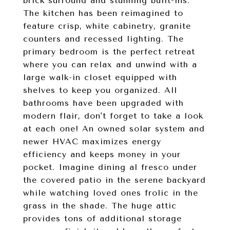
brick surround and stunning built-ins.
The kitchen has been reimagined to
feature crisp, white cabinetry, granite
counters and recessed lighting. The
primary bedroom is the perfect retreat
where you can relax and unwind with a
large walk-in closet equipped with
shelves to keep you organized. All
bathrooms have been upgraded with
modern flair, don't forget to take a look
at each one! An owned solar system and
newer HVAC maximizes energy
efficiency and keeps money in your
pocket. Imagine dining al fresco under
the covered patio in the serene backyard
while watching loved ones frolic in the
grass in the shade. The huge attic
provides tons of additional storage