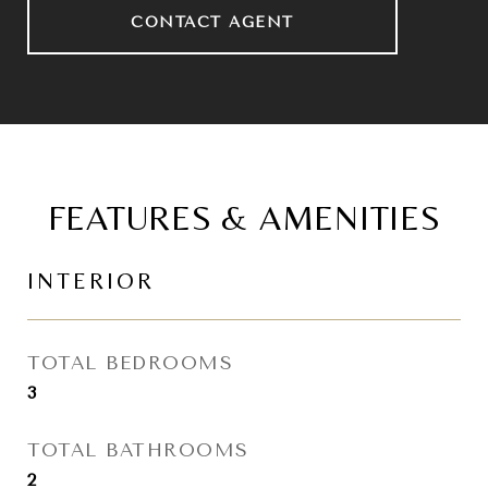
CONTACT AGENT
FEATURES & AMENITIES
INTERIOR
TOTAL BEDROOMS
3
TOTAL BATHROOMS
2