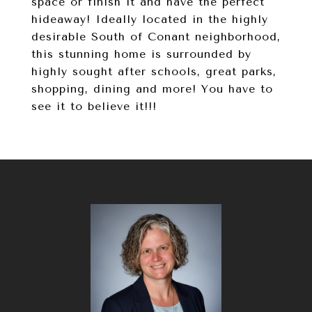
space or finish it and have the perfect
hideaway! Ideally located in the highly
desirable South of Conant neighborhood,
this stunning home is surrounded by
highly sought after schools, great parks,
shopping, dining and more! You have to
see it to believe it!!!