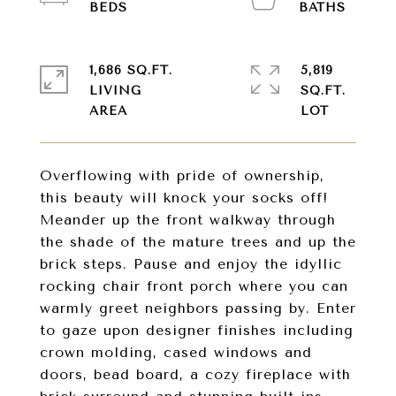
1,686 SQ.FT.
5,819
LIVING
SQ.FT.
Overflowing with pride of ownership,
this beauty will knock your socks off!
Meander up the front walkway through
the shade of the mature trees and up the
brick steps. Pause and enjoy the idyllic
rocking chair front porch where you can
warmly greet neighbors passing by. Enter
to gaze upon designer finishes including
crown molding, cased windows and
doors, bead board, a cozy fireplace with