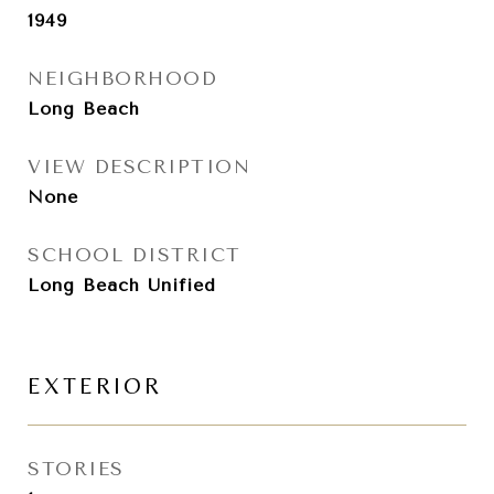
1949
NEIGHBORHOOD
Long Beach
VIEW DESCRIPTION
None
SCHOOL DISTRICT
Long Beach Unified
EXTERIOR
STORIES