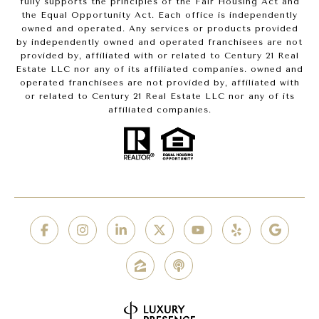
fully supports the principles of the Fair Housing Act and
the Equal Opportunity Act. Each office is independently
owned and operated. Any services or products provided
by independently owned and operated franchisees are not
provided by, affiliated with or related to Century 21 Real
Estate LLC nor any of its affiliated companies. owned and
operated franchisees are not provided by, affiliated with
or related to Century 21 Real Estate LLC nor any of its
affiliated companies.