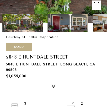
Courtesy of Redfin Corporation
SOLD
5848 E HUNTDALE STREET
5848 E HUNTDALE STREET, LONG BEACH, CA
90808
$1,055,000
3
2