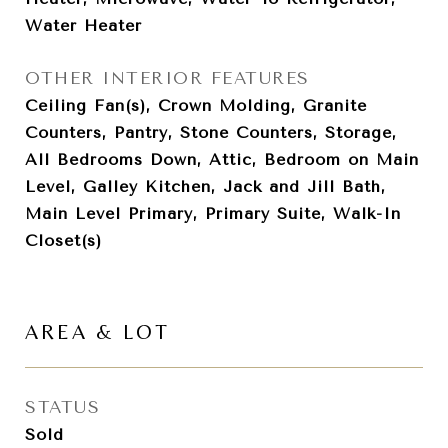
Water Heater
OTHER INTERIOR FEATURES
Ceiling Fan(s), Crown Molding, Granite
Counters, Pantry, Stone Counters, Storage,
All Bedrooms Down, Attic, Bedroom on Main
Level, Galley Kitchen, Jack and Jill Bath,
Main Level Primary, Primary Suite, Walk-In
Closet(s)
AREA & LOT
STATUS
Sold