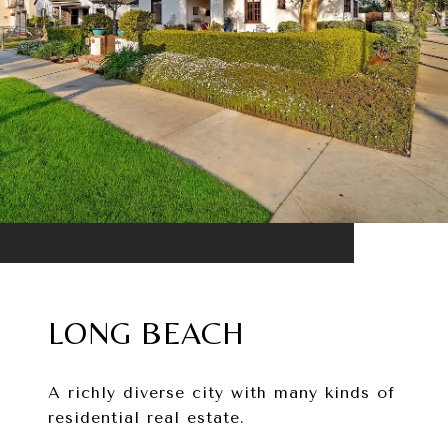
LONG BEACH
A richly diverse city with many kinds of
residential real estate.