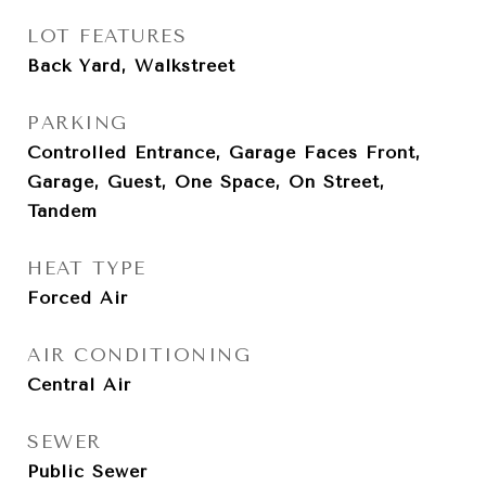
LOT FEATURES
Back Yard, Walkstreet
PARKING
Controlled Entrance, Garage Faces Front,
Garage, Guest, One Space, On Street,
Tandem
HEAT TYPE
Forced Air
AIR CONDITIONING
Central Air
SEWER
Public Sewer