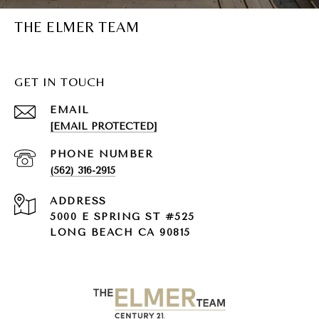
THE ELMER TEAM
GET IN TOUCH
EMAIL
[EMAIL PROTECTED]
PHONE NUMBER
(562) 316-2915
ADDRESS
5000 E SPRING ST #525
LONG BEACH CA 90815