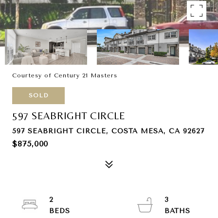
Courtesy of Century 21 Masters
SOLD
597 SEABRIGHT CIRCLE
597 SEABRIGHT CIRCLE, COSTA MESA, CA 92627
$875,000
2
3