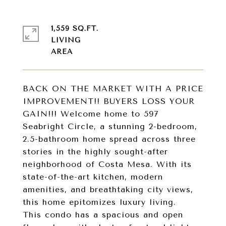
1,559 SQ.FT.
LIVING
BACK ON THE MARKET WITH A PRICE
IMPROVEMENT!! BUYERS LOSS YOUR
GAIN!!! Welcome home to 597
Seabright Circle, a stunning 2-bedroom,
2.5-bathroom home spread across three
stories in the highly sought-after
neighborhood of Costa Mesa. With its
state-of-the-art kitchen, modern
amenities, and breathtaking city views,
this home epitomizes luxury living.
This condo has a spacious and open