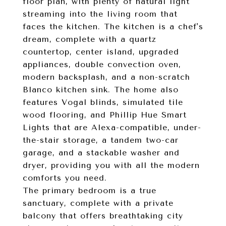
floor plan, with plenty of natural light
streaming into the living room that
faces the kitchen. The kitchen is a chef's
dream, complete with a quartz
countertop, center island, upgraded
appliances, double convection oven,
modern backsplash, and a non-scratch
Blanco kitchen sink. The home also
features Vogal blinds, simulated tile
wood flooring, and Phillip Hue Smart
Lights that are Alexa-compatible, under-
the-stair storage, a tandem two-car
garage, and a stackable washer and
dryer, providing you with all the modern
comforts you need.
The primary bedroom is a true
sanctuary, complete with a private
balcony that offers breathtaking city