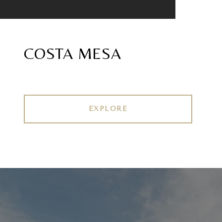
COSTA MESA
EXPLORE