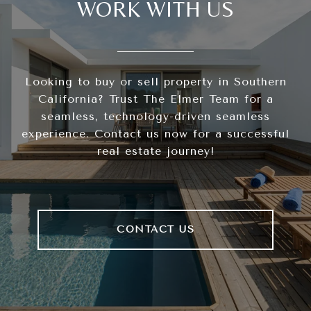
WORK WITH US
Looking to buy or sell property in Southern
California? Trust The Elmer Team for a
seamless, technology-driven seamless
experience. Contact us now for a successful
real estate journey!
CONTACT US