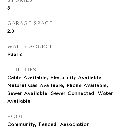
STORIES
3
GARAGE SPACE
2.0
WATER SOURCE
Public
UTILITIES
Cable Available, Electricity Available,
Natural Gas Available, Phone Available,
Sewer Available, Sewer Connected, Water
Available
POOL
Community, Fenced, Association