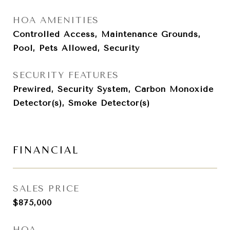
HOA AMENITIES
Controlled Access, Maintenance Grounds,
Pool, Pets Allowed, Security
SECURITY FEATURES
Prewired, Security System, Carbon Monoxide
Detector(s), Smoke Detector(s)
FINANCIAL
SALES PRICE
$875,000
HOA