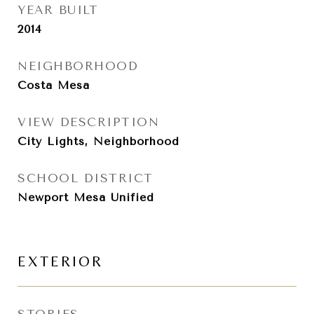
YEAR BUILT
2014
NEIGHBORHOOD
Costa Mesa
VIEW DESCRIPTION
City Lights, Neighborhood
SCHOOL DISTRICT
Newport Mesa Unified
EXTERIOR