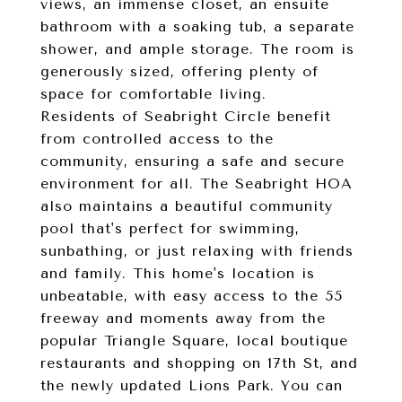
views, an immense closet, an ensuite
bathroom with a soaking tub, a separate
shower, and ample storage. The room is
generously sized, offering plenty of
space for comfortable living.
Residents of Seabright Circle benefit
from controlled access to the
community, ensuring a safe and secure
environment for all. The Seabright HOA
also maintains a beautiful community
pool that's perfect for swimming,
sunbathing, or just relaxing with friends
and family. This home's location is
unbeatable, with easy access to the 55
freeway and moments away from the
popular Triangle Square, local boutique
restaurants and shopping on 17th St, and
the newly updated Lions Park. You can