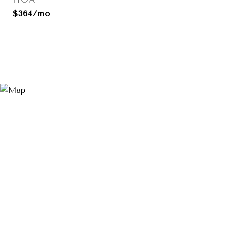
$364/mo