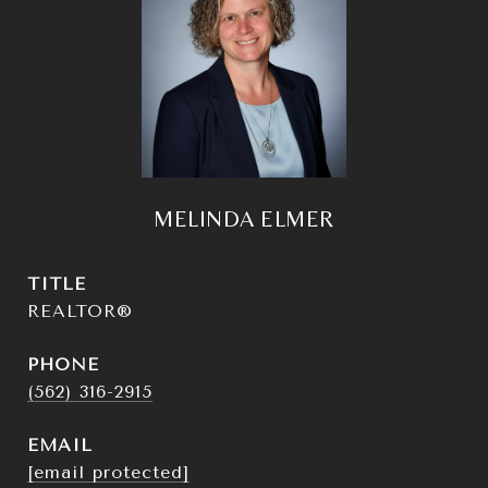
MELINDA ELMER
TITLE
REALTOR®
PHONE
(562) 316-2915
EMAIL
[email protected]