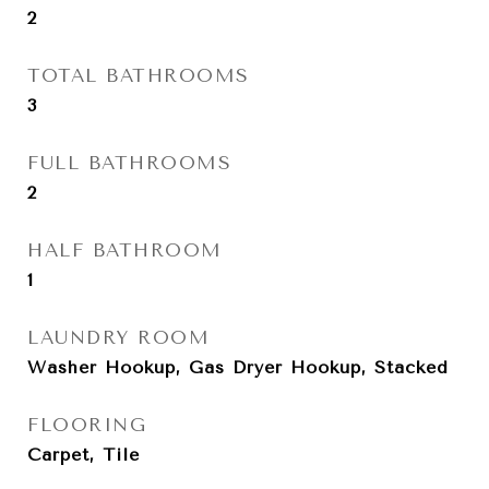
2
TOTAL BATHROOMS
3
FULL BATHROOMS
2
HALF BATHROOM
1
LAUNDRY ROOM
Washer Hookup, Gas Dryer Hookup, Stacked
FLOORING
Carpet, Tile