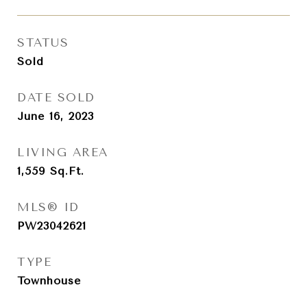
STATUS
Sold
DATE SOLD
June 16, 2023
LIVING AREA
1,559
Sq.Ft.
MLS® ID
PW23042621
TYPE
Townhouse