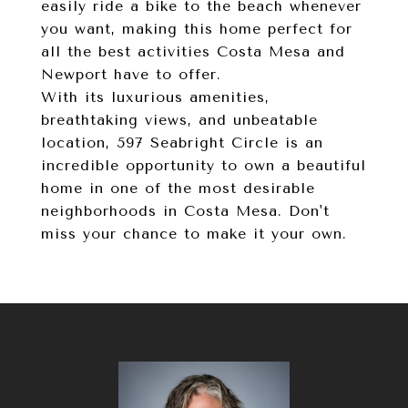
easily ride a bike to the beach whenever
you want, making this home perfect for
all the best activities Costa Mesa and
Newport have to offer.
With its luxurious amenities,
breathtaking views, and unbeatable
location, 597 Seabright Circle is an
incredible opportunity to own a beautiful
home in one of the most desirable
neighborhoods in Costa Mesa. Don't
miss your chance to make it your own.