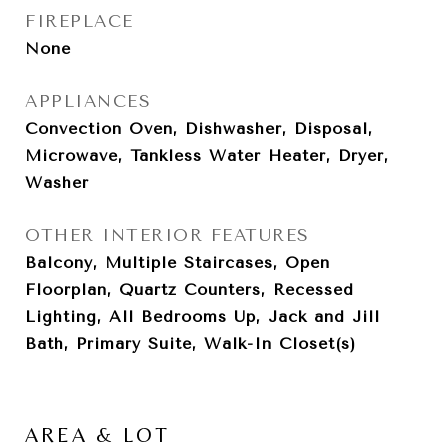
FIREPLACE
None
APPLIANCES
Convection Oven, Dishwasher, Disposal,
Microwave, Tankless Water Heater, Dryer,
Washer
OTHER INTERIOR FEATURES
Balcony, Multiple Staircases, Open
Floorplan, Quartz Counters, Recessed
Lighting, All Bedrooms Up, Jack and Jill
Bath, Primary Suite, Walk-In Closet(s)
AREA & LOT