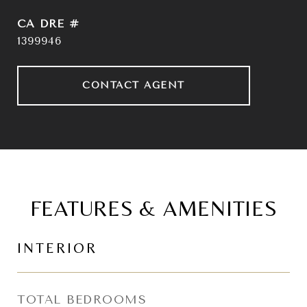
DRE #
1399946
CONTACT AGENT
FEATURES & AMENITIES
INTERIOR
TOTAL BEDROOMS