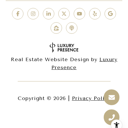
Real Estate Website Design by
Luxury
Presence
Copyright ©
2026
|
Privacy Policy