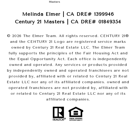
Melinda Elmer | CA DRE# 1399946
Century 21 Masters | CA DRE# 01849354
©
2026
The Elmer Team. All rights reserved. CENTURY 21®
and the CENTURY 21 Logo are registered service marks
owned by Century 21 Real Estate LLC. The Elmer Team
fully supports the principles of the Fair Housing Act and
the Equal Opportunity Act. Each office is independently
owned and operated. Any services or products provided
by independently owned and operated franchisees are not
provided by, affiliated with or related to Century 21 Real
Estate LLC nor any of its affiliated companies. owned and
operated franchisees are not provided by, affiliated with
or related to Century 21 Real Estate LLC nor any of its
affiliated companies.