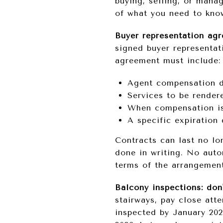
buying, selling, or mana
of what you need to kno
Buyer representation ag
signed buyer representat
agreement must include:
Agent compensation d
Services to be render
When compensation is
A specific expiration 
Contracts can last no lo
done in writing. No auto
terms of the arrangemen
Balcony inspections: don
stairways, pay close atte
inspected by January 202