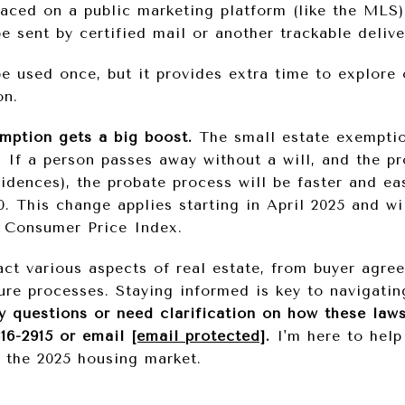
laced on a public marketing platform (like the MLS)
 sent by certified mail or another trackable delive
e used once, but it provides extra time to explore 
on.
mption gets a big boost.
The small estate exemptio
. If a person passes away without a will, and the p
idences), the probate process will be faster and ea
0. This change applies starting in April 2025 and wi
e Consumer Price Index.
ct various aspects of real estate, from buyer agre
ure processes. Staying informed is key to navigati
y questions or need clarification on how these laws 
316-2915 or email
[email protected]
.
I'm here to help
r the 2025 housing market.