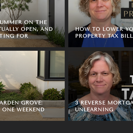
SUMMER ON THE
TUALLY OPEN, AND
HOW TO LOWER YO
TING FOR
PROPERTY TAX BILL
ARDEN GROVE:
3 REVERSE MORTG
, ONE WEEKEND
UNLEARNING