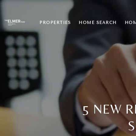
PROPERTIES
HOME SEARCH
HOM
5 NEW R
S