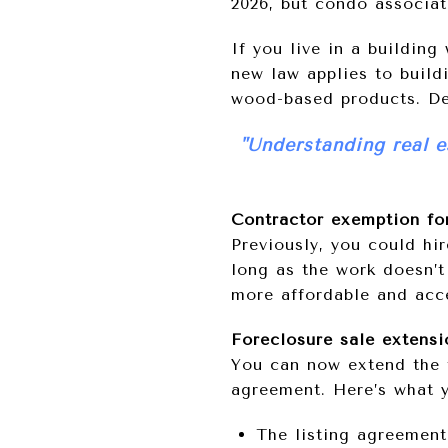
2026, but condo associat
If you live in a building
new law applies to build
wood-based products. Del
"Understanding real e
Contractor exemption for
Previously, you could hir
long as the work doesn’t
more affordable and acce
Foreclosure sale extens
You can now extend the f
agreement. Here’s what 
The listing agreement