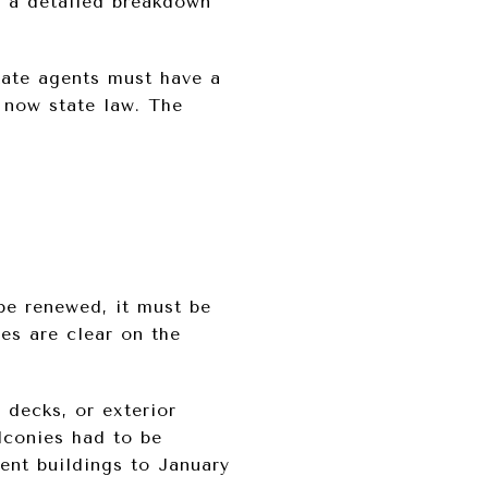
’s a detailed breakdown
tate agents must have a
 now state law. The
be renewed, it must be
es are clear on the
 decks, or exterior
alconies had to be
ent buildings to January