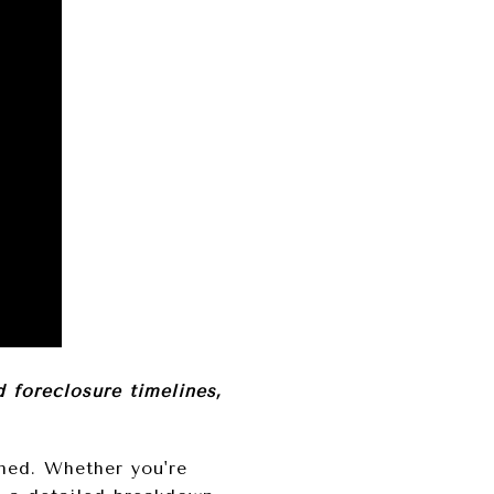
foreclosure timelines,
rmed. Whether you're