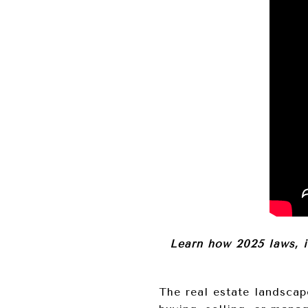
Learn how 2025 laws, 
The real estate landscap