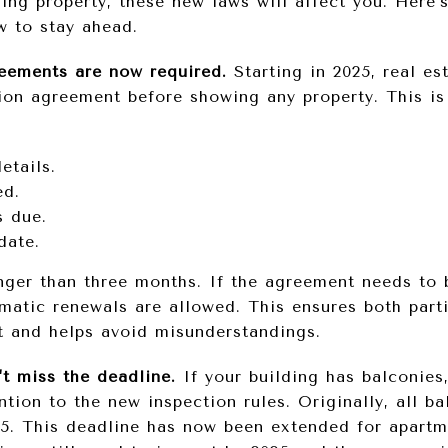
ging property, these new laws will affect you. Here
w to stay ahead.
reements are now required.
Starting in 2025, real es
ion agreement before showing any property. This is
etails.
ed.
 due.
date.
nger than three months. If the agreement needs to 
matic renewals are allowed. This ensures both parti
t and helps avoid misunderstandings.
't miss the deadline.
If your building has balconies,
ntion to the new inspection rules. Originally, all b
5. This deadline has now been extended for apartm