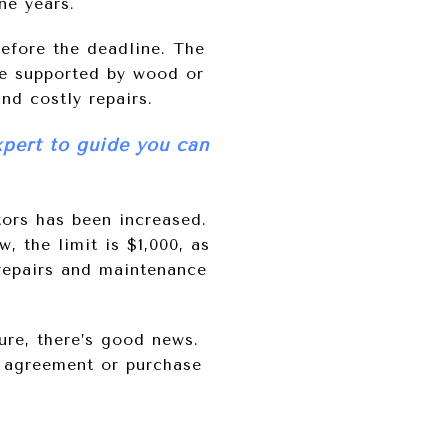
ne years.
before the deadline. The
be supported by wood or
nd costly repairs.
xpert to guide you can
ors has been increased.
, the limit is $1,000, as
 repairs and maintenance
ure, there’s good news.
g agreement or purchase