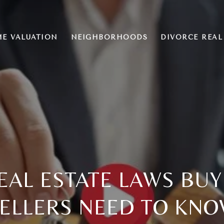
E VALUATION
NEIGHBORHOODS
DIVORCE REAL
EAL ESTATE LAWS BU
ELLERS NEED TO KN