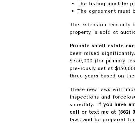
The listing must be p
The agreement must be
The extension can only b
property is sold at aucti
Probate small estate exe
been raised significantly
$750,000 (for primary res
previously set at $150,00
three years based on th
These new laws will impa
inspections and foreclos
smoothly.
If you have an
call or text me at (562) 
laws and be prepared fo