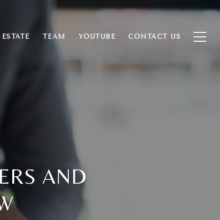
 ESTATE
TEAM
YOUTUBE
CONTACT US
YERS AND
OW