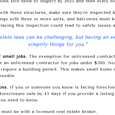
ions still need to inspect by 2025 and then every ni
 with these structures, make sure they’re inspected 
ings with three or more units, and balconies must 
aying this inspection could lead to safety issues a
state laws can be challenging, but having an e
simplify things for you."
 small jobs.
The exemption for unlicensed contract
e an unlicensed contractor for jobs under $500. Now
 require a building permit. This makes small home
ssible.
ions.
If you or someone you know is facing foreclos
oreclosure sale by 45 days if you provide a listin
you need to know:
 must be with a licensed real estate broker.