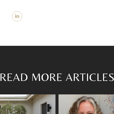
READ MORE ARTICLE