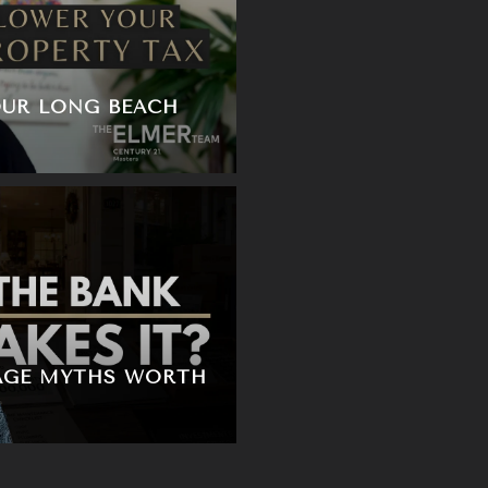
UR LONG BEACH
AGE MYTHS WORTH