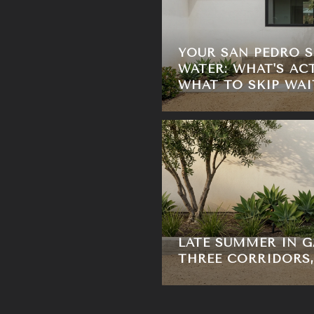
YOUR SAN PEDRO 
WATER: WHAT'S AC
WHAT TO SKIP WAI
LATE SUMMER IN G
THREE CORRIDORS