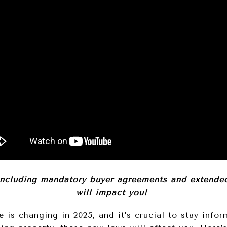
including mandatory buyer agreements and extended 
will impact you!
e is changing in 2025, and it’s crucial to stay info