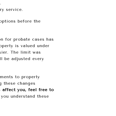
.
ry service.
options before the
n for probate cases has
roperty is valued under
sier. The limit was
ll be adjusted every
ements to property
ng these changes
affect you, feel free to
 you understand these