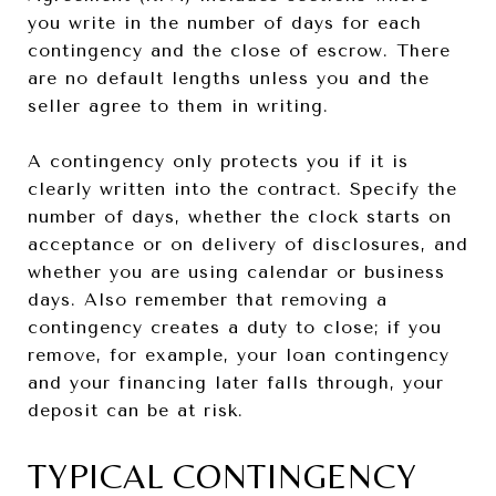
you write in the number of days for each
contingency and the close of escrow. There
are no default lengths unless you and the
seller agree to them in writing.
A contingency only protects you if it is
clearly written into the contract. Specify the
number of days, whether the clock starts on
acceptance or on delivery of disclosures, and
whether you are using calendar or business
days. Also remember that removing a
contingency creates a duty to close; if you
remove, for example, your loan contingency
and your financing later falls through, your
deposit can be at risk.
TYPICAL CONTINGENCY