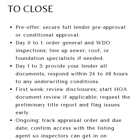
TO CLOSE
Pre-offer: secure full lender pre-approval
or conditional approval.
Day 0 to 1: order general and WDO
inspections; line up sewer, roof, or
foundation specialists if needed.
Day 1 to 3: provide your lender all
documents; respond within 24 to 48 hours
to any underwriting conditions.
First week: review disclosures; start HOA
document review if applicable; request the
preliminary title report and flag issues
early.
Ongoing: track appraisal order and due
date; confirm access with the listing
agent so inspectors can get in on