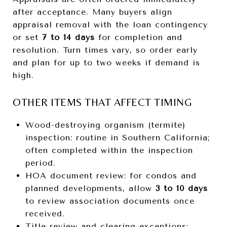
after acceptance. Many buyers align
appraisal removal with the loan contingency
or set
7 to 14 days
for completion and
resolution. Turn times vary, so order early
and plan for up to two weeks if demand is
high.
OTHER ITEMS THAT AFFECT TIMING
Wood-destroying organism (termite)
inspection: routine in Southern California;
often completed within the inspection
period.
HOA document review: for condos and
planned developments, allow
3 to 10 days
to review association documents once
received.
Title review and clearing exceptions: