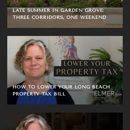
LATE SUMMER IN GARDEN GROVE:
THREE CORRIDORS, ONE WEEKEND
HOW TO LOWER YOUR LONG BEACH
PROPERTY TAX BILL