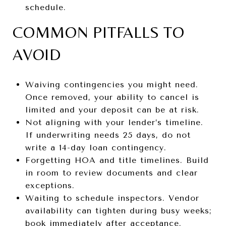
schedule.
COMMON PITFALLS TO
AVOID
Waiving contingencies you might need.
Once removed, your ability to cancel is
limited and your deposit can be at risk.
Not aligning with your lender’s timeline.
If underwriting needs 25 days, do not
write a 14-day loan contingency.
Forgetting HOA and title timelines. Build
in room to review documents and clear
exceptions.
Waiting to schedule inspectors. Vendor
availability can tighten during busy weeks;
book immediately after acceptance.