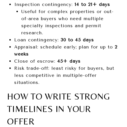
Inspection contingency:
14 to 21+ days
Useful for complex properties or out-
of-area buyers who need multiple
specialty inspections and permit
research.
Loan contingency:
30 to 45 days
Appraisal: schedule early; plan for up to
2
weeks
Close of escrow:
45+ days
Risk trade-off: least risky for buyers, but
less competitive in multiple-offer
situations.
HOW TO WRITE STRONG
TIMELINES IN YOUR
OFFER