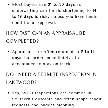
Most buyers use
21 to 30 days
so
underwriting can finish; shortening to
14
to 17 days
is risky unless you have lender
conditional approval.
HOW FAST CAN AN APPRAISAL BE
COMPLETED?
Appraisals are often returned in
7 to 14
days
, but order immediately after
acceptance to stay on track.
DO I NEED A TERMITE INSPECTION IN
LAKEWOOD?
Yes, WDO inspections are common in
Southern California and often shape repair
requests and budget planning.