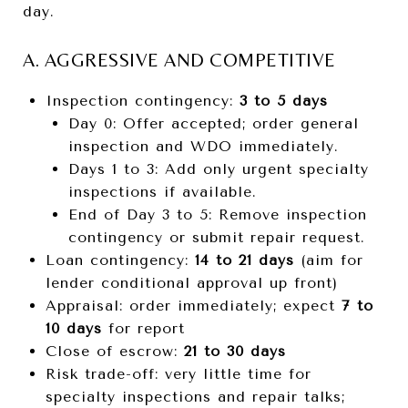
day.
A. AGGRESSIVE AND COMPETITIVE
Inspection contingency:
3 to 5 days
Day 0: Offer accepted; order general
inspection and WDO immediately.
Days 1 to 3: Add only urgent specialty
inspections if available.
End of Day 3 to 5: Remove inspection
contingency or submit repair request.
Loan contingency:
14 to 21 days
(aim for
lender conditional approval up front)
Appraisal: order immediately; expect
7 to
10 days
for report
Close of escrow:
21 to 30 days
Risk trade-off: very little time for
specialty inspections and repair talks;