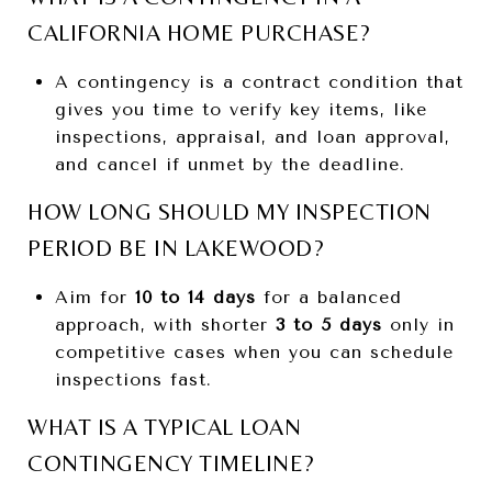
CALIFORNIA HOME PURCHASE?
A contingency is a contract condition that
gives you time to verify key items, like
inspections, appraisal, and loan approval,
and cancel if unmet by the deadline.
HOW LONG SHOULD MY INSPECTION
PERIOD BE IN LAKEWOOD?
Aim for
10 to 14 days
for a balanced
approach, with shorter
3 to 5 days
only in
competitive cases when you can schedule
inspections fast.
WHAT IS A TYPICAL LOAN
CONTINGENCY TIMELINE?