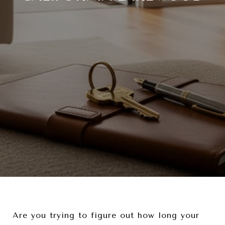
Are you trying to figure out how long your