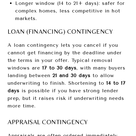
Longer window (14 to 21+ days): safer for
complex homes, less competitive in hot
markets.
LOAN (FINANCING) CONTINGENCY
A loan contingency lets you cancel if you
cannot get financing by the deadline under
the terms in your offer. Typical removal
windows are
17 to 30 days
, with many buyers
landing between
21 and 30 days
to allow
underwriting to finish. Shortening to
14 to 17
days
is possible if you have strong lender
prep, but it raises risk if underwriting needs
more time.
APPRAISAL CONTINGENCY
Appraisals are often ordered immediately