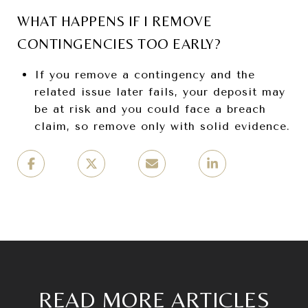
WHAT HAPPENS IF I REMOVE
CONTINGENCIES TOO EARLY?
If you remove a contingency and the
related issue later fails, your deposit may
be at risk and you could face a breach
claim, so remove only with solid evidence.
READ MORE ARTICLES