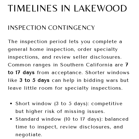
TIMELINES IN LAKEWOOD
INSPECTION CONTINGENCY
The inspection period lets you complete a
general home inspection, order specialty
inspections, and review seller disclosures.
Common ranges in Southern California are
7
to 17 days
from acceptance. Shorter windows
like
3 to 5 days
can help in bidding wars but
leave little room for specialty inspections.
Short window (3 to 5 days): competitive
but higher risk of missing issues.
Standard window (10 to 17 days): balanced
time to inspect, review disclosures, and
negotiate.