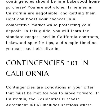
contingencies should be in a Lakewood home
purchase? You are not alone. Timelines in
California are negotiable, and getting them
right can boost your chances in a
competitive market while protecting your
deposit. In this guide, you will learn the
standard ranges used in California contracts,
Lakewood-specific tips, and simple timelines
you can use. Let’s dive in.
CONTINGENCIES 101 IN
CALIFORNIA
Contingencies are conditions in your offer
that must be met for you to move forward. In
California, the Residential Purchase
Agreement (RPA) includes sections where