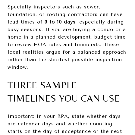
Specialty inspectors such as sewer,
foundation, or roofing contractors can have
lead times of
3 to 10 days
, especially during
busy seasons. If you are buying a condo or a
home in a planned development, budget time
to review HOA rules and financials. These
local realities argue for a balanced approach
rather than the shortest possible inspection
window.
THREE SAMPLE
TIMELINES YOU CAN USE
Important: In your RPA, state whether days
are calendar days and whether counting
starts on the day of acceptance or the next