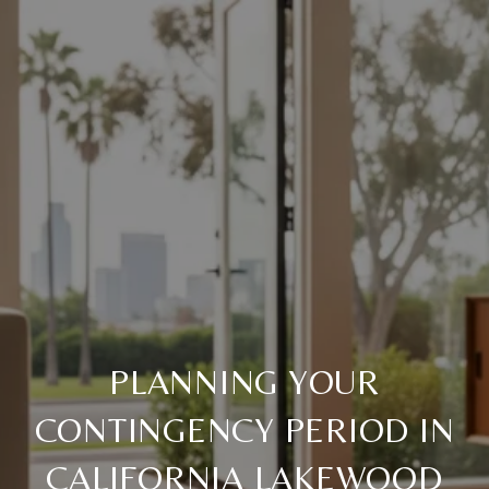
PLANNING YOUR
CONTINGENCY PERIOD IN
CALIFORNIA LAKEWOOD