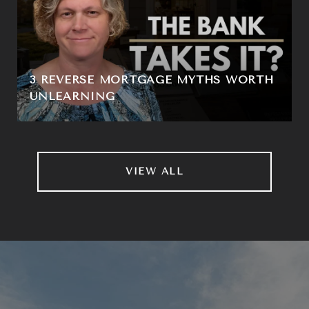
3 REVERSE MORTGAGE MYTHS WORTH
UNLEARNING
VIEW ALL