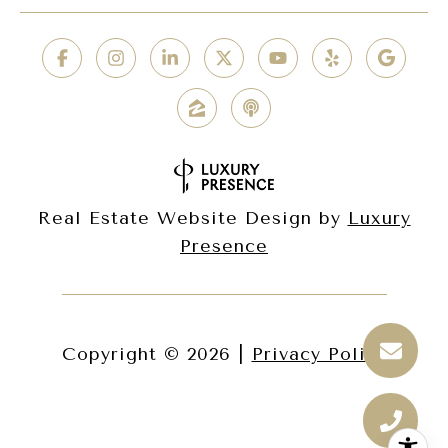
Real Estate Website Design by
Luxury
Presence
Copyright ©
2026
|
Privacy Policy