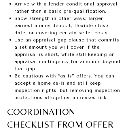
Arrive with a lender conditional approval
rather than a basic pre-qualification.
Show strength in other ways: larger
earnest money deposit, flexible close
date, or covering certain seller costs.
Use an appraisal gap clause that commits
a set amount you will cover if the
appraisal is short, while still keeping an
appraisal contingency for amounts beyond
that gap.
Be cautious with “as-is” offers. You can
accept a home as-is and still keep
inspection rights, but removing inspection
protections altogether increases risk.
COORDINATION
CHECKLIST FROM OFFER