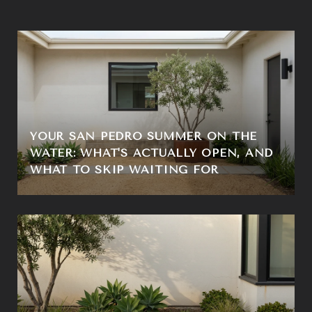
YOUR SAN PEDRO SUMMER ON THE
WATER: WHAT'S ACTUALLY OPEN, AND
WHAT TO SKIP WAITING FOR