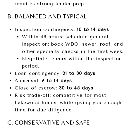
requires strong lender prep.
B. BALANCED AND TYPICAL
Inspection contingency:
10 to 14 days
Within 48 hours: schedule general
inspection; book WDO, sewer, roof, and
other specialty checks in the first week.
Negotiate repairs within the inspection
period.
Loan contingency:
21 to 30 days
Appraisal:
7 to 14 days
Close of escrow:
30 to 45 days
Risk trade-off: competitive for most
Lakewood homes while giving you enough
time for due diligence.
C. CONSERVATIVE AND SAFE