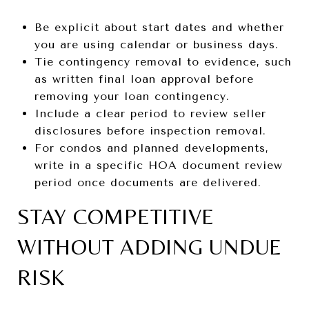
Be explicit about start dates and whether
you are using calendar or business days.
Tie contingency removal to evidence, such
as written final loan approval before
removing your loan contingency.
Include a clear period to review seller
disclosures before inspection removal.
For condos and planned developments,
write in a specific HOA document review
period once documents are delivered.
STAY COMPETITIVE
WITHOUT ADDING UNDUE
RISK