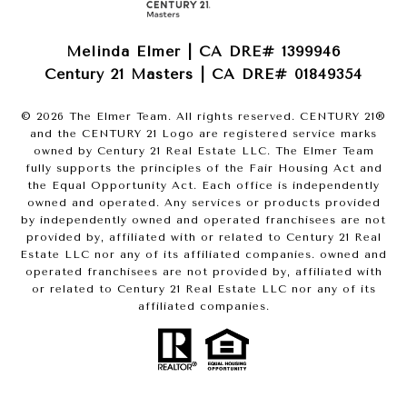
Melinda Elmer | CA DRE# 1399946
Century 21 Masters | CA DRE# 01849354
©
2026
The Elmer Team. All rights reserved. CENTURY 21®
and the CENTURY 21 Logo are registered service marks
owned by Century 21 Real Estate LLC. The Elmer Team
fully supports the principles of the Fair Housing Act and
the Equal Opportunity Act. Each office is independently
owned and operated. Any services or products provided
by independently owned and operated franchisees are not
provided by, affiliated with or related to Century 21 Real
Estate LLC nor any of its affiliated companies. owned and
operated franchisees are not provided by, affiliated with
or related to Century 21 Real Estate LLC nor any of its
affiliated companies.