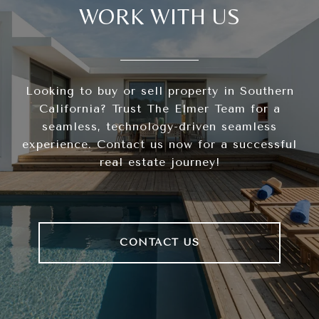
WORK WITH US
Looking to buy or sell property in Southern
California? Trust The Elmer Team for a
seamless, technology-driven seamless
experience. Contact us now for a successful
real estate journey!
CONTACT US