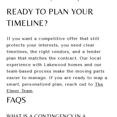
READY TO PLAN YOUR
TIMELINE?
If you want a competitive offer that still
protects your interests, you need clear
timelines, the right vendors, and a lender
plan that matches the contract. Our local
experience with Lakewood homes and our
team-based process make the moving parts
easier to manage. If you are ready to map a
smart, personalized plan, reach out to
The
Elmer Team
.
FAQS
WHAT IS A CONTINGENCY IN A