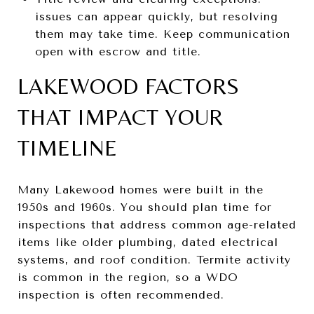
issues can appear quickly, but resolving
them may take time. Keep communication
open with escrow and title.
LAKEWOOD FACTORS
THAT IMPACT YOUR
TIMELINE
Many Lakewood homes were built in the
1950s and 1960s. You should plan time for
inspections that address common age-related
items like older plumbing, dated electrical
systems, and roof condition. Termite activity
is common in the region, so a WDO
inspection is often recommended.