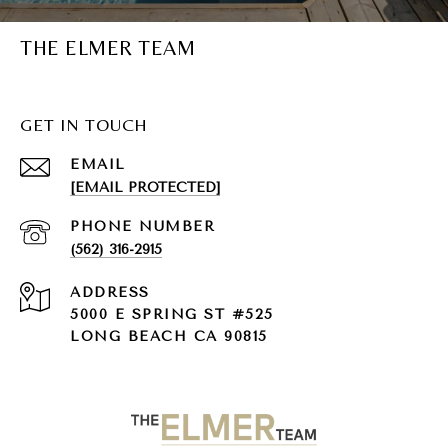
THE ELMER TEAM
GET IN TOUCH
EMAIL
[EMAIL PROTECTED]
PHONE NUMBER
(562) 316-2915
ADDRESS
5000 E SPRING ST #525
LONG BEACH CA 90815