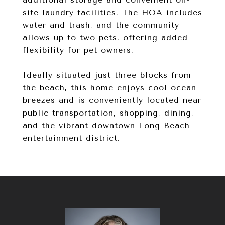
site laundry facilities. The HOA includes
water and trash, and the community
allows up to two pets, offering added
flexibility for pet owners.
Ideally situated just three blocks from
the beach, this home enjoys cool ocean
breezes and is conveniently located near
public transportation, shopping, dining,
and the vibrant downtown Long Beach
entertainment district.