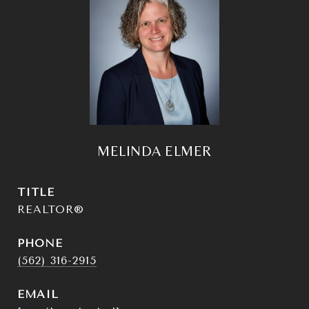
MELINDA ELMER
TITLE
REALTOR®
PHONE
(562) 316-2915
EMAIL