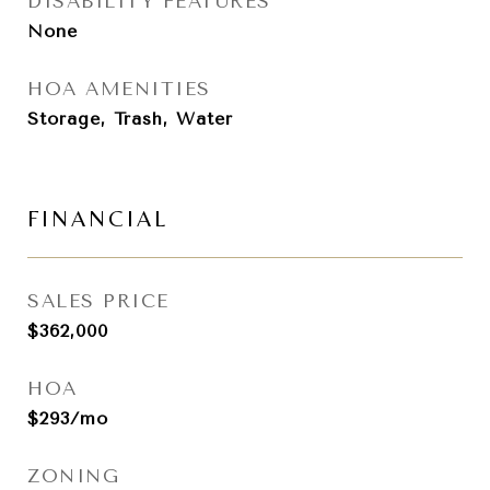
DISABILITY FEATURES
None
HOA AMENITIES
Storage, Trash, Water
FINANCIAL
SALES PRICE
$362,000
HOA
$293/mo
ZONING