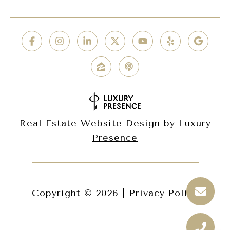
Real Estate Website Design by
Luxury
Presence
Copyright ©
2026
|
Privacy Policy