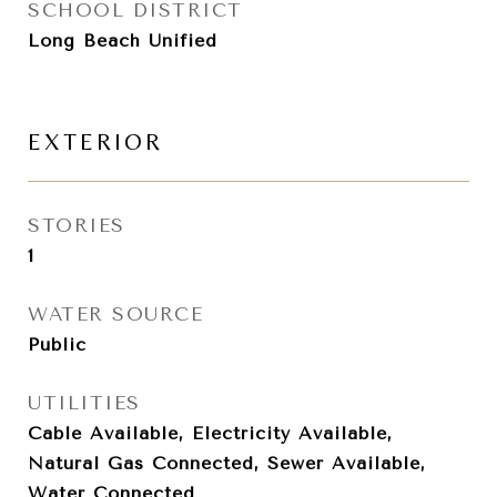
SCHOOL DISTRICT
Long Beach Unified
EXTERIOR
STORIES
1
WATER SOURCE
Public
UTILITIES
Cable Available, Electricity Available,
Natural Gas Connected, Sewer Available,
Water Connected