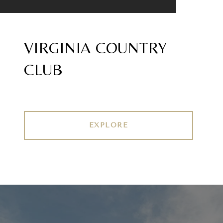
VIRGINIA COUNTRY
CLUB
EXPLORE