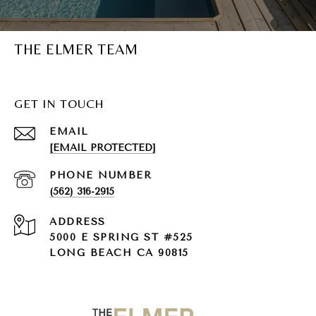
THE ELMER TEAM
GET IN TOUCH
EMAIL
[EMAIL PROTECTED]
PHONE NUMBER
(562) 316-2915
ADDRESS
5000 E SPRING ST #525
LONG BEACH CA 90815