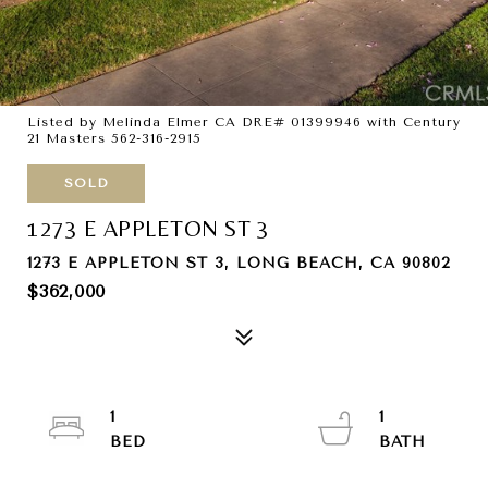
Listed by Melinda Elmer CA DRE# 01399946 with Century
21 Masters 562-316-2915
SOLD
1273 E APPLETON ST 3
1273 E APPLETON ST 3, LONG BEACH, CA 90802
$362,000
1
1