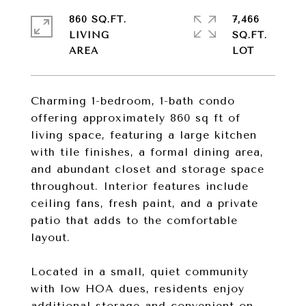
860 SQ.FT.
7,466
LIVING
SQ.FT.
Charming 1-bedroom, 1-bath condo
offering approximately 860 sq ft of
living space, featuring a large kitchen
with tile finishes, a formal dining area,
and abundant closet and storage space
throughout. Interior features include
ceiling fans, fresh paint, and a private
patio that adds to the comfortable
layout.
Located in a small, quiet community
with low HOA dues, residents enjoy
additional storage and convenient on-