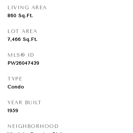
LIVING AREA
860
Sq.Ft.
LOT AREA
7,466
Sq.Ft.
MLS® ID
PW26047439
TYPE
Condo
YEAR BUILT
1959
NEIGHBORHOOD