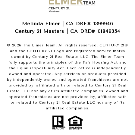
Melinda Elmer | CA DRE# 1399946
Century 21 Masters | CA DRE# 01849354
©
2026
The Elmer Team. All rights reserved. CENTURY 21®
and the CENTURY 21 Logo are registered service marks
owned by Century 21 Real Estate LLC. The Elmer Team
fully supports the principles of the Fair Housing Act and
the Equal Opportunity Act. Each office is independently
owned and operated. Any services or products provided
by independently owned and operated franchisees are not
provided by, affiliated with or related to Century 21 Real
Estate LLC nor any of its affiliated companies. owned and
operated franchisees are not provided by, affiliated with
or related to Century 21 Real Estate LLC nor any of its
affiliated companies.