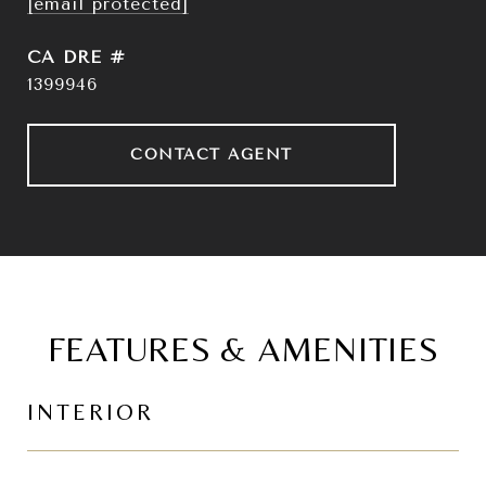
[email protected]
DRE #
1399946
CONTACT AGENT
FEATURES & AMENITIES
INTERIOR