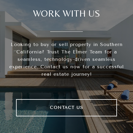
WORK WITH US
Looking to buy or sell property in Southern
California? Trust The Elmer Team for a
seamless, technology-driven seamless
experience. Contact us now for a successful
real estate journey!
CONTACT US