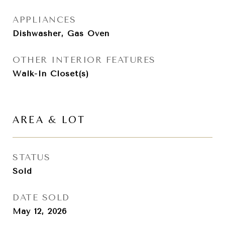
APPLIANCES
Dishwasher, Gas Oven
OTHER INTERIOR FEATURES
Walk-In Closet(s)
AREA & LOT
STATUS
Sold
DATE SOLD
May 12, 2026