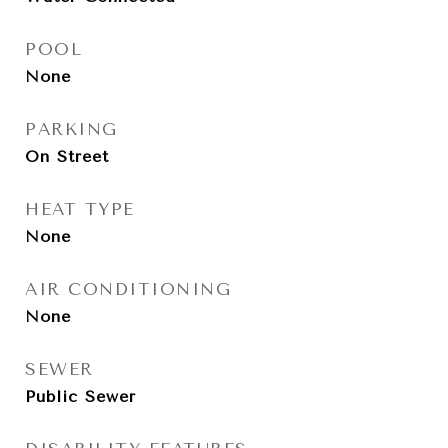
POOL
None
PARKING
On Street
HEAT TYPE
None
AIR CONDITIONING
None
SEWER
Public Sewer