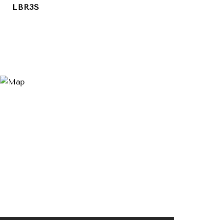
LBR3S