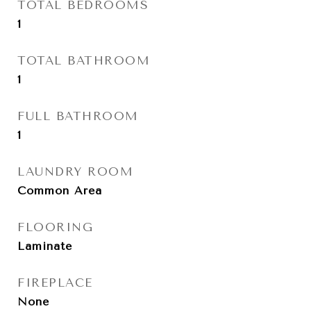
TOTAL BEDROOMS
1
TOTAL BATHROOM
1
FULL BATHROOM
1
LAUNDRY ROOM
Common Area
FLOORING
Laminate
FIREPLACE
None