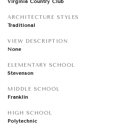
Virginia Country Club
ARCHITECTURE STYLES
Traditional
VIEW DESCRIPTION
None
ELEMENTARY SCHOOL
Stevenson
MIDDLE SCHOOL
Franklin
HIGH SCHOOL
Polytechnic